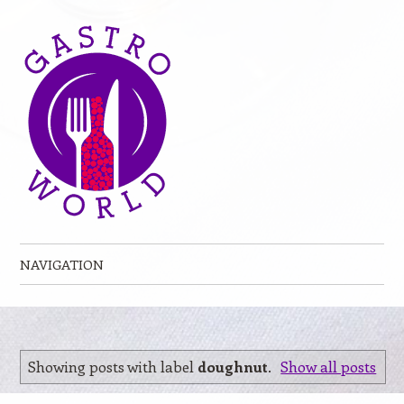
NAVIGATION
Skip to content
Showing posts with label
doughnut
.
Show all posts