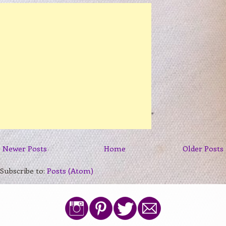
Newer Posts
Home
Older Posts
Subscribe to:
Posts (Atom)