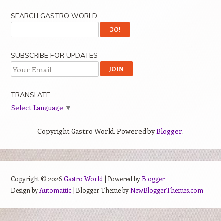
SEARCH GASTRO WORLD
SUBSCRIBE FOR UPDATES
TRANSLATE
Select Language
▼
Copyright Gastro World. Powered by
Blogger
.
Copyright ©
2026
Gastro World
| Powered by
Blogger
Design by
Automattic
| Blogger Theme by
NewBloggerThemes.com