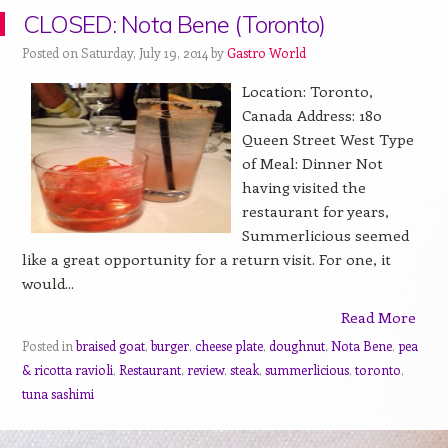
CLOSED: Nota Bene (Toronto)
Posted on Saturday, July 19, 2014 by
Gastro World
Location: Toronto,
Canada Address: 180
Queen Street West Type
of Meal: Dinner Not
having visited the
restaurant for years,
Summerlicious seemed
like a great opportunity for a return visit. For one, it
would...
Read More
Posted in
braised goat
,
burger
,
cheese plate
,
doughnut
,
Nota Bene
,
pea
& ricotta ravioli
,
Restaurant
,
review
,
steak
,
summerlicious
,
toronto
,
tuna sashimi