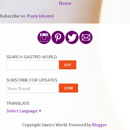
Home
Subscribe to:
Posts (Atom)
SEARCH GASTRO WORLD
SUBSCRIBE FOR UPDATES
TRANSLATE
Select Language
▼
Copyright Gastro World. Powered by
Blogger
.