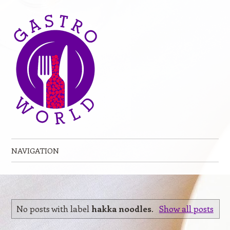
NAVIGATION
Skip to content
No posts with label
hakka noodles
.
Show all posts