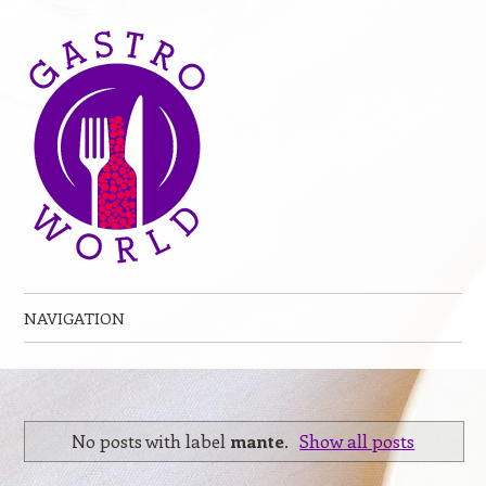
NAVIGATION
Skip to content
No posts with label
mante
.
Show all posts