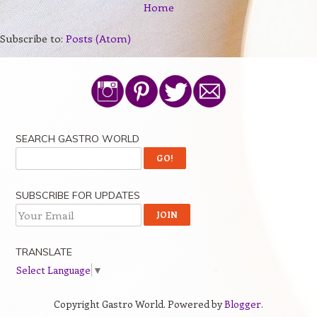
Home
Subscribe to:
Posts (Atom)
SEARCH GASTRO WORLD
SUBSCRIBE FOR UPDATES
TRANSLATE
Select Language
▼
Copyright Gastro World. Powered by
Blogger
.