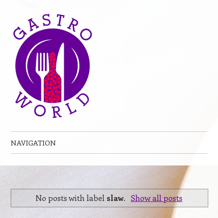
NAVIGATION
Skip to content
No posts with label
slaw
.
Show all posts