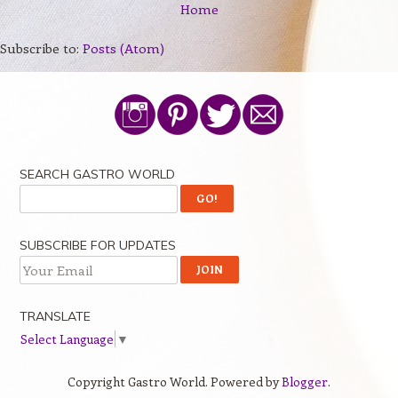
Home
Subscribe to:
Posts (Atom)
SEARCH GASTRO WORLD
SUBSCRIBE FOR UPDATES
TRANSLATE
Select Language
▼
Copyright Gastro World. Powered by
Blogger
.