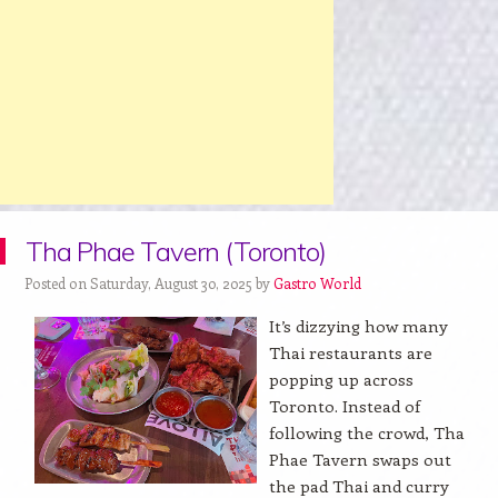
Tha Phae Tavern (Toronto)
Posted on Saturday, August 30, 2025 by
Gastro World
It’s dizzying how many
Thai restaurants are
popping up across
Toronto. Instead of
following the crowd, Tha
Phae Tavern swaps out
the pad Thai and curry