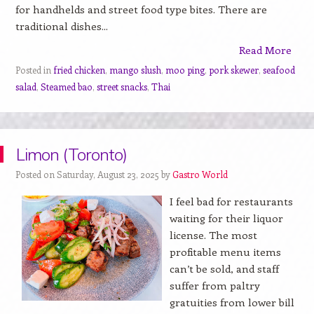
for handhelds and street food type bites. There are
traditional dishes...
Read More
Posted in
fried chicken
,
mango slush
,
moo ping
,
pork skewer
,
seafood
salad
,
Steamed bao
,
street snacks
,
Thai
Limon (Toronto)
Posted on Saturday, August 23, 2025 by
Gastro World
I feel bad for restaurants
waiting for their liquor
license. The most
profitable menu items
can’t be sold, and staff
suffer from paltry
gratuities from lower bill