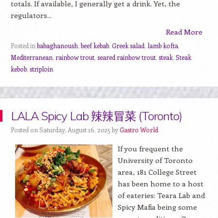
totals. If available, I generally get a drink. Yet, the
regulators...
Read More
Posted in
babaghanoush
,
beef kebab
,
Greek salad
,
lamb kofta
,
Mediterranean
,
rainbow trout
,
seared rainbow trout
,
steak
,
Steak
kebob
,
striploin
LALA Spicy Lab 辣辣冒菜 (Toronto)
Posted on Saturday, August 16, 2025 by
Gastro World
If you frequent the
University of Toronto
area, 181 College Street
has been home to a host
of eateries: Teara Lab and
Spicy Mafia being some