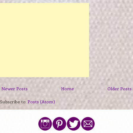
Newer Posts
Home
Older Posts
Subscribe to:
Posts (Atom)