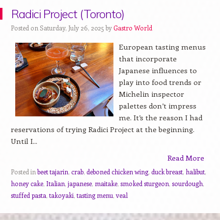
Radici Project (Toronto)
Posted on Saturday, July 26, 2025 by
Gastro World
European tasting menus
that incorporate
Japanese influences to
play into food trends or
Michelin inspector
palettes don’t impress
me. It’s the reason I had
reservations of trying Radici Project at the beginning.
Until I...
Read More
Posted in
beet tajarin
,
crab
,
deboned chicken wing
,
duck breast
,
halibut
,
honey cake
,
Italian
,
japanese
,
maitake
,
smoked sturgeon
,
sourdough
,
stuffed pasta
,
takoyaki
,
tasting menu
,
veal