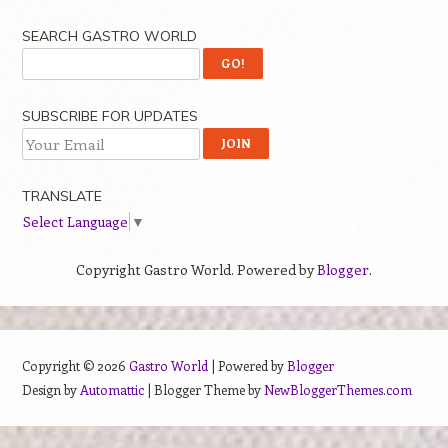
SEARCH GASTRO WORLD
SUBSCRIBE FOR UPDATES
TRANSLATE
Select Language
▼
Copyright Gastro World. Powered by
Blogger
.
Copyright ©
2026
Gastro World
| Powered by
Blogger
Design by
Automattic
| Blogger Theme by
NewBloggerThemes.com