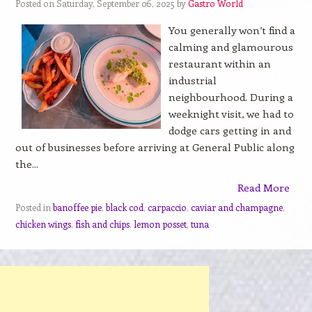
Posted on Saturday, September 06, 2025 by
Gastro World
You generally won’t find a
calming and glamourous
restaurant within an
industrial
neighbourhood. During a
weeknight visit, we had to
dodge cars getting in and
out of businesses before arriving at General Public along
the...
Read More
Posted in
banoffee pie
,
black cod
,
carpaccio
,
caviar and champagne
,
chicken wings
,
fish and chips
,
lemon posset
,
tuna