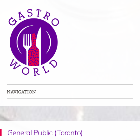
NAVIGATION
Skip to content
General Public (Toronto)