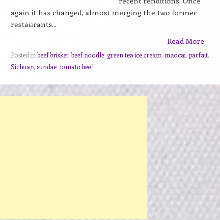
recent renditions. Once
again it has changed, almost merging the two former
restaurants...
Read More
Posted in
beef brisket
,
beef noodle
,
green tea ice cream
,
maocai
,
parfait
,
Sichuan
,
sundae
,
tomato beef