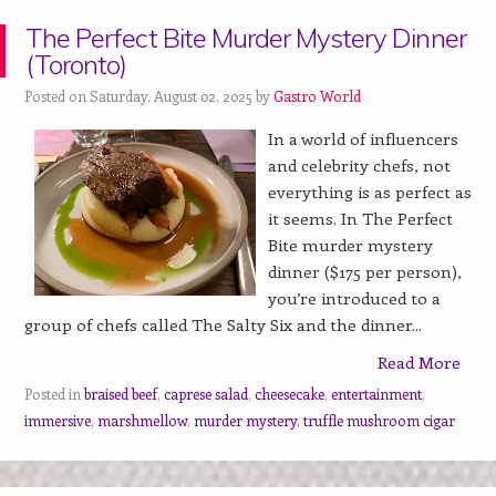
The Perfect Bite Murder Mystery Dinner
(Toronto)
Posted on Saturday, August 02, 2025 by
Gastro World
In a world of influencers
and celebrity chefs, not
everything is as perfect as
it seems. In The Perfect
Bite murder mystery
dinner ($175 per person),
you’re introduced to a
group of chefs called The Salty Six and the dinner...
Read More
Posted in
braised beef
,
caprese salad
,
cheesecake
,
entertainment
,
immersive
,
marshmellow
,
murder mystery
,
truffle mushroom cigar