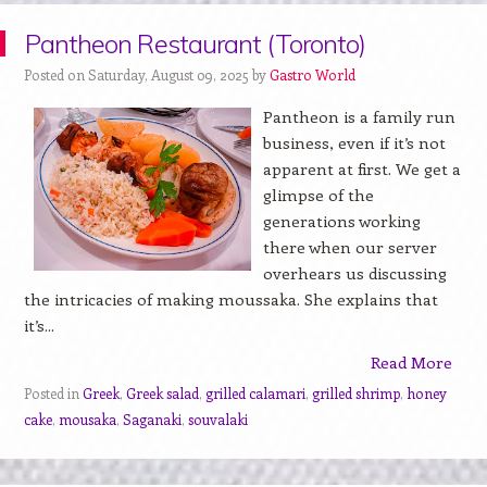
Pantheon Restaurant (Toronto)
Posted on Saturday, August 09, 2025 by
Gastro World
Pantheon is a family run
business, even if it’s not
apparent at first. We get a
glimpse of the
generations working
there when our server
overhears us discussing
the intricacies of making moussaka. She explains that
it’s...
Read More
Posted in
Greek
,
Greek salad
,
grilled calamari
,
grilled shrimp
,
honey
cake
,
mousaka
,
Saganaki
,
souvalaki