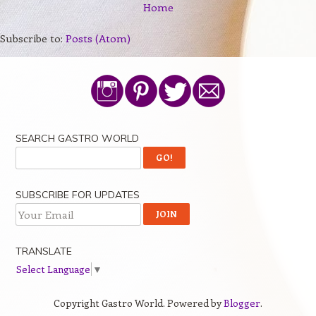
Home
Subscribe to:
Posts (Atom)
SEARCH GASTRO WORLD
SUBSCRIBE FOR UPDATES
TRANSLATE
Select Language
▼
Copyright Gastro World. Powered by
Blogger
.