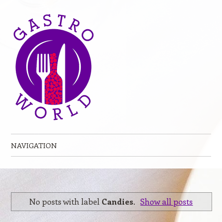
NAVIGATION
Skip to content
No posts with label
Candies
.
Show all posts