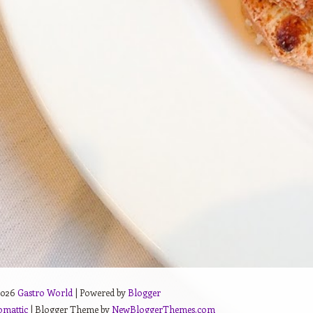
2026
Gastro World
| Powered by
Blogger
omattic
| Blogger Theme by
NewBloggerThemes.com