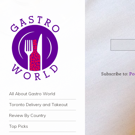
Subscribe to:
Po
Navigation
Skip to content
All About Gastro World
Toronto Delivery and Takeout
Review By Country
Top Picks