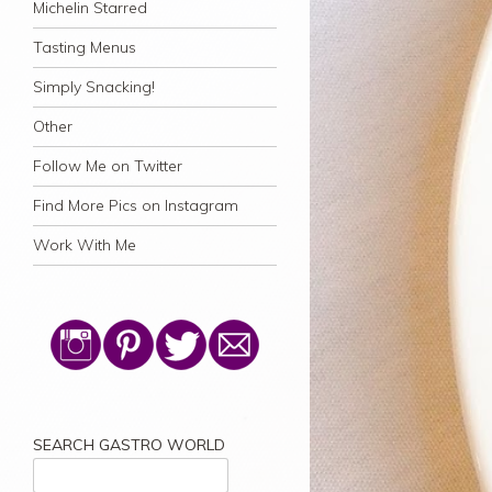
Michelin Starred
Tasting Menus
Simply Snacking!
Other
Follow Me on Twitter
Find More Pics on Instagram
Work With Me
SEARCH GASTRO WORLD