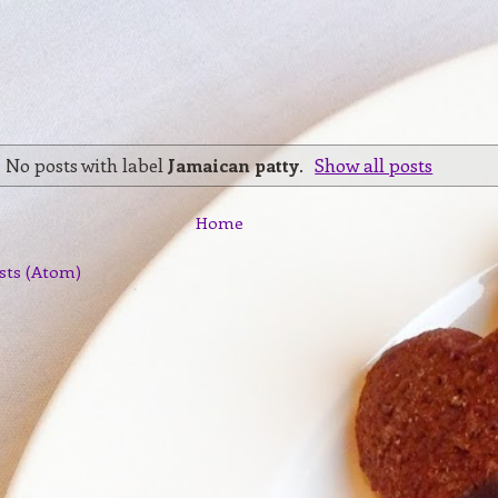
No posts with label
Jamaican patty
.
Show all posts
Home
sts (Atom)