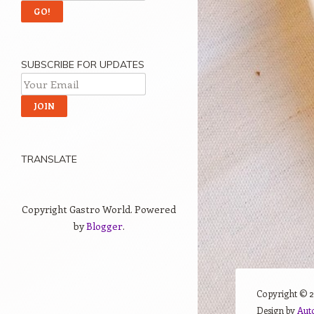
SUBSCRIBE FOR UPDATES
TRANSLATE
Copyright Gastro World. Powered
by
Blogger
.
Copyright ©
Design by
Aut