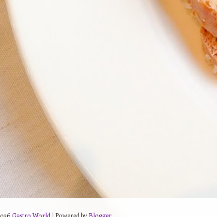
2026
Gastro World
| Powered by
Blogger