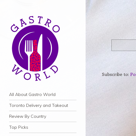
Subscribe to:
Po
Navigation
Skip to content
All About Gastro World
Toronto Delivery and Takeout
Review By Country
Top Picks