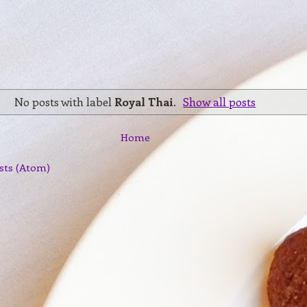
No posts with label
Royal Thai
.
Show all posts
Home
sts (Atom)