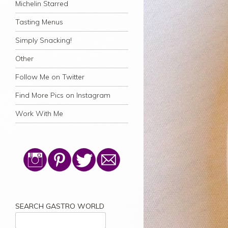
Michelin Starred
Tasting Menus
Simply Snacking!
Other
Follow Me on Twitter
Find More Pics on Instagram
Work With Me
SEARCH GASTRO WORLD