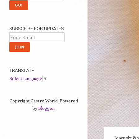
SUBSCRIBE FOR UPDATES
TRANSLATE
Select Language
▼
Copyright Gastro World. Powered
by
Blogger
.
Copyright ©