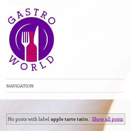
NAVIGATION
Skip to content
No posts with label
apple tarte tatin
.
Show all posts