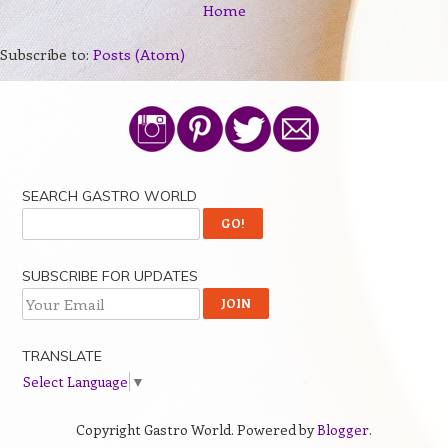
Home
Subscribe to:
Posts (Atom)
SEARCH GASTRO WORLD
SUBSCRIBE FOR UPDATES
TRANSLATE
Select Language
▼
Copyright Gastro World. Powered by
Blogger
.