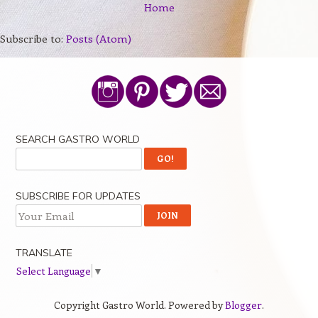
Home
Subscribe to:
Posts (Atom)
SEARCH GASTRO WORLD
SUBSCRIBE FOR UPDATES
TRANSLATE
Select Language
▼
Copyright Gastro World. Powered by
Blogger
.