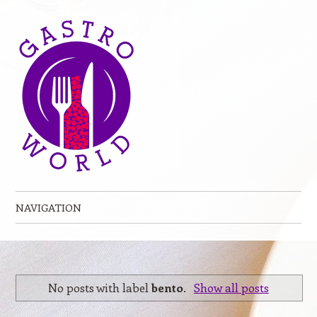
NAVIGATION
Skip to content
No posts with label
bento
.
Show all posts