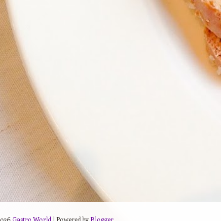
2026
Gastro World
| Powered by
Blogger