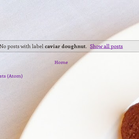
No posts with label
caviar doughnut
.
Show all posts
Home
sts (Atom)