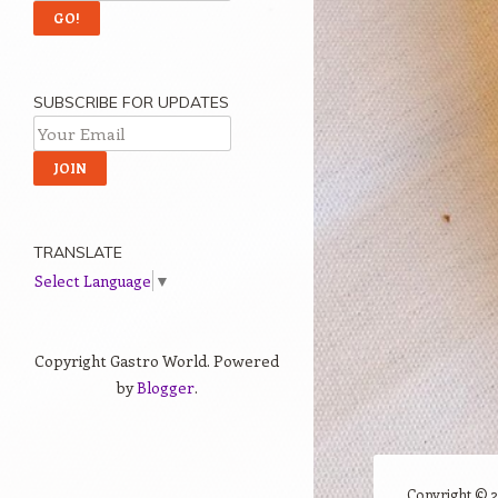
SUBSCRIBE FOR UPDATES
TRANSLATE
Select Language
▼
Copyright Gastro World. Powered
by
Blogger
.
Copyright ©