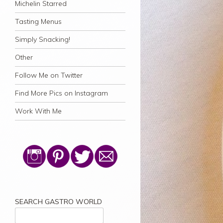
Michelin Starred
Tasting Menus
Simply Snacking!
Other
Follow Me on Twitter
Find More Pics on Instagram
Work With Me
SEARCH GASTRO WORLD