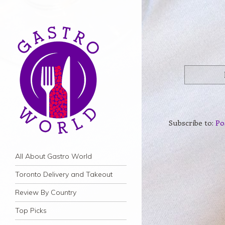
Subscribe to:
Po
Navigation
Skip to content
All About Gastro World
Toronto Delivery and Takeout
Review By Country
Top Picks