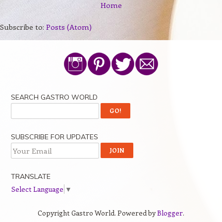
Home
Subscribe to:
Posts (Atom)
SEARCH GASTRO WORLD
SUBSCRIBE FOR UPDATES
TRANSLATE
Select Language
▼
Copyright Gastro World. Powered by
Blogger
.