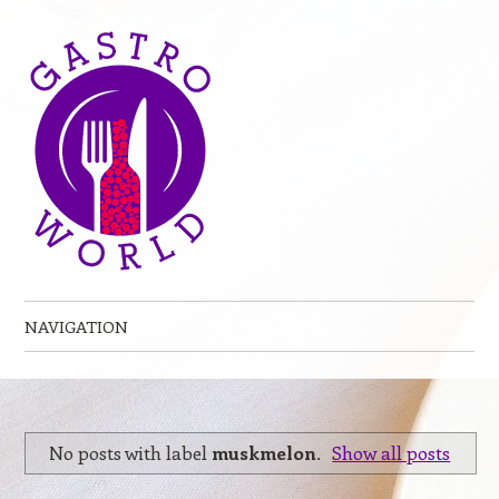
NAVIGATION
Skip to content
No posts with label
muskmelon
.
Show all posts