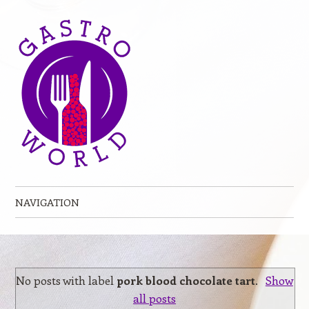
NAVIGATION
Skip to content
No posts with label
pork blood chocolate tart
.
Show
all posts