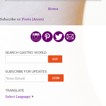
Home
Subscribe to:
Posts (Atom)
SEARCH GASTRO WORLD
SUBSCRIBE FOR UPDATES
TRANSLATE
Select Language
▼