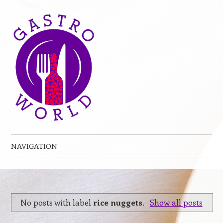
NAVIGATION
Skip to content
No posts with label
rice nuggets
.
Show all posts