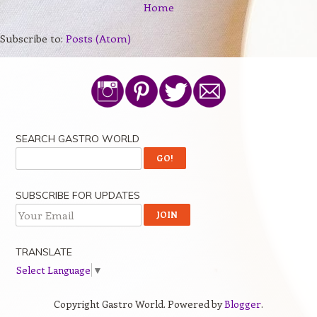
Home
Subscribe to:
Posts (Atom)
SEARCH GASTRO WORLD
SUBSCRIBE FOR UPDATES
TRANSLATE
Select Language
▼
Copyright Gastro World. Powered by
Blogger
.