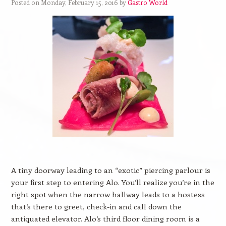
Posted on Monday, February 15, 2016 by
Gastro World
A tiny doorway leading to an “exotic” piercing parlour is
your first step to entering Alo. You’ll realize you’re in the
right spot when the narrow hallway leads to a hostess
that’s there to greet, check-in and call down the
antiquated elevator. Alo’s third floor dining room is a