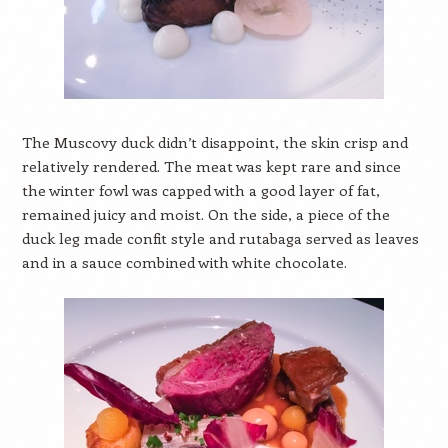
The Muscovy duck didn’t disappoint, the skin crisp and
relatively rendered. The meat was kept rare and since
the winter fowl was capped with a good layer of fat,
remained juicy and moist. On the side, a piece of the
duck leg made confit style and rutabaga served as leaves
and in a sauce combined with white chocolate.