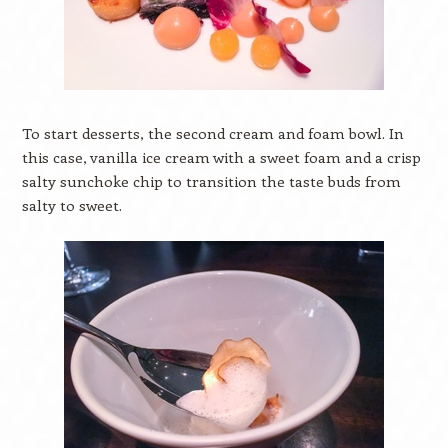
To start desserts, the second cream and foam bowl. In
this case, vanilla ice cream with a sweet foam and a crisp
salty sunchoke chip to transition the taste buds from
salty to sweet.