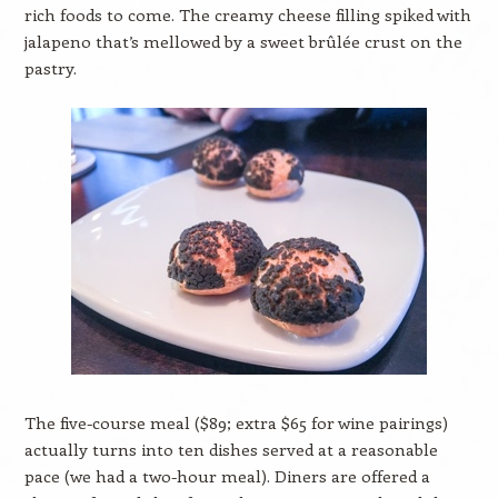
rich foods to come. The creamy cheese filling spiked with
jalapeno that’s mellowed by a sweet brûlée crust on the
pastry.
The five-course meal ($89; extra $65 for wine pairings)
actually turns into ten dishes served at a reasonable
pace (we had a two-hour meal). Diners are offered a