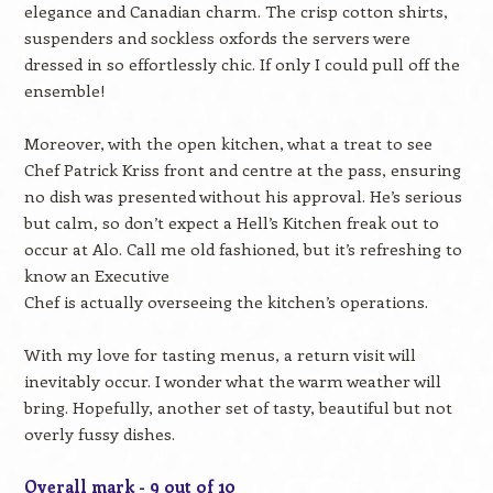
elegance and Canadian charm. The crisp cotton shirts,
suspenders and sockless oxfords the servers were
dressed in so effortlessly chic. If only I could pull off the
ensemble!
Moreover, with the open kitchen, what a treat to see
Chef Patrick Kriss front and centre at the pass, ensuring
no dish was presented without his approval. He’s serious
but calm, so don’t expect a Hell’s Kitchen freak out to
occur at Alo. Call me old fashioned, but it’s refreshing to
know an Executive
Chef is actually overseeing the kitchen’s operations.
With my love for tasting menus, a return visit will
inevitably occur. I wonder what the warm weather will
bring. Hopefully, another set of tasty, beautiful but not
overly fussy dishes.
Overall mark - 9 out of 10