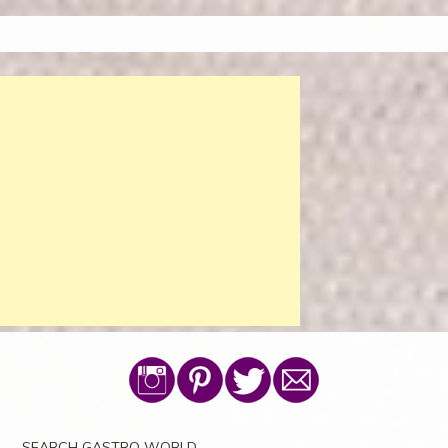
SEARCH GASTRO WORLD