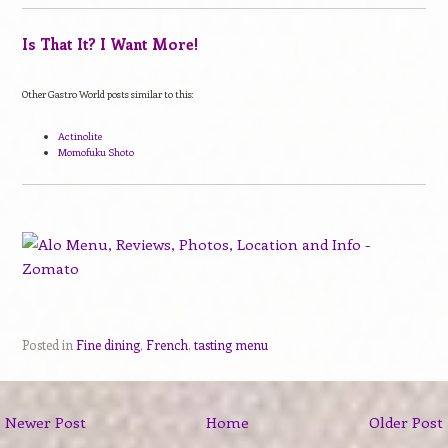
Is That It? I Want More!
Other Gastro World posts similar to this:
Actinolite
Momofuku Shoto
Posted in
Fine dining
,
French
,
tasting menu
Newer Post
Home
Older Post