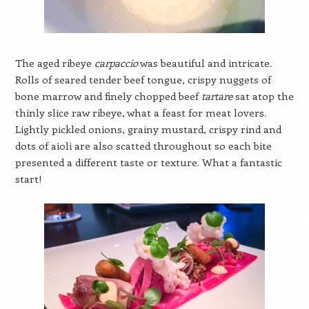
The aged ribeye
carpaccio
was beautiful and intricate.
Rolls of seared tender beef tongue, crispy nuggets of
bone marrow and finely chopped beef
tartare
sat atop the
thinly slice raw ribeye, what a feast for meat lovers.
Lightly pickled onions, grainy mustard, crispy rind and
dots of aioli are also scatted throughout so each bite
presented a different taste or texture. What a fantastic
start!