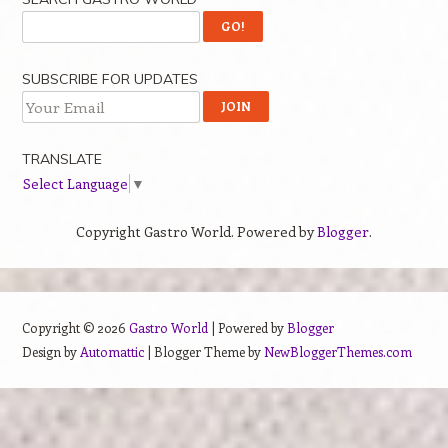
SUBSCRIBE FOR UPDATES
TRANSLATE
Select Language
▼
Copyright Gastro World. Powered by
Blogger
.
Copyright ©
2026
Gastro World
| Powered by
Blogger
Design by
Automattic
| Blogger Theme by
NewBloggerThemes.com