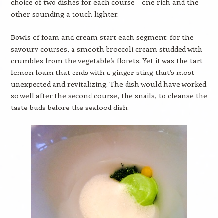
choice of two dishes for each course – one rich and the
other sounding a touch lighter.
Bowls of foam and cream start each segment: for the
savoury courses, a smooth broccoli cream studded with
crumbles from the vegetable’s florets. Yet it was the tart
lemon foam that ends with a ginger sting that’s most
unexpected and revitalizing. The dish would have worked
so well after the second course, the snails, to cleanse the
taste buds before the seafood dish.