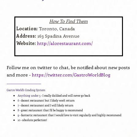
How To Find Them
Location:
Toronto, Canada
Address:
163 Spadina Avenue
Website:
http://alorestaurant.com/
Follow me on twitter to chat, be notified about new posts
and more -
https://twitter.com/GastroWorldBlog
____________________________
Gastro World's Grading System
Anything under 5
- I really disliked and will never go back
6
- decent restaurant but I likely won't return
7
- decent restaurant and I will likely return
8
- great restaurant that I'd be happy to recommend
9
- fantastic restaurant that I would love to visit regularly and highly recommend
10
- absolute perfection!