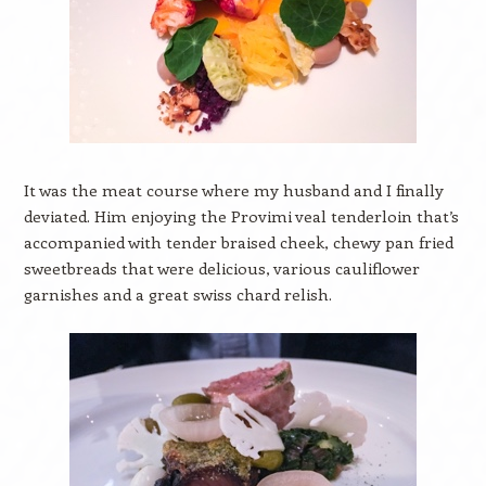
It was the meat course where my husband and I finally
deviated. Him enjoying the Provimi veal tenderloin that’s
accompanied with tender braised cheek, chewy pan fried
sweetbreads that were delicious, various cauliflower
garnishes and a great swiss chard relish.