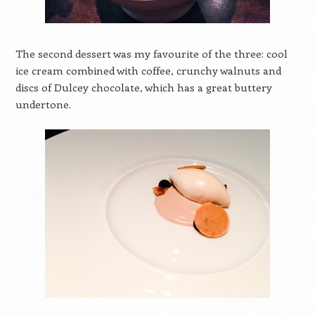
The second dessert was my favourite of the three: cool
ice cream combined with coffee, crunchy walnuts and
discs of Dulcey chocolate, which has a great buttery
undertone.