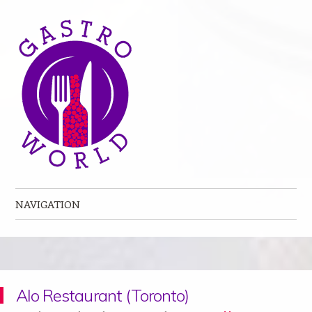
NAVIGATION
Skip to content
Alo Restaurant (Toronto)