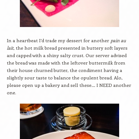
In a heartbeat I’d trade my dessert for another
pain au
lait
, the hot milk bread presented in buttery soft layers
and capped with a shiny salty crust. Our server advised
the bread was made with the leftover buttermilk from
their house churned butter, the condiment having a
slightly sour taste to balance the opulent bread. Alo,
please open up a bakery and sell these… I NEED another
one.