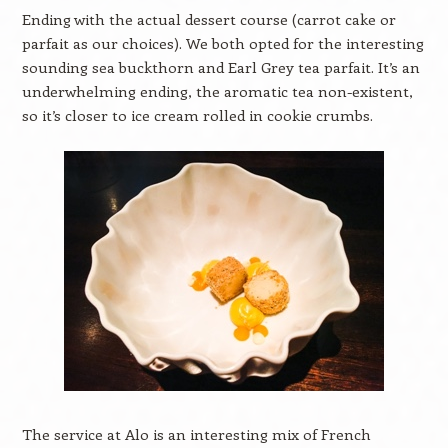
Ending with the actual dessert course (carrot cake or
parfait as our choices). We both opted for the interesting
sounding sea buckthorn and Earl Grey tea parfait. It’s an
underwhelming ending, the aromatic tea non-existent,
so it’s closer to ice cream rolled in cookie crumbs.
The service at Alo is an interesting mix of French