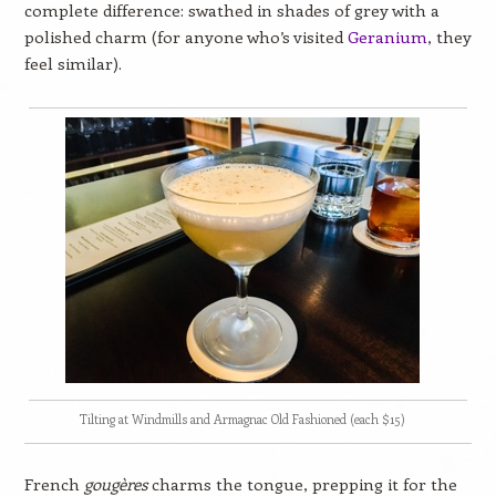
complete difference: swathed in shades of grey with a
polished charm (for anyone who’s visited
Geranium
, they
feel similar).
Tilting at Windmills and Armagnac Old Fashioned (each $15)
French
gougères
charms the tongue, prepping it for the