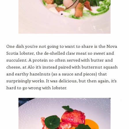
One dish you’re not going to want to share is the Nova
Scotia lobster, the de-shelled claw meat so sweet and
succulent. A protein so often served with butter and
cheese, at Alo it’s instead paired with butternut squash
and earthy hazelnuts (as a sauce and pieces) that
surprisingly works. It was delicious, but then again, it’s
hard to go wrong with lobster.