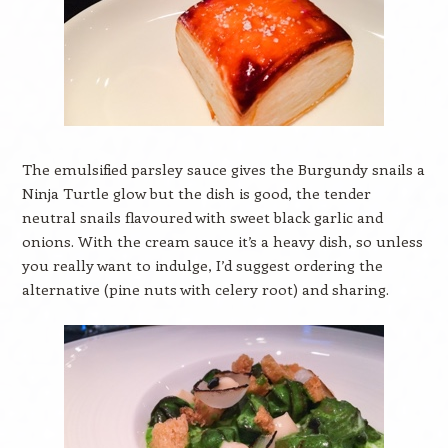
The emulsified parsley sauce gives the Burgundy snails a
Ninja Turtle glow but the dish is good, the tender
neutral snails flavoured with sweet black garlic and
onions. With the cream sauce it’s a heavy dish, so unless
you really want to indulge, I’d suggest ordering the
alternative (pine nuts with celery root) and sharing.