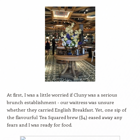
At first, I was a little worried if Cluny was a serious
brunch establishment - our waitress was unsure
whether they carried English Breakfast. Yet, one sip of
the flavourful Tea Squared brew ($4) eased away any
fears and I was ready for food.