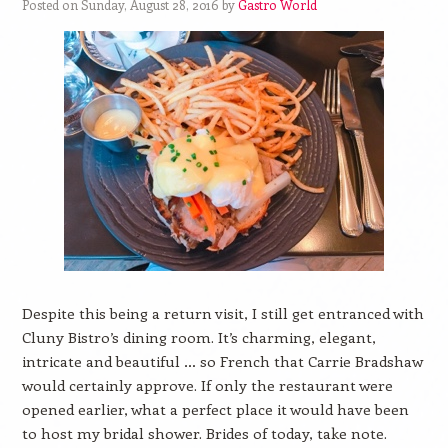
Posted on Sunday, August 28, 2016 by
Gastro World
Despite this being a return visit, I still get entranced with
Cluny Bistro’s dining room. It’s charming, elegant,
intricate and beautiful … so French that Carrie Bradshaw
would certainly approve. If only the restaurant were
opened earlier, what a perfect place it would have been
to host my bridal shower. Brides of today, take note.