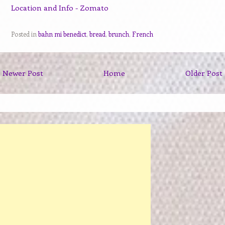
Posted in
bahn mi benedict
,
bread
,
brunch
,
French
Newer Post
Home
Older Post