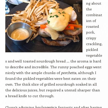
ng about
the
combinat
ion of
roasted
pork,
crispy
crackling,
pickled
vegetable
s and well toasted sourdough bread … the aroma is hard
to describe and incredible. The runny poached eggs went
nicely with the ample chunks of
porchetta
, although I
found the pickled vegetables were best eaten on their
own. The thick slice of grilled sourdough soaked in all
the delicious juices, but required a utensil sharper than
a bread knife to cut through.
Cluny’s adjoining
boulangerie
is fantastic and after having