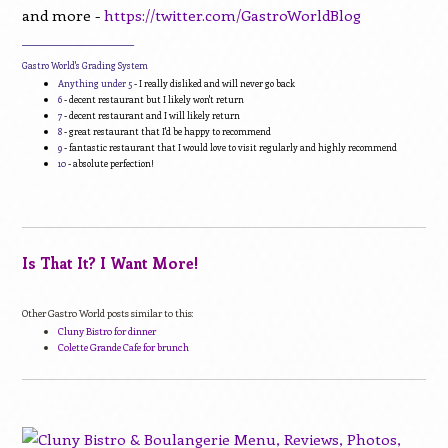
and more -
https://twitter.com/GastroWorldBlog
____________________________
Gastro World's Grading System
Anything under 5
- I really disliked and will never go back
6
- decent restaurant but I likely won't return
7
- decent restaurant and I will likely return
8
- great restaurant that I'd be happy to recommend
9
- fantastic restaurant that I would love to visit regularly and highly recommend
10
- absolute perfection!
Is That It? I Want More!
Other Gastro World posts similar to this:
Cluny Bistro for dinner
Colette Grande Cafe for brunch