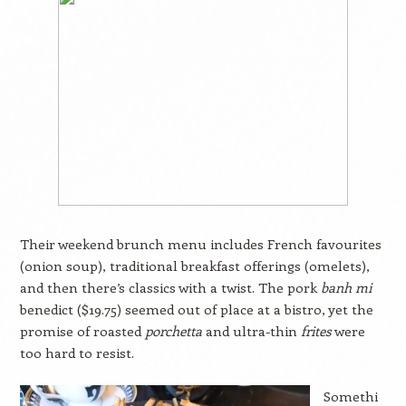
Their weekend brunch menu includes French favourites
(onion soup), traditional breakfast offerings (omelets),
and then there’s classics with a twist. The pork
banh mi
benedict ($19.75) seemed out of place at a bistro, yet the
promise of roasted
porchetta
and ultra-thin
frites
were
too hard to resist.
Somethi