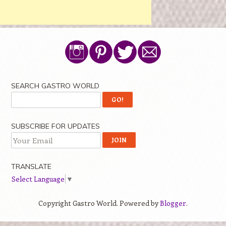
SEARCH GASTRO WORLD
SUBSCRIBE FOR UPDATES
TRANSLATE
Select Language
▼
Copyright Gastro World. Powered by
Blogger
.