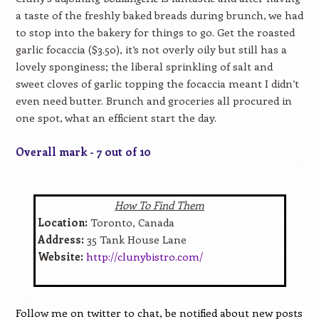
a taste of the freshly baked breads during brunch, we had
to stop into the bakery for things to go. Get the roasted
garlic focaccia ($3.50), it’s not overly oily but still has a
lovely sponginess; the liberal sprinkling of salt and
sweet cloves of garlic topping the focaccia meant I didn’t
even need butter. Brunch and groceries all procured in
one spot, what an efficient start the day.
Overall mark - 7 out of 10
How To Find Them
Location:
Toronto, Canada
Address:
35 Tank House Lane
Website:
http://clunybistro.com/
Follow me on twitter to chat, be notified about new posts