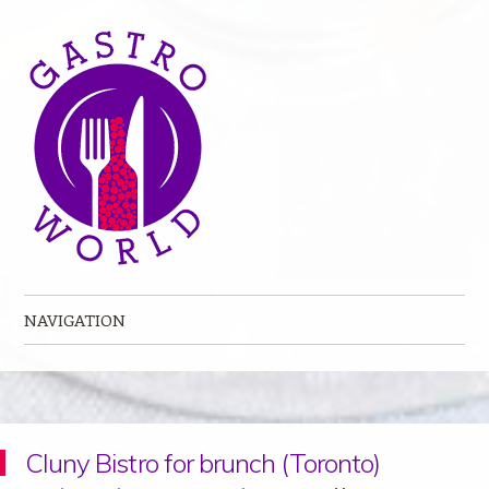
NAVIGATION
Skip to content
Cluny Bistro for brunch (Toronto)