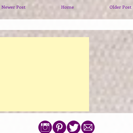
Newer Post
Home
Older Post