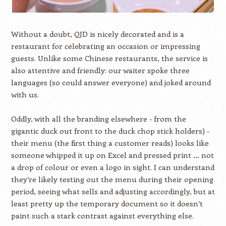
Without a doubt, QJD is nicely decorated and is a
restaurant for celebrating an occasion or impressing
guests. Unlike some Chinese restaurants, the service is
also attentive and friendly: our waiter spoke three
languages (so could answer everyone) and joked around
with us.
Oddly, with all the branding elsewhere - from the
gigantic duck out front to the duck chop stick holders) -
their menu (the first thing a customer reads) looks like
someone whipped it up on Excel and pressed print … not
a drop of colour or even a logo in sight. I can understand
they’re likely testing out the menu during their opening
period, seeing what sells and adjusting accordingly, but at
least pretty up the temporary document so it doesn’t
paint such a stark contrast against everything else.