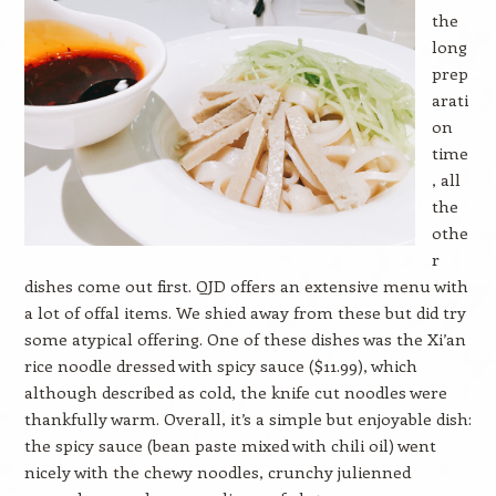
the
long
prep
arati
on
time
, all
the
othe
r
dishes come out first. QJD offers an extensive menu with
a lot of offal items. We shied away from these but did try
some atypical offering. One of these dishes was the Xi’an
rice noodle dressed with spicy sauce ($11.99), which
although described as cold, the knife cut noodles were
thankfully warm. Overall, it’s a simple but enjoyable dish:
the spicy sauce (bean paste mixed with chili oil) went
nicely with the chewy noodles, crunchy julienned