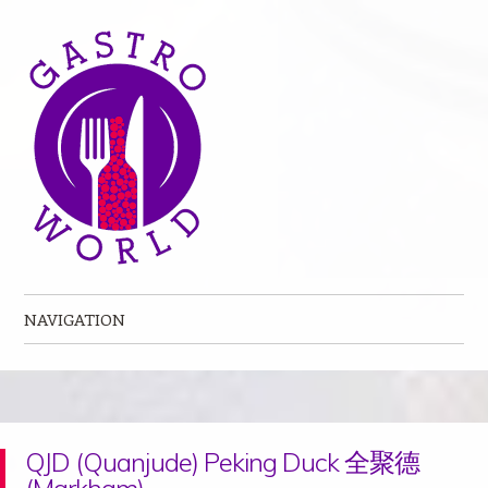
NAVIGATION
Skip to content
QJD (Quanjude) Peking Duck 全聚德