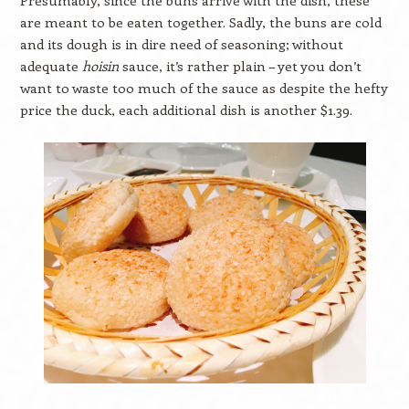
are meant to be eaten together. Sadly, the buns are cold
and its dough is in dire need of seasoning; without
adequate
hoisin
sauce, it’s rather plain – yet you don’t
want to waste too much of the sauce as despite the hefty
price the duck, each additional dish is another $1.39.