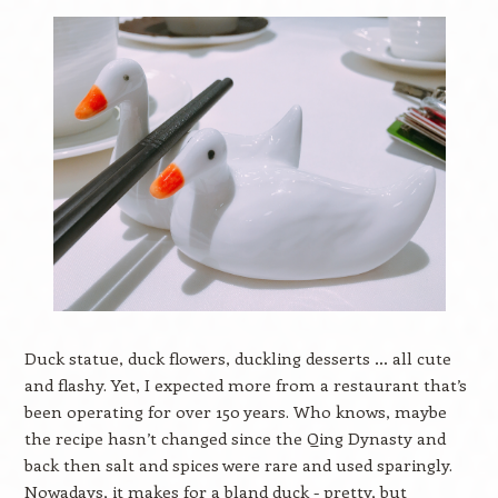
Duck statue, duck flowers, duckling desserts … all cute
and flashy. Yet, I expected more from a restaurant that’s
been operating for over 150 years. Who knows, maybe
the recipe hasn’t changed since the Qing Dynasty and
back then salt and spices were rare and used sparingly.
Nowadays, it makes for a bland duck - pretty, but