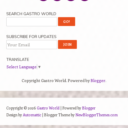
SEARCH GASTRO WORLD
SUBSCRIBE FOR UPDATES
TRANSLATE
Select Language
▼
Copyright Gastro World. Powered by
Blogger
.
Copyright ©
2026
Gastro World
| Powered by
Blogger
Design by
Automattic
| Blogger Theme by
NewBloggerThemes.com