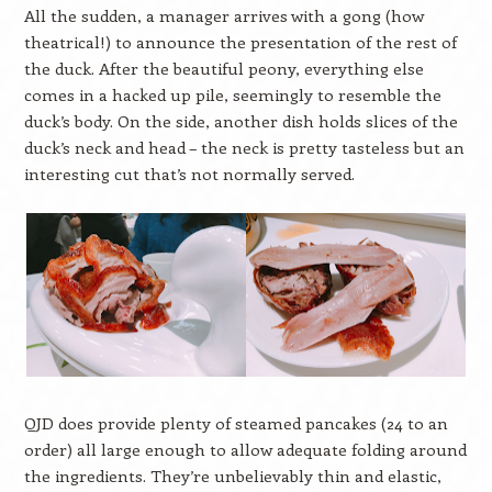
All the sudden, a manager arrives with a gong (how
theatrical!) to announce the presentation of the rest of
the duck. After the beautiful peony, everything else
comes in a hacked up pile, seemingly to resemble the
duck’s body. On the side, another dish holds slices of the
duck’s neck and head – the neck is pretty tasteless but an
interesting cut that’s not normally served.
QJD does provide plenty of steamed pancakes (24 to an
order) all large enough to allow adequate folding around
the ingredients. They’re unbelievably thin and elastic,