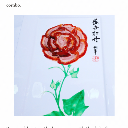
combo.
Presumably, since the buns arrive with the dish, these