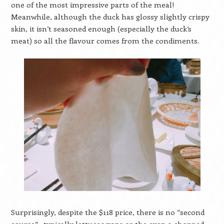
one of the most impressive parts of the meal!
Meanwhile, although the duck has glossy slightly crispy
skin, it isn’t seasoned enough (especially the duck’s
meat) so all the flavour comes from the condiments.
Surprisingly, despite the $118 price, there is no “second
course”– typically lettuce wraps or the even a chopped-