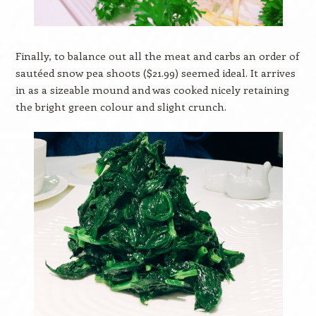
Finally, to balance out all the meat and carbs an order of
sautéed snow pea shoots ($21.99) seemed ideal. It arrives
in as a sizeable mound and was cooked nicely retaining
the bright green colour and slight crunch.