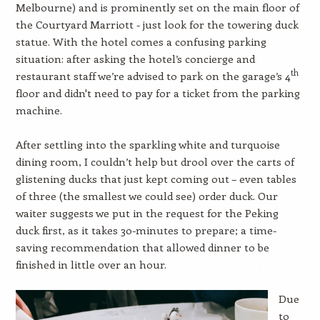
Melbourne) and is prominently set on the main floor of
the Courtyard Marriott - just look for the towering duck
statue. With the hotel comes a confusing parking
situation: after asking the hotel’s concierge and
th
restaurant staff we’re advised to park on the garage’s 4
floor and didn't need to pay for a ticket from the parking
machine.
After settling into the sparkling white and turquoise
dining room, I couldn’t help but drool over the carts of
glistening ducks that just kept coming out – even tables
of three (the smallest we could see) order duck. Our
waiter suggests we put in the request for the Peking
duck first, as it takes 30-minutes to prepare; a time-
saving recommendation that allowed dinner to be
finished in little over an hour.
Due
to