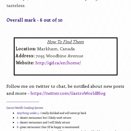
tasteless.
Overall mark - 6 out of 10
How To Find Them
Location:
Markham, Canada
Address:
7095 Woodbine Avenue
Website:
http://qjd.ca/en/home/
Follow me on twitter to chat, be notified about new posts
and more -
https://twitter.com/GastroWorldBlog
____________________________
Gastro World's Grading System
Anything under 5
- I really disliked and will never go back
6
- decent restaurant but I likely won't return
7
- decent restaurant and I will likely return
8
- great restaurant that I'd be happy to recommend