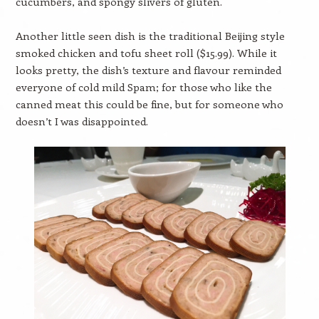
cucumbers, and spongy slivers of gluten.
Another little seen dish is the traditional Beijing style
smoked chicken and tofu sheet roll ($15.99). While it
looks pretty, the dish’s texture and flavour reminded
everyone of cold mild Spam; for those who like the
canned meat this could be fine, but for someone who
doesn’t I was disappointed.