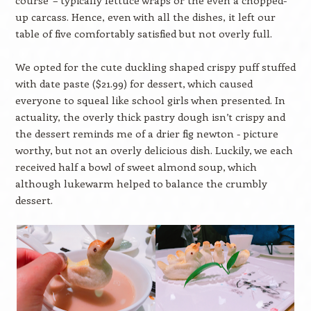
up carcass. Hence, even with all the dishes, it left our
table of five comfortably satisfied but not overly full.
We opted for the cute duckling shaped crispy puff stuffed
with date paste ($21.99) for dessert, which caused
everyone to squeal like school girls when presented. In
actuality, the overly thick pastry dough isn’t crispy and
the dessert reminds me of a drier fig newton - picture
worthy, but not an overly delicious dish. Luckily, we each
received half a bowl of sweet almond soup, which
although lukewarm helped to balance the crumbly
dessert.