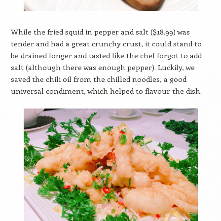
While the fried squid in pepper and salt ($18.99) was
tender and had a great crunchy crust, it could stand to
be drained longer and tasted like the chef forgot to add
salt (although there was enough pepper). Luckily, we
saved the chili oil from the chilled noodles, a good
universal condiment, which helped to flavour the dish.