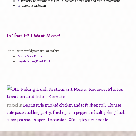
9
- fantastic restaurant that I would love to visit regularly and highly recommend
10
- absolute perfection!
Is That It? I Want More!
Other Gastro World posts similar to this:
Peking Duck Kitchen
Dayali Beijing Roast Duck
Posted in
Beijing style smoked chicken and tofu sheet roll
,
Chinese
,
date paste duckling pastry
,
fried squid in pepper and salt
,
peking duck
,
snow pea shoots
,
special occassion
,
Xi’an spicy rice noodle