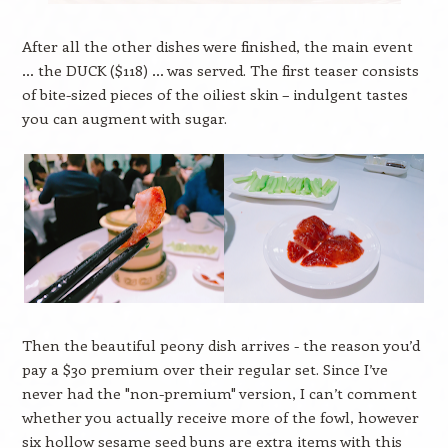
After all the other dishes were finished, the main event
… the DUCK ($118) … was served. The first teaser consists
of bite-sized pieces of the oiliest skin – indulgent tastes
you can augment with sugar.
Then the beautiful peony dish arrives - the reason you’d
pay a $30 premium over their regular set. Since I’ve
never had the "non-premium" version, I can’t comment
whether you actually receive more of the fowl, however
six hollow sesame seed buns are extra items with this