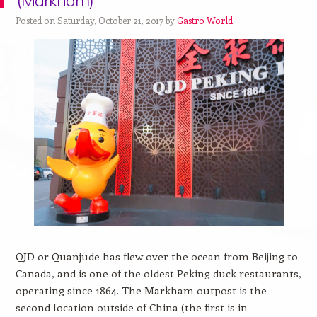
(Markham)
Posted on Saturday, October 21, 2017 by
Gastro World
QJD or Quanjude
has flew over the ocean from Beijing to
Canada, and is one of the
oldest Peking duck restaurants,
operating since 1864. The Markham outpost is the
second location outside of China (the first is in