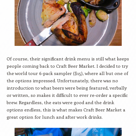
Of course, their significant drink menu is still what keeps
people coming back to Craft Beer Market. I decided to try
the world tour 6-pack sampler ($15), where all but one of
the options impressed. Unfortunately, there was no
introduction to what beers were being featured, verbally
or written, so makes it difficult to ever re-order a specific
brew. Regardless, the eats were good and the drink
options endless, this is what makes Craft Beer Market a
great option for lunch and after work drinks.