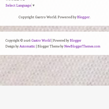
Select Language
▼
Copyright Gastro World. Powered by
Blogger
.
Copyright ©
2026
Gastro World
| Powered by
Blogger
Design by
Automattic
| Blogger Theme by
NewBloggerThemes.com