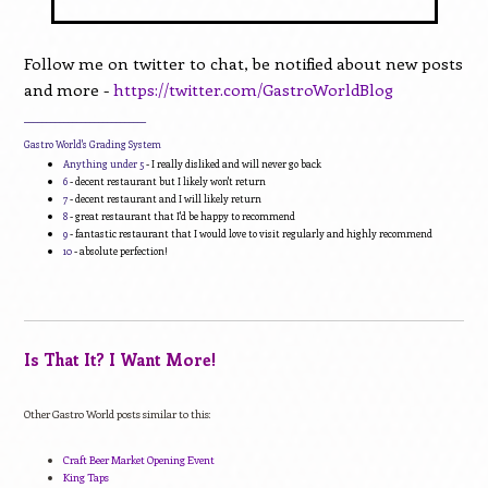
Follow me on twitter to chat, be notified about new posts
and more -
https://twitter.com/GastroWorldBlog
____________________________
Gastro World's Grading System
Anything under 5
- I really disliked and will never go back
6
- decent restaurant but I likely won't return
7
- decent restaurant and I will likely return
8
- great restaurant that I'd be happy to recommend
9
- fantastic restaurant that I would love to visit regularly and highly recommend
10
- absolute perfection!
Is That It? I Want More!
Other Gastro World posts similar to this:
Craft Beer Market Opening Event
King Taps