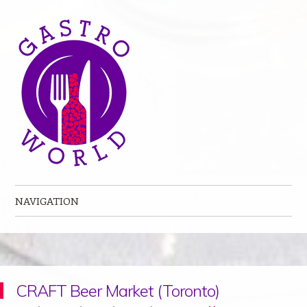
NAVIGATION
Skip to content
CRAFT Beer Market (Toronto)