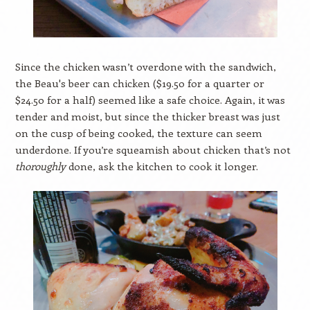
Since the chicken wasn’t overdone with the sandwich,
the Beau's beer can chicken ($19.50 for a quarter or
$24.50 for a half) seemed like a safe choice. Again, it was
tender and moist, but since the thicker breast was just
on the cusp of being cooked, the texture can seem
underdone. If you’re squeamish about chicken that’s not
thoroughly
done, ask the kitchen to cook it longer.