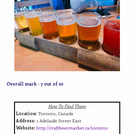
Overall mark - 7 out of 10
How To Find Them
Location:
Toronto, Canada
Address:
1 Adelaide Street East
Website:
http://craftbeermarket.ca/toronto