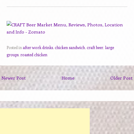
Posted in
after work drinks
,
chicken sandwich
,
craft beer
,
large
groups
,
roasted chicken
Newer Post
Home
Older Post