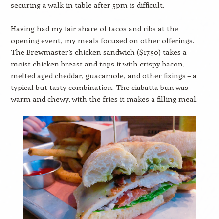
securing a walk-in table after 5pm is difficult.
Having had my fair share of tacos and ribs at the
opening event, my meals focused on other offerings.
The Brewmaster’s chicken sandwich ($17.50) takes a
moist chicken breast and tops it with crispy bacon,
melted aged cheddar, guacamole, and other fixings – a
typical but tasty combination. The ciabatta bun was
warm and chewy, with the fries it makes a filling meal.