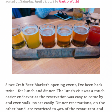
Posted on Saturday, April 28, 2018 by
Gastro World
Since Craft Beer Market’s opening event, I’ve been back
twice – for lunch and dinner. The lunch visit was a much
easier endeavor as the reservation was easy to come by
and even walk-ins sat easily. Dinner reservations, on the
other hand, are restricted to 40% of the restaurant and