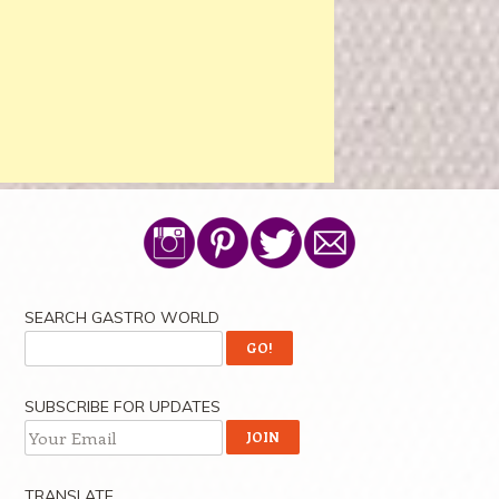
SEARCH GASTRO WORLD
SUBSCRIBE FOR UPDATES
TRANSLATE