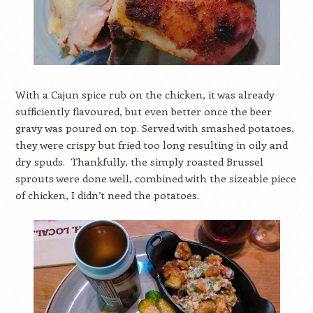
With a Cajun spice rub on the chicken, it was already
sufficiently flavoured, but even better once the beer
gravy was poured on top. Served with smashed potatoes,
they were crispy but fried too long resulting in oily and
dry spuds. Thankfully, the simply roasted Brussel
sprouts were done well, combined with the sizeable piece
of chicken, I didn’t need the potatoes.