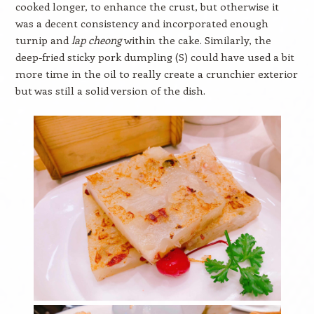
cooked longer, to enhance the crust, but otherwise it
was a decent consistency and incorporated enough
turnip and
lap cheong
within the cake. Similarly, the
deep-fried sticky pork dumpling (S) could have used a bit
more time in the oil to really create a crunchier exterior
but was still a solid version of the dish.