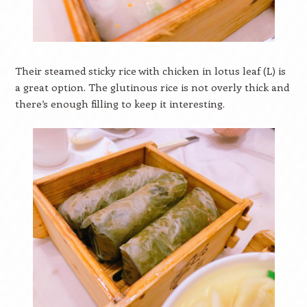
Their steamed sticky rice with chicken in lotus leaf (L) is
a great option. The glutinous rice is not overly thick and
there’s enough filling to keep it interesting.