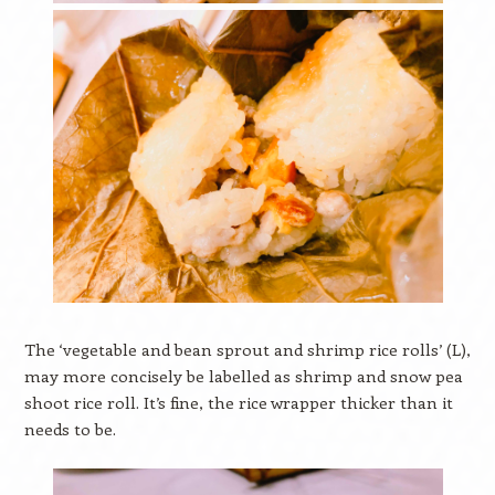
The ‘vegetable and bean sprout and shrimp rice rolls’ (L),
may more concisely be labelled as shrimp and snow pea
shoot rice roll. It’s fine, the rice wrapper thicker than it
needs to be.