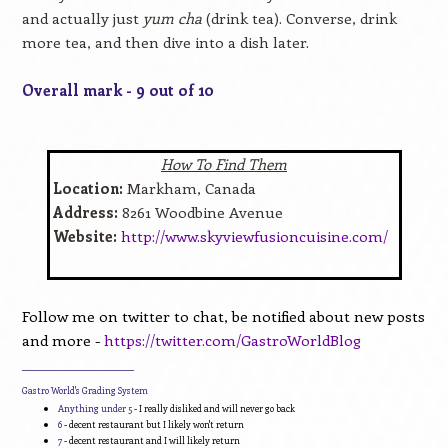
and actually just
yum cha
(drink tea). Converse, drink
more tea, and then dive into a dish later.
Overall mark - 9 out of 10
How To Find Them
Location:
Markham, Canada
Address:
8261 Woodbine Avenue
Website:
http://www.skyviewfusioncuisine.com/
Follow me on twitter to chat, be notified about new posts
and more -
https://twitter.com/GastroWorldBlog
____________________________
Gastro World's Grading System
Anything under 5
- I really disliked and will never go back
6
- decent restaurant but I likely won't return
7
- decent restaurant and I will likely return