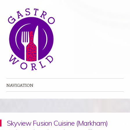
NAVIGATION
Skip to content
Skyview Fusion Cuisine (Markham)