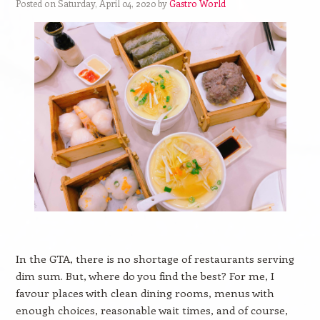
Posted on Saturday, April 04, 2020 by
Gastro World
In the GTA, there is no shortage of restaurants serving
dim sum. But, where do you find the best? For me, I
favour places with clean dining rooms, menus with
enough choices, reasonable wait times, and of course,