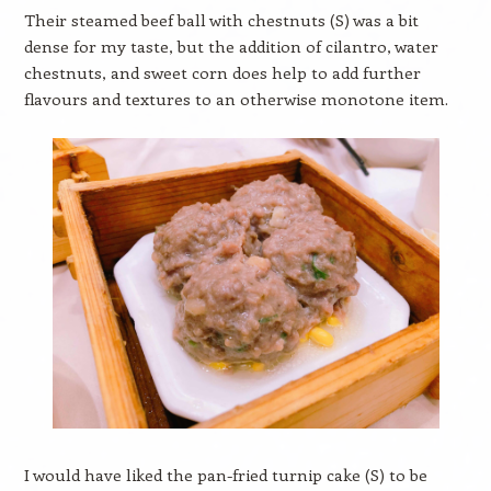
Their steamed beef ball with chestnuts (S) was a bit
dense for my taste, but the addition of cilantro, water
chestnuts, and sweet corn does help to add further
flavours and textures to an otherwise monotone item.
I would have liked the pan-fried turnip cake (S) to be