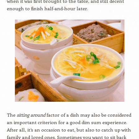
when it was first brought to the table, and still decent
enough to finish half-and-hour later.
The
sitting around
factor of a dish may also be considered
an important criterion for a good dim sum experience.
After all, it’s an occasion to eat, but also to catch up with
family and loved ones. Sometimes you want to sit back