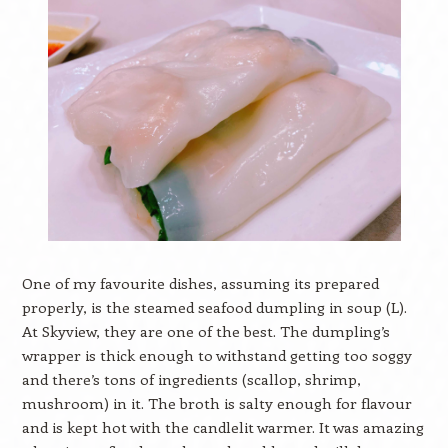
One of my favourite dishes, assuming its prepared
properly, is the steamed seafood dumpling in soup (L).
At Skyview, they are one of the best. The dumpling’s
wrapper is thick enough to withstand getting too soggy
and there’s tons of ingredients (scallop, shrimp,
mushroom) in it. The broth is salty enough for flavour
and is kept hot with the candlelit warmer. It was amazing