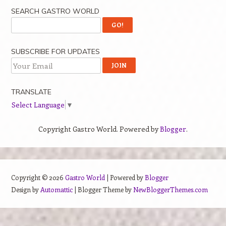
SEARCH GASTRO WORLD
SUBSCRIBE FOR UPDATES
TRANSLATE
Select Language
▼
Copyright Gastro World. Powered by
Blogger
.
Copyright ©
2026
Gastro World
| Powered by
Blogger
Design by
Automattic
| Blogger Theme by
NewBloggerThemes.com