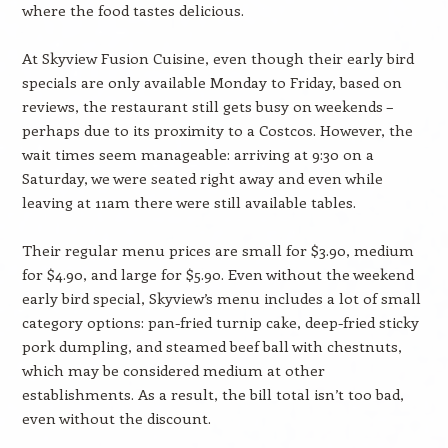
where the food tastes delicious.
At Skyview Fusion Cuisine, even though their early bird
specials are only available Monday to Friday, based on
reviews, the restaurant still gets busy on weekends –
perhaps due to its proximity to a Costcos. However, the
wait times seem manageable: arriving at 9:30 on a
Saturday, we were seated right away and even while
leaving at 11am there were still available tables.
Their regular menu prices are small for $3.90, medium
for $4.90, and large for $5.90. Even without the weekend
early bird special, Skyview’s menu includes a lot of small
category options: pan-fried turnip cake, deep-fried sticky
pork dumpling, and steamed beef ball with chestnuts,
which may be considered medium at other
establishments. As a result, the bill total isn’t too bad,
even without the discount.