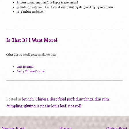
8
- great restaurant that I'd be happy to recommend
9
- fantastic restaurant that I would love to visit regularly and highly recommend
10
- absolute perfection!
Is That It? I Want More!
Other Gastro World posts similar to this:
Casa Imperial
Fancy Chinese Cuisine
Posted in
brunch
,
Chinese
,
deep fried pork dumplings
,
dim sum
,
dumpling
,
glutinous rice in lotus leaf
,
rice roll
Newer Post
Home
Older Post