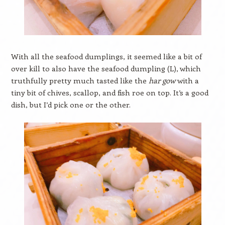
With all the seafood dumplings, it seemed like a bit of
over kill to also have the seafood dumpling (L), which
truthfully pretty much tasted like the
har gow
with a
tiny bit of chives, scallop, and fish roe on top. It’s a good
dish, but I’d pick one or the other.