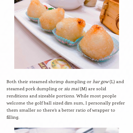
Both their steamed shrimp dumpling or
har gow
(L) and
steamed pork dumpling or
siu mai
(M) are solid
renditions and sizeable portions. While most people
welcome the golf ball sized dim sum, I personally prefer
them smaller so there’s a better ratio of wrapper to
filling.