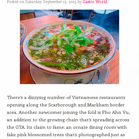
Posted on Saturday, September 13, 2025 by
Gastro World
There’s a dizzying number of Vietnamese restaurants
opening along the Scarborough and Markham border
area. Another newcomer joining the fold is Pho Ahn Vu,
an addition to the growing chain that’s spreading across
the GTA. Its claim to fame: an ornate dining room with
fake pink blossomed trees that’s photographed just as