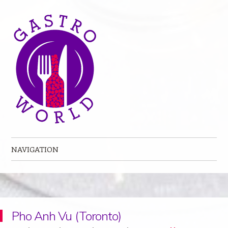
NAVIGATION
Skip to content
Pho Anh Vu (Toronto)