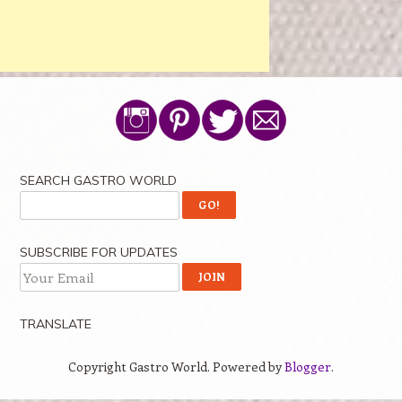
SEARCH GASTRO WORLD
SUBSCRIBE FOR UPDATES
TRANSLATE
Copyright Gastro World. Powered by
Blogger
.