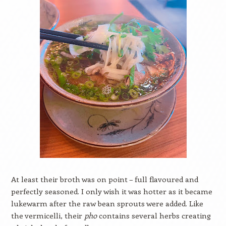
At least their broth was on point – full flavoured and
perfectly seasoned. I only wish it was hotter as it became
lukewarm after the raw bean sprouts were added. Like
the vermicelli, their
pho
contains several herbs creating