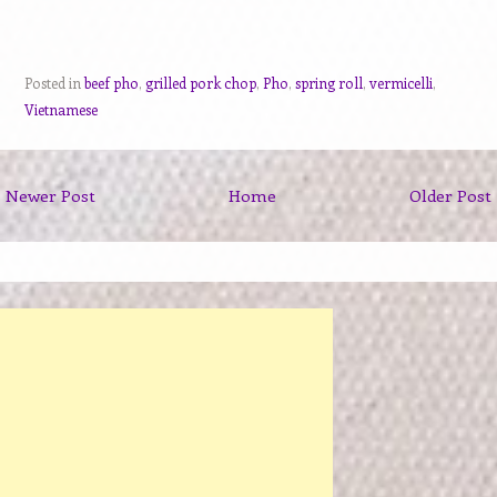
Posted in
beef pho
,
grilled pork chop
,
Pho
,
spring roll
,
vermicelli
,
Vietnamese
Newer Post
Home
Older Post