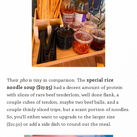
Their
pho
is tiny in comparison. The
special rice
noodle soup ($17.95)
had a decent amount of protein
with slices of rare beef tenderloin, well done flank, a
couple cubes of tendon, maybe two beef balls, and a
couple thinly sliced tripe, but a scant portion of noodles.
So, you’ll either want to upgrade to the larger size
($21.50) or add a side dish to round out the meal.