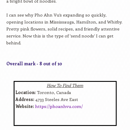
a bright bowl of noodles.
I can see why Pho Ahn Vu’s expanding so quickly,
opening locations in Mississauga, Hamilton, and Whitby.
Pretty pink flowers, solid recipes, and friendly attentive
service. Now this is the type of ‘send noods’ I can get
behind.
Overall mark - 8 out of 10
How To Find Them
Location:
Toronto, Canada
Address:
4733 Steeles Ave East
Website:
https://phoanhvu.com/