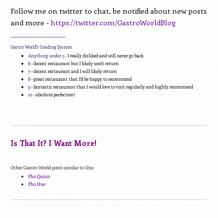
Follow me on twitter to chat, be notified about new posts
and more -
https://twitter.com/GastroWorldBlog
____________________________
Gastro World's Grading System
Anything under 5
- I really disliked and will never go back
6
- decent restaurant but I likely won't return
7
- decent restaurant and I will likely return
8
- great restaurant that I'd be happy to recommend
9
- fantastic restaurant that I would love to visit regularly and highly recommend
10
- absolute perfection!
Is That It? I Want More!
Other Gastro World posts similar to this:
Pho Quinn
Pho Hue