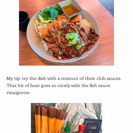
My tip: try the dish with a mixture of their chili sauces.
That hit of heat goes so nicely with the fish sauce
vinaigrette.