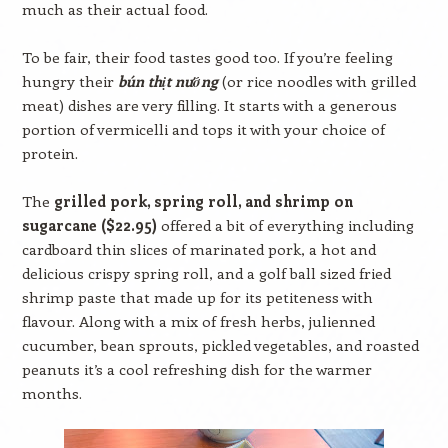
much as their actual food.
To be fair, their food tastes good too. If you’re feeling
hungry their
bún thịt nướng
(or rice noodles with grilled
meat) dishes are very filling. It starts with a generous
portion of vermicelli and tops it with your choice of
protein.
The
grilled pork, spring roll, and shrimp on
sugarcane ($22.95)
offered a bit of everything including
cardboard thin slices of marinated pork, a hot and
delicious crispy spring roll, and a golf ball sized fried
shrimp paste that made up for its petiteness with
flavour. Along with a mix of fresh herbs, julienned
cucumber, bean sprouts, pickled vegetables, and roasted
peanuts it’s a cool refreshing dish for the warmer
months.