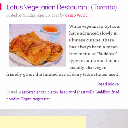
Lotus Vegetarian Restaurant (Toronto)
Posted on Sunday, April 10, 2022 by
Gastro World
While vegetarian options
have advanced slowly in
Chinese cuisine, there
has always been a meat-
free menu at "Buddhist"-
type restaurants that are
usually also vegan
friendly given the limited use of dairy (sometimes used...
Read More
Posted in
assorted gluten platter
,
bean curd sheet rolls
,
Buddhist
,
fried
noodles
,
Vegan
,
vegetarian