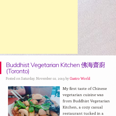
Buddhist Vegetarian Kitchen 佛海齋廚
(Toronto)
Posted on Saturday, November 02, 2019 by
Gastro World
My first taste of Chinese
vegetarian cuisine was
from Buddhist Vegetarian
Kitchen, a cozy casual
restaurant tucked in a