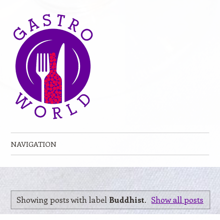
NAVIGATION
Skip to content
Showing posts with label
Buddhist
.
Show all posts