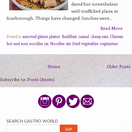
dated but nonetheless
well-trafficked plaza in
Scarborough. Things have changed: lunches were...
Read More
Posted in
assorted gluten platter
,
Buddhist
,
casual
,
cheap eats
,
Chinese
,
hot and sour noodles
,
jai
,
Noodles
,
stir fried vegetables
,
vegetarian
Home
Older Posts
Subscribe to:
Posts (Atom)
SEARCH GASTRO WORLD