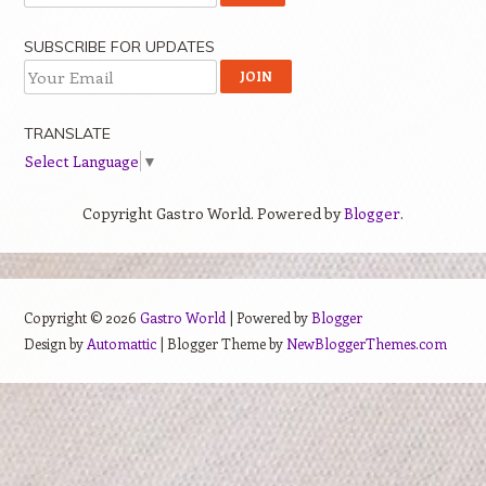
SUBSCRIBE FOR UPDATES
TRANSLATE
Select Language
▼
Copyright Gastro World. Powered by
Blogger
.
Copyright ©
2026
Gastro World
| Powered by
Blogger
Design by
Automattic
| Blogger Theme by
NewBloggerThemes.com