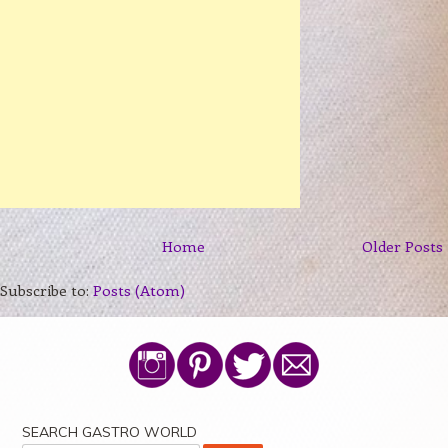
Home
Older Posts
Subscribe to:
Posts (Atom)
SEARCH GASTRO WORLD