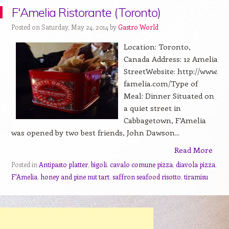
F'Amelia Ristorante (Toronto)
Posted on Saturday, May 24, 2014 by
Gastro World
Location: Toronto,
Canada Address: 12 Amelia
StreetWebsite: http://www.
famelia.com/Type of
Meal: Dinner Situated on
a quiet street in
Cabbagetown, F’Amelia
was opened by two best friends, John Dawson...
Read More
Posted in
Antipasto platter
,
bigoli
,
cavalo comune pizza
,
diavola pizza
,
F'Amelia
,
honey and pine nut tart
,
saffron seafood risotto
,
tiramisu