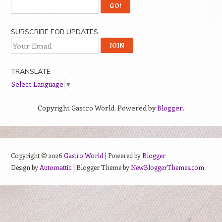
SUBSCRIBE FOR UPDATES
TRANSLATE
Select Language
▼
Copyright Gastro World. Powered by
Blogger
.
Copyright ©
2026
Gastro World
| Powered by
Blogger
Design by
Automattic
| Blogger Theme by
NewBloggerThemes.com