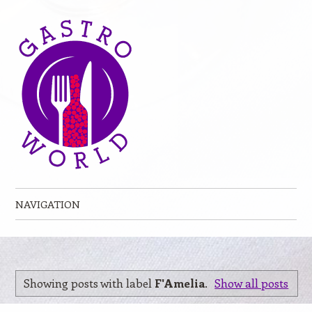
NAVIGATION
Skip to content
Showing posts with label
F'Amelia
.
Show all posts