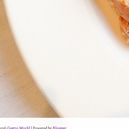
2026
Gastro World
| Powered by
Blogger