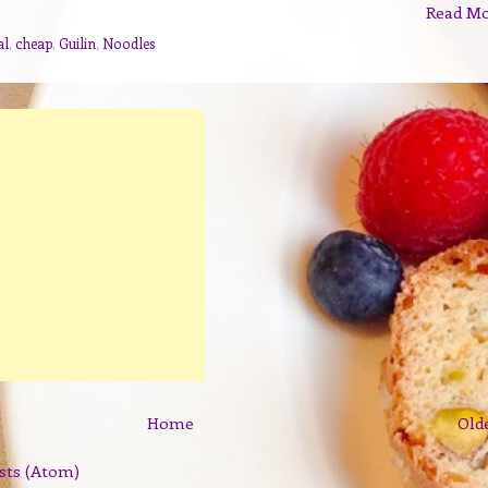
Read M
al
,
cheap
,
Guilin
,
Noodles
Home
Old
sts (Atom)