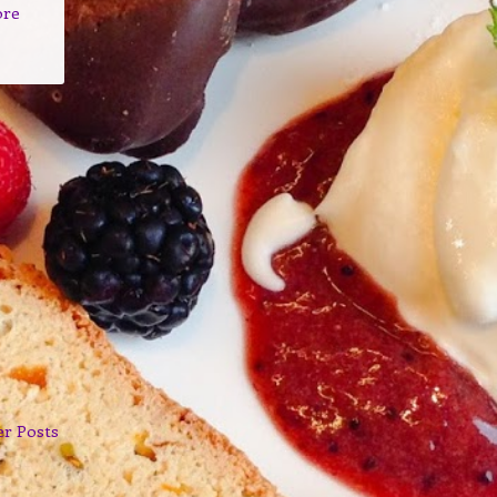
ore
er Posts