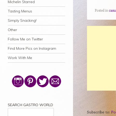
Michelin Starred
Posted in
casu
Tasting Menus
Simply Snacking!
Other
Follow Me on Twitter
Find More Pics on Instagram
Work With Me
SEARCH GASTRO WORLD
Subscribe to:
Po