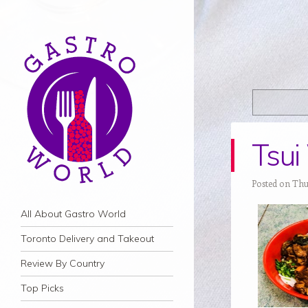
Tsu
Posted on Thu
Navigation
Skip to content
All About Gastro World
Toronto Delivery and Takeout
Review By Country
Top Picks