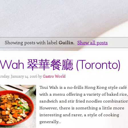
Showing posts with label
Guilin
.
Show all posts
i Wah 翠華餐廳 (Toronto)
rsday, January 14, 2016 by
Gastro World
Tsui Wah is a no-frills Hong Kong style café
with a menu offering a variety of baked rice,
sandwich and stir fried noodles combination
However, there is something a little more
interesting and rarer, a style of cooking
generally...