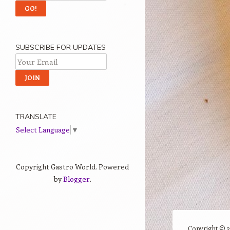
SUBSCRIBE FOR UPDATES
TRANSLATE
Select Language
▼
Copyright Gastro World. Powered
by
Blogger
.
Copyright ©