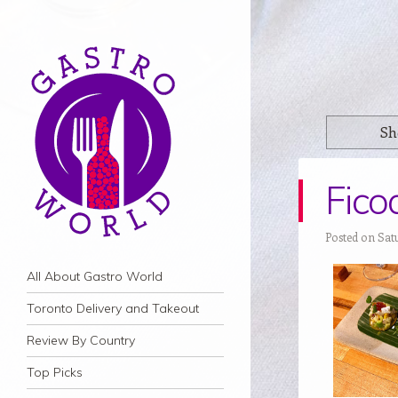
Sh
Fico
Posted on Sat
Navigation
Skip to content
All About Gastro World
Toronto Delivery and Takeout
Review By Country
Top Picks