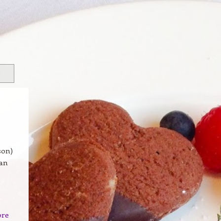
son)
 an
ore