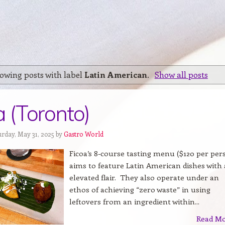
owing posts with label
Latin American
.
Show all posts
a (Toronto)
urday, May 31, 2025 by
Gastro World
Ficoa’s 8-course tasting menu ($120 per per
aims to feature Latin American dishes with
elevated flair. They also operate under an
ethos of achieving “zero waste” in using
leftovers from an ingredient within...
Read M