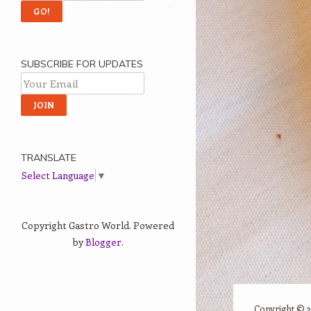
SUBSCRIBE FOR UPDATES
TRANSLATE
Select Language
▼
Copyright Gastro World. Powered
by
Blogger
.
Copyright ©