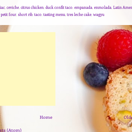
iac
,
ceviche
,
citrus chicken
,
duck confit taco
,
empanada
,
enmolada
,
Latin Amer
,
petit four
,
short rib
,
taco
,
tasting menu
,
tres leche cake
,
wagyu
Home
Old
sts (Atom)