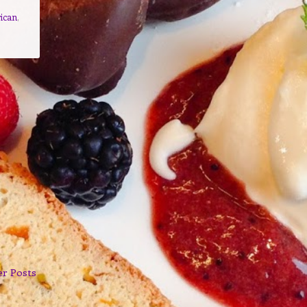
ican
,
er Posts