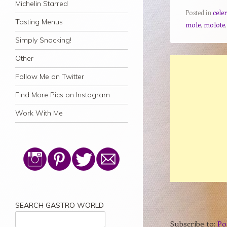
Michelin Starred
Posted in
celer
Tasting Menus
mole
,
molote
Simply Snacking!
Other
Follow Me on Twitter
Find More Pics on Instagram
Work With Me
SEARCH GASTRO WORLD
Subscribe to:
Po