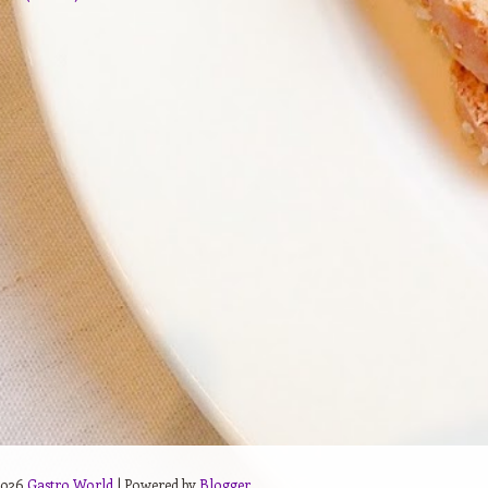
2026
Gastro World
| Powered by
Blogger