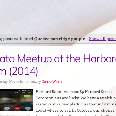
 posts with label
Quebec partridge pot pie
.
Show all post
to Meetup at the Harbor
m (2014)
urday, November 01, 2014 by
Gastro World
Harbord Room Address: 89 Harbord Street
Torontonians are lucky. We have a wealth o
restaurant review platforms that inform u
about where to eat. In October, our choices