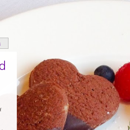
s
d
f
s