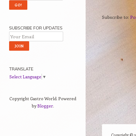
Subscribe to:
Po
SUBSCRIBE FOR UPDATES
TRANSLATE
Select Language
▼
Copyright Gastro World. Powered
by
Blogger
.
Copyright ©