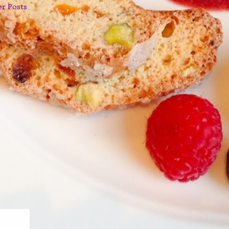
er Posts