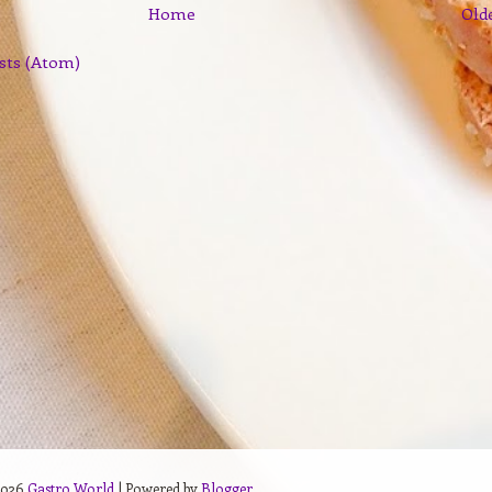
Home
Old
sts (Atom)
2026
Gastro World
| Powered by
Blogger