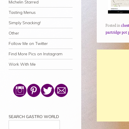
Michelin Starred
Tasting Menus
Simply Snacking!
Posted in
ches
partridge pot 
Other
Follow Me on Twitter
Find More Pics on Instagram
Work With Me
SEARCH GASTRO WORLD