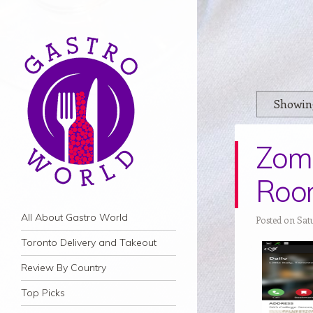
Showing
Zoma
Roo
Navigation
Skip to content
All About Gastro World
Posted on Sat
Toronto Delivery and Takeout
Review By Country
Top Picks