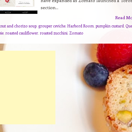
have expanded as Zomato launched a Toro
section...
Read M
tnut and chorizo soup
,
grouper ceviche
,
Harbord Room
,
pumpkin custard
,
Que
pie
,
roasted cauliflower
,
roasted zucchini
,
Zomato