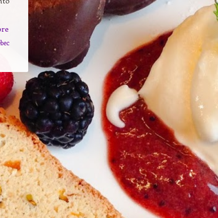
nto
ore
bec