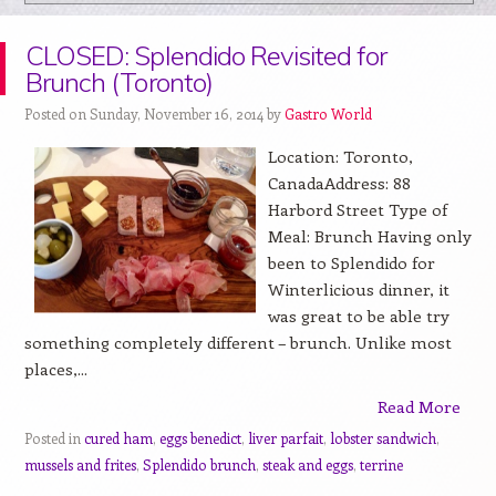
CLOSED: Splendido Revisited for
Brunch (Toronto)
Posted on Sunday, November 16, 2014 by
Gastro World
Location: Toronto,
CanadaAddress: 88
Harbord Street Type of
Meal: Brunch Having only
been to Splendido for
Winterlicious dinner, it
was great to be able try
something completely different – brunch. Unlike most
places,...
Read More
Posted in
cured ham
,
eggs benedict
,
liver parfait
,
lobster sandwich
,
mussels and frites
,
Splendido brunch
,
steak and eggs
,
terrine