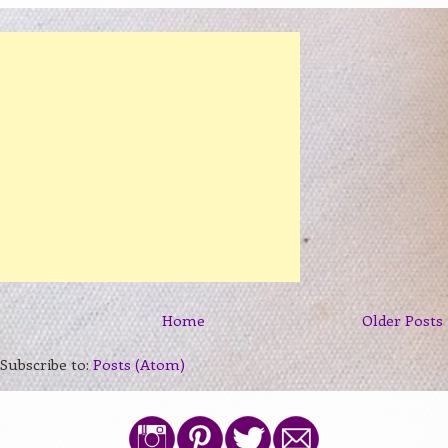
Home
Older Posts
Subscribe to:
Posts (Atom)