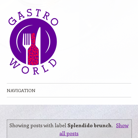
NAVIGATION
Skip to content
Showing posts with label
Splendido brunch
.
Show
all posts