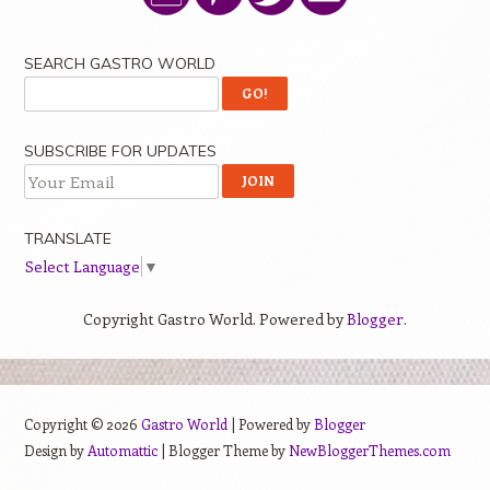
SEARCH GASTRO WORLD
SUBSCRIBE FOR UPDATES
TRANSLATE
Select Language
▼
Copyright Gastro World. Powered by
Blogger
.
Copyright ©
2026
Gastro World
| Powered by
Blogger
Design by
Automattic
| Blogger Theme by
NewBloggerThemes.com