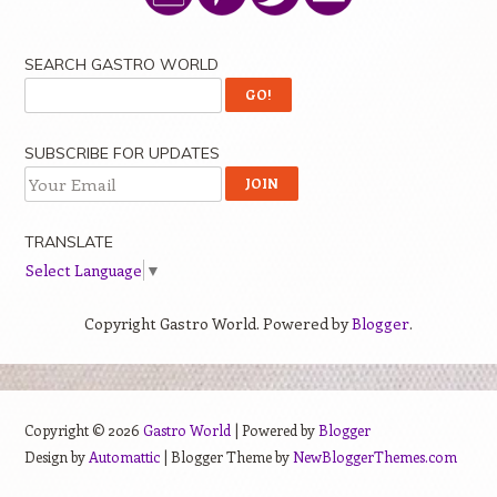
SEARCH GASTRO WORLD
SUBSCRIBE FOR UPDATES
TRANSLATE
Select Language
▼
Copyright Gastro World. Powered by
Blogger
.
Copyright ©
2026
Gastro World
| Powered by
Blogger
Design by
Automattic
| Blogger Theme by
NewBloggerThemes.com