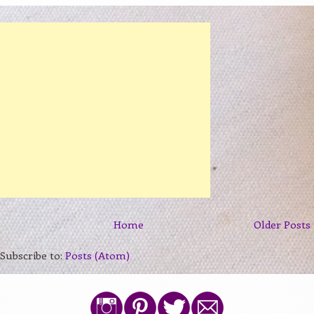
Home
Older Posts
Subscribe to:
Posts (Atom)