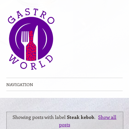
NAVIGATION
Skip to content
Showing posts with label
Steak kebob
.
Show all
posts