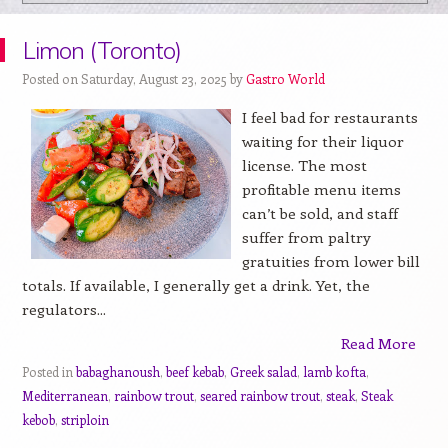
Limon (Toronto)
Posted on Saturday, August 23, 2025 by
Gastro World
I feel bad for restaurants
waiting for their liquor
license. The most
profitable menu items
can’t be sold, and staff
suffer from paltry
gratuities from lower bill
totals. If available, I generally get a drink. Yet, the
regulators...
Read More
Posted in
babaghanoush
,
beef kebab
,
Greek salad
,
lamb kofta
,
Mediterranean
,
rainbow trout
,
seared rainbow trout
,
steak
,
Steak
kebob
,
striploin