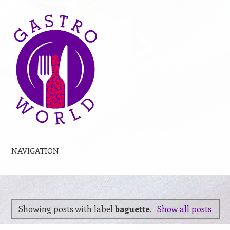
NAVIGATION
Skip to content
Showing posts with label
baguette
.
Show all posts