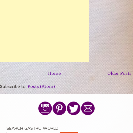
Home
Older Posts
Subscribe to:
Posts (Atom)
SEARCH GASTRO WORLD