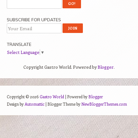
SUBSCRIBE FOR UPDATES
TRANSLATE
Select Language
▼
Copyright Gastro World. Powered by
Blogger
.
Copyright ©
2026
Gastro World
| Powered by
Blogger
Design by
Automattic
| Blogger Theme by
NewBloggerThemes.com