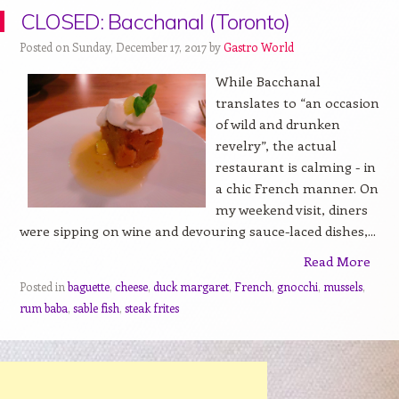
CLOSED: Bacchanal (Toronto)
Posted on Sunday, December 17, 2017 by
Gastro World
While Bacchanal
translates to “an occasion
of wild and drunken
revelry”, the actual
restaurant is calming - in
a chic French manner. On
my weekend visit, diners
were sipping on wine and devouring sauce-laced dishes,...
Read More
Posted in
baguette
,
cheese
,
duck margaret
,
French
,
gnocchi
,
mussels
,
rum baba
,
sable fish
,
steak frites