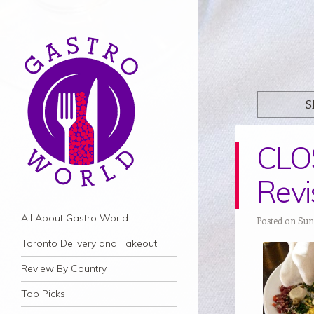
S
CLO
Revi
Navigation
Skip to content
All About Gastro World
Posted on Sun
Toronto Delivery and Takeout
Review By Country
Top Picks