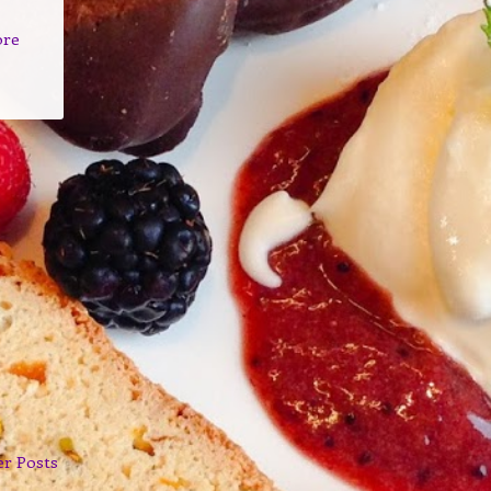
ore
er Posts