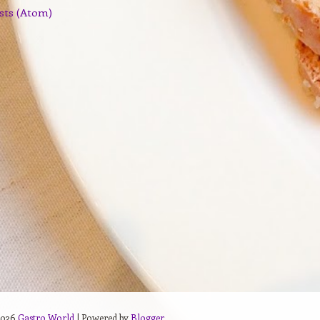
sts (Atom)
2026
Gastro World
| Powered by
Blogger