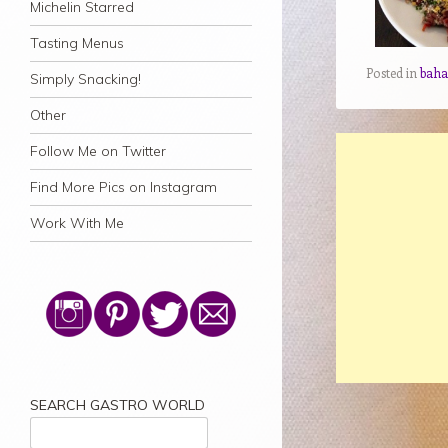
Michelin Starred
Tasting Menus
Posted in
baha
Simply Snacking!
Other
Follow Me on Twitter
Find More Pics on Instagram
Work With Me
SEARCH GASTRO WORLD