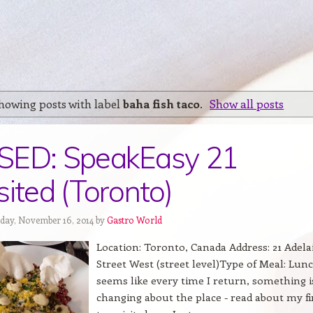
howing posts with label
baha fish taco
.
Show all posts
SED: SpeakEasy 21
sited (Toronto)
day, November 16, 2014 by
Gastro World
Location: Toronto, Canada Address: 21 Adela
Street West (street level)Type of Meal: Lunc
seems like every time I return, something i
changing about the place - read about my fi