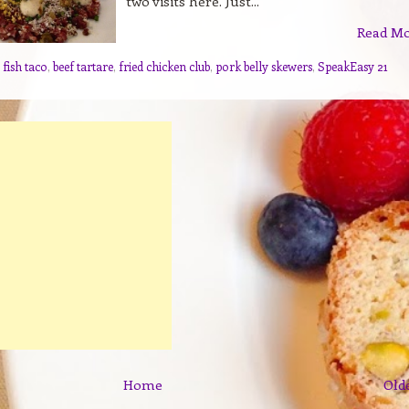
two visits here. Just...
Read M
 fish taco
,
beef tartare
,
fried chicken club
,
pork belly skewers
,
SpeakEasy 21
Home
Old