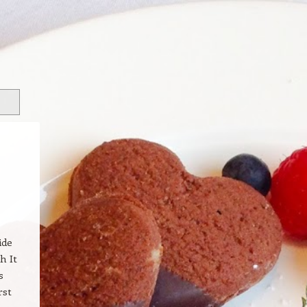
ide
h It
s
rst