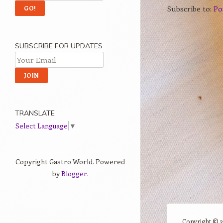
Subscribe to:
Po
SUBSCRIBE FOR UPDATES
TRANSLATE
Select Language
▼
Copyright Gastro World. Powered
by
Blogger
.
Copyright ©