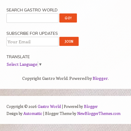
SEARCH GASTRO WORLD
SUBSCRIBE FOR UPDATES
TRANSLATE
Select Language
▼
Copyright Gastro World. Powered by
Blogger
.
Copyright ©
2026
Gastro World
| Powered by
Blogger
Design by
Automattic
| Blogger Theme by
NewBloggerThemes.com