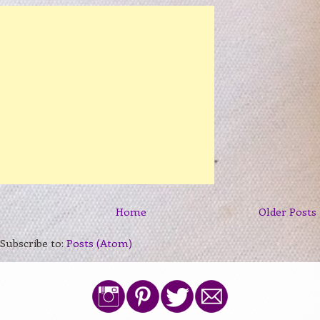
Home
Older Posts
Subscribe to:
Posts (Atom)