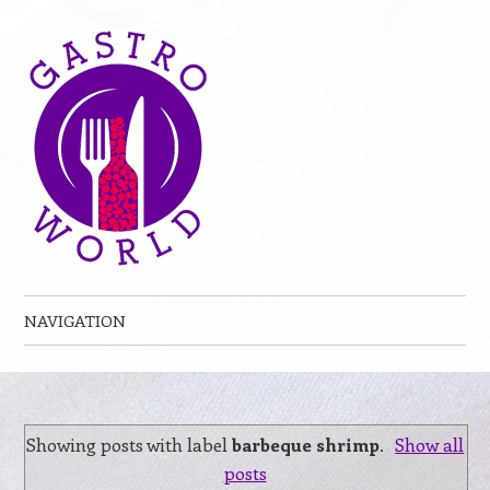
NAVIGATION
Skip to content
Showing posts with label
barbeque shrimp
.
Show all
posts