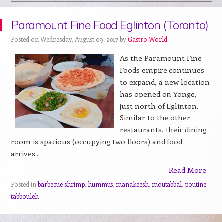
Paramount Fine Food Eglinton (Toronto)
Posted on Wednesday, August 09, 2017 by
Gastro World
As the Paramount Fine
Foods empire continues
to expand, a new location
has opened on Yonge,
just north of Eglinton.
Similar to the other
restaurants, their dining
room is spacious (occupying two floors) and food
arrives...
Read More
Posted in
barbeque shrimp
,
hummus
,
manakeesh
,
moutabbal
,
poutine
,
tabbouleh