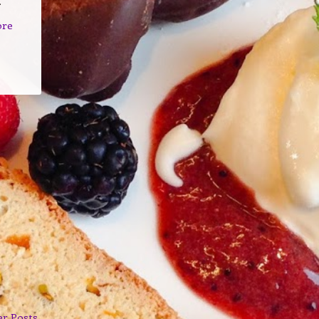
.
ore
er Posts