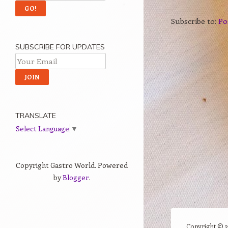
Subscribe to:
Po
SUBSCRIBE FOR UPDATES
TRANSLATE
Select Language
▼
Copyright Gastro World. Powered
by
Blogger
.
Copyright ©