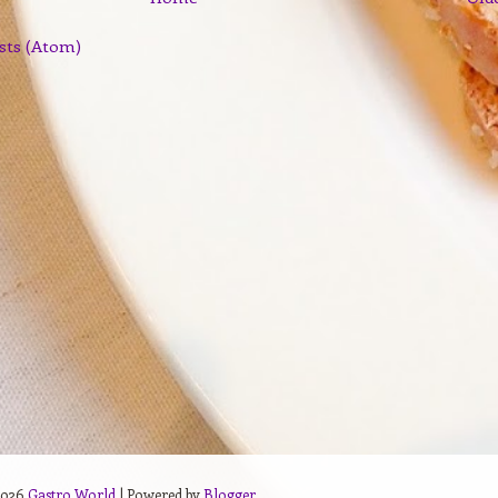
sts (Atom)
2026
Gastro World
| Powered by
Blogger