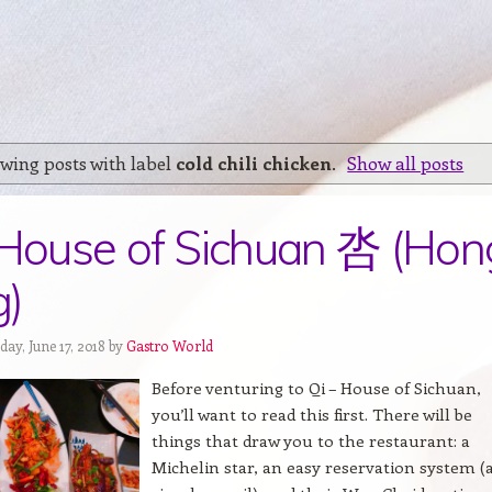
wing posts with label
cold chili chicken
.
Show all posts
 House of Sichuan 呇 (Hon
g)
ay, June 17, 2018 by
Gastro World
Before venturing to Qi – House of Sichuan,
you’ll want to read this first. There will be
things that draw you to the restaurant: a
Michelin star, an easy reservation system (