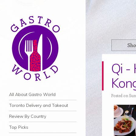
Sho
Qi -
Kon
Navigation
Skip to content
All About Gastro World
Posted on Sund
Toronto Delivery and Takeout
Review By Country
Top Picks