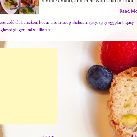
simple email), and their Wan Chai location..
Read M
ese
,
cold chili chicken
,
hot and sour soup
,
Sichuan
,
spicy
,
spicy eggplant
,
spicy
 glazed ginger and scallion beef
Home
Old