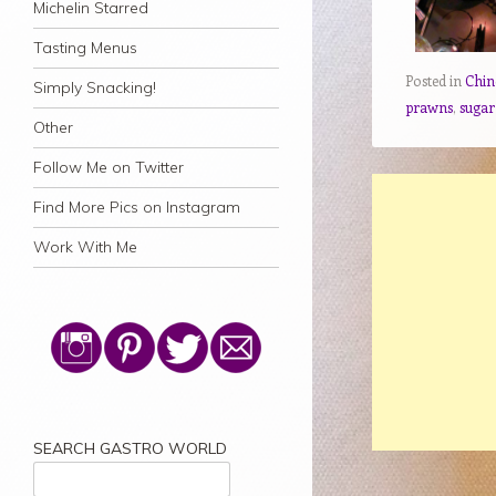
Michelin Starred
Tasting Menus
Posted in
Chin
Simply Snacking!
prawns
,
sugar
Other
Follow Me on Twitter
Find More Pics on Instagram
Work With Me
SEARCH GASTRO WORLD