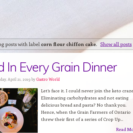
g posts with label
corn flour chiffon cake
.
Show all posts
 In Every Grain Dinner
ay, April 21, 2019 by
Gastro World
Let’s face it. I could never join the keto craze
Eliminating carbohydrates and not eating
delicious bread and pasta? No thank you.
Hence, when the Grain Farmers of Ontario
threw their first of a series of Crop Up...
Read M