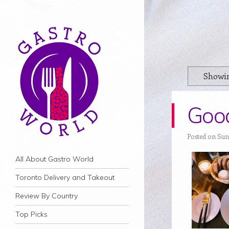
Showin
Good
Posted on Sund
Navigation
Skip to content
All About Gastro World
Toronto Delivery and Takeout
Review By Country
Top Picks