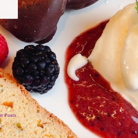
er Posts