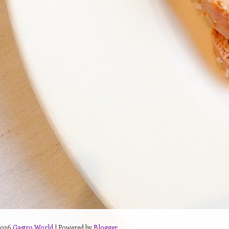
2026
Gastro World
| Powered by
Blogger