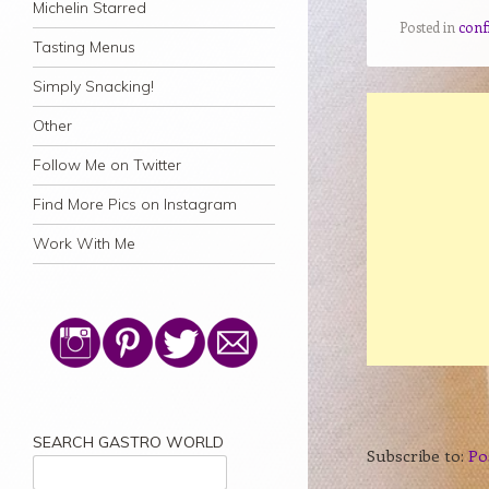
Michelin Starred
Posted in
confi
Tasting Menus
Simply Snacking!
Other
Follow Me on Twitter
Find More Pics on Instagram
Work With Me
SEARCH GASTRO WORLD
Subscribe to:
Po