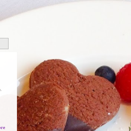
.
ore