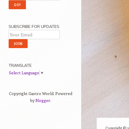
SUBSCRIBE FOR UPDATES
TRANSLATE
Select Language
▼
Copyright Gastro World. Powered
by
Blogger
.
Copyright ©