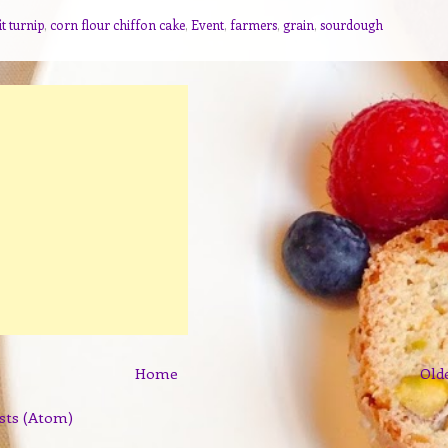
t turnip
,
corn flour chiffon cake
,
Event
,
farmers
,
grain
,
sourdough
Home
Old
sts (Atom)