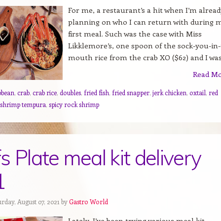
For me, a restaurant’s a hit when I’m alread
planning on who I can return with during 
first meal. Such was the case with Miss
Likklemore’s, one spoon of the sock-you-in-
mouth rice from the crab XO ($62) and I was.
Read M
bbean
,
crab
,
crab rice
,
doubles
,
fried fish
,
fried snapper
,
jerk chicken
,
oxtail
,
red
 shrimp tempura
,
spicy rock shrimp
s Plate meal kit delivery
1
rday, August 07, 2021 by
Gastro World
Lately, I’ve been trying various meal kit