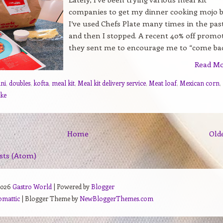
companies to get my dinner cooking mojo b
I’ve used Chefs Plate many times in the pas
and then I stopped. A recent 40% off promo
they sent me to encourage me to “come back
Read M
ani
,
doubles
,
kofta
,
meal kit
,
Meal kit delivery service
,
Meat loaf
,
Mexican corn
,
ake
Home
Old
sts (Atom)
2026
Gastro World
| Powered by
Blogger
omattic
| Blogger Theme by
NewBloggerThemes.com