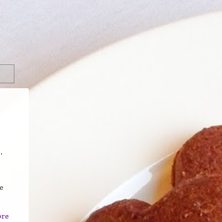
,
e
ore