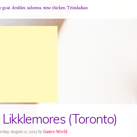
y goat
,
doubles
,
saheena
,
stew chicken
,
Trinidadian
 Likklemores (Toronto)
urday, August 12, 2023 by
Gastro World