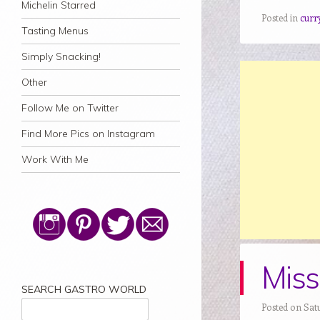
Michelin Starred
Posted in
curr
Tasting Menus
Simply Snacking!
Other
Follow Me on Twitter
Find More Pics on Instagram
Work With Me
Miss
SEARCH GASTRO WORLD
Posted on Sat