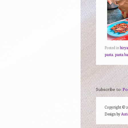
Posted in
biry
pasta
,
pasta b
Subscribe to:
Po
Copyright ©
Design by
Aut