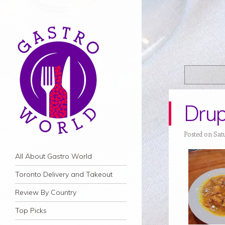
Drup
Posted on Sat
Navigation
Skip to content
All About Gastro World
Toronto Delivery and Takeout
Review By Country
Top Picks