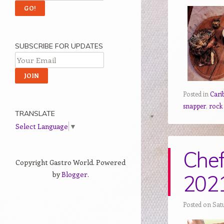
SUBSCRIBE FOR UPDATES
Posted in
Cari
snapper
,
rock
TRANSLATE
Select Language
▼
Chef
Copyright Gastro World. Powered
by
Blogger
.
202
Posted on Satu