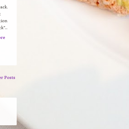
ack.
t
tion
”...
ore
er Posts