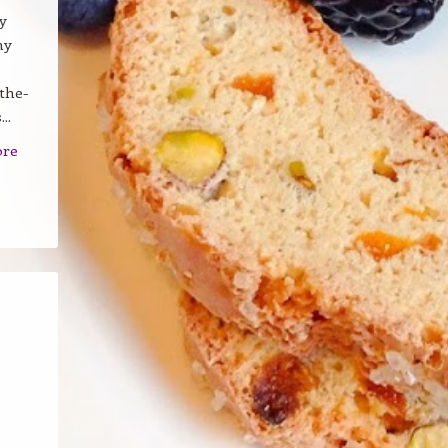
y
my
the-
..
ore