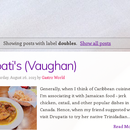
Showing posts with label
doubles
.
Show all posts
ati's (Vaughan)
urday, August 26, 2023 by
Gastro World
Generally, when I think of Caribbean cuisine
I’m associating it with Jamaican food – jerk
chicken, oxtail, and other popular dishes in
Canada. Hence, when my friend suggested w
visit Drupatis to try her native Trinidadian...
Read M