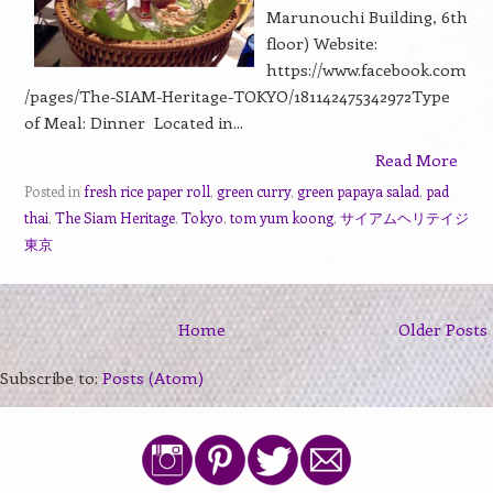
Marunouchi Building, 6th
floor) Website:
https://www.facebook.com
/pages/The-SIAM-Heritage-TOKYO/181142475342972Type
of Meal: Dinner Located in...
Read More
Posted in
fresh rice paper roll
,
green curry
,
green papaya salad
,
pad
thai
,
The Siam Heritage
,
Tokyo
,
tom yum koong
,
サイアムヘリテイジ
東京
Home
Older Posts
Subscribe to:
Posts (Atom)