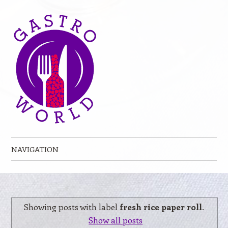
NAVIGATION
Skip to content
Showing posts with label
fresh rice paper roll
.
Show all posts