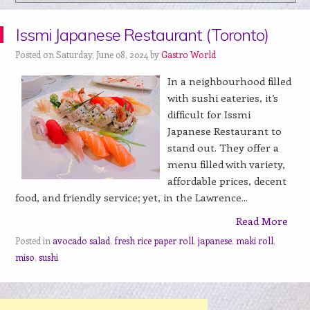
Issmi Japanese Restaurant (Toronto)
Posted on Saturday, June 08, 2024 by
Gastro World
In a neighbourhood filled
with sushi eateries, it’s
difficult for Issmi
Japanese Restaurant to
stand out. They offer a
menu filled with variety,
affordable prices, decent
food, and friendly service; yet, in the Lawrence...
Read More
Posted in
avocado salad
,
fresh rice paper roll
,
japanese
,
maki roll
,
miso
,
sushi