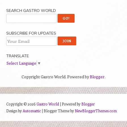
SEARCH GASTRO WORLD
SUBSCRIBE FOR UPDATES
TRANSLATE
Select Language
▼
Copyright Gastro World. Powered by
Blogger
.
Copyright ©
2026
Gastro World
| Powered by
Blogger
Design by
Automattic
| Blogger Theme by
NewBloggerThemes.com