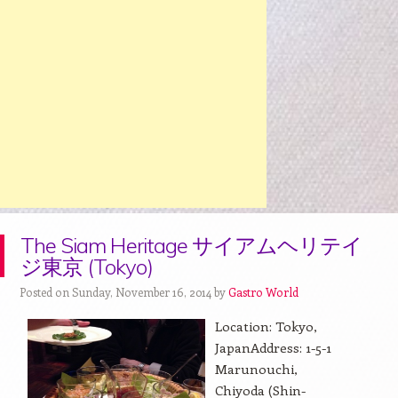
The Siam Heritage サイアムヘリテイ
ジ東京 (Tokyo)
Posted on Sunday, November 16, 2014 by
Gastro World
Location: Tokyo,
JapanAddress: 1-5-1
Marunouchi,
Chiyoda (Shin-