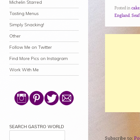
Michelin Starred
Posted in
cake
Tasting Menus
England
,
Sea
Simply Snacking!
Other
Follow Me on Twitter
Find More Pics on Instagram
Work With Me
SEARCH GASTRO WORLD
Subscribe to:
Po