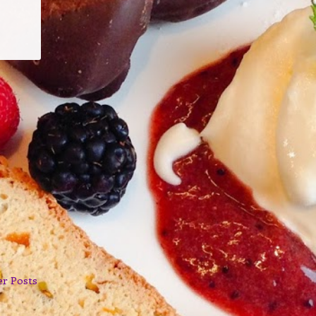
er Posts