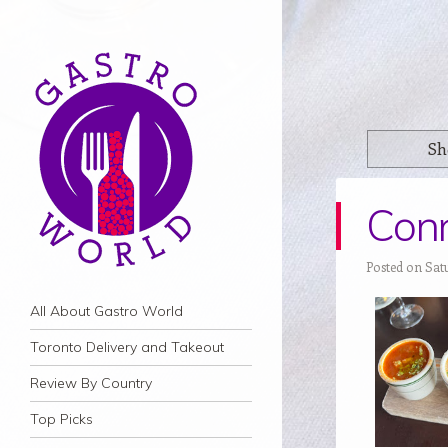
Sh
Conn
Posted on Satu
Navigation
Skip to content
All About Gastro World
Toronto Delivery and Takeout
Review By Country
Top Picks