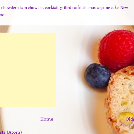
,
chowder
,
clam chowder
,
cocktail
,
grilled rockfish
,
mascarpone cake
,
New
food
Home
Old
sts (Atom)