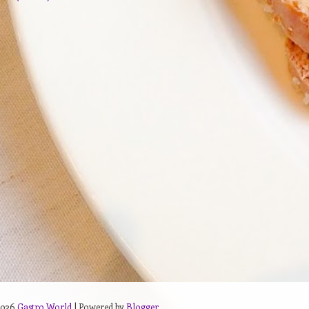
2026
Gastro World
| Powered by
Blogger