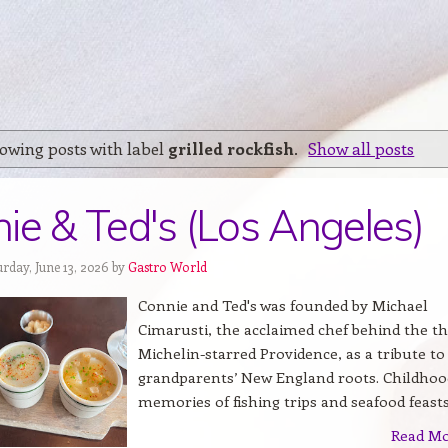
owing posts with label
grilled rockfish
.
Show all posts
ie & Ted's (Los Angeles)
rday, June 13, 2026 by
Gastro World
Connie and Ted's was founded by Michael
Cimarusti, the acclaimed chef behind the th
Michelin-starred Providence, as a tribute to
grandparents’ New England roots. Childhoo
memories of fishing trips and seafood feasts.
Read M