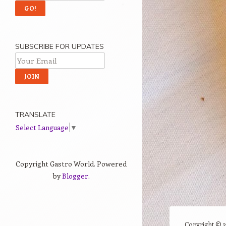
SUBSCRIBE FOR UPDATES
TRANSLATE
Select Language
▼
Copyright Gastro World. Powered
by
Blogger
.
Copyright ©