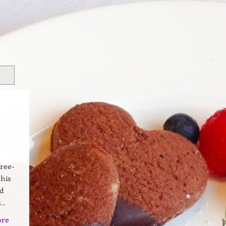
ree-
 his
d
..
ore