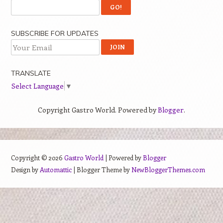
SUBSCRIBE FOR UPDATES
TRANSLATE
Select Language
▼
Copyright Gastro World. Powered by
Blogger
.
Copyright ©
2026
Gastro World
| Powered by
Blogger
Design by
Automattic
| Blogger Theme by
NewBloggerThemes.com