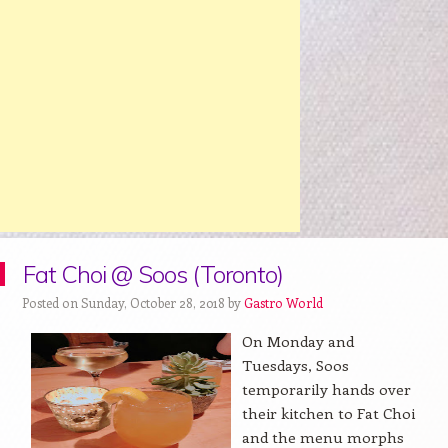
Fat Choi @ Soos (Toronto)
Posted on Sunday, October 28, 2018 by
Gastro World
On Monday and
Tuesdays, Soos
temporarily hands over
their kitchen to Fat Choi
and the menu morphs