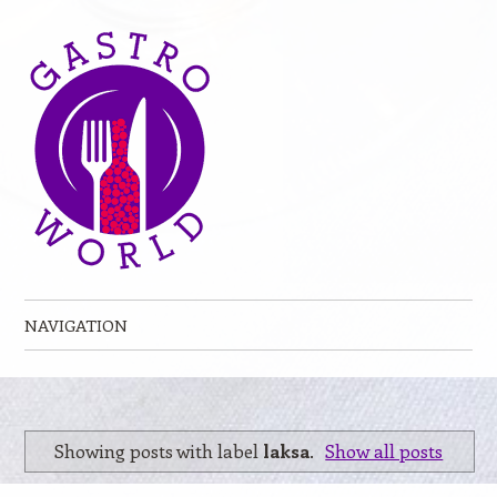
NAVIGATION
Skip to content
Showing posts with label
laksa
.
Show all posts