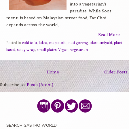
into a vegetarian’s
paradise. While Soos’
menu is based on Malaysian street food, Fat Choi
expands across the world,...
Read More
Posted in
cold tofu
,
laksa
,
mapo tofu
,
nasi goreng
,
okonomiyaki
,
plant
based
,
satay wrap
,
small plates
,
Vegan
,
vegetarian
Home
Older Posts
Subscribe to:
Posts (Atom)
SEARCH GASTRO WORLD