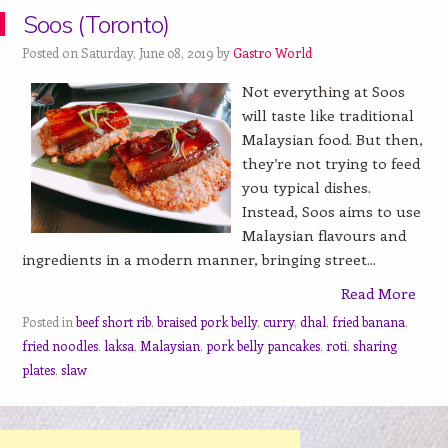
Soos (Toronto)
Posted on Saturday, June 08, 2019 by
Gastro World
Not everything at Soos
will taste like traditional
Malaysian food. But then,
they’re not trying to feed
you typical dishes.
Instead, Soos aims to use
Malaysian flavours and
ingredients in a modern manner, bringing street...
Read More
Posted in
beef short rib
,
braised pork belly
,
curry
,
dhal
,
fried banana
,
fried noodles
,
laksa
,
Malaysian
,
pork belly pancakes
,
roti
,
sharing
plates
,
slaw