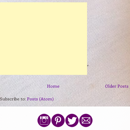
Home
Older Posts
Subscribe to:
Posts (Atom)