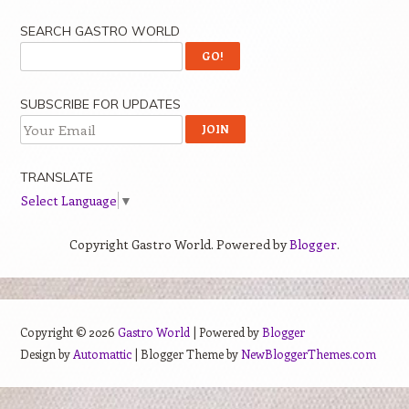
SEARCH GASTRO WORLD
SUBSCRIBE FOR UPDATES
TRANSLATE
Select Language
▼
Copyright Gastro World. Powered by
Blogger
.
Copyright ©
2026
Gastro World
| Powered by
Blogger
Design by
Automattic
| Blogger Theme by
NewBloggerThemes.com