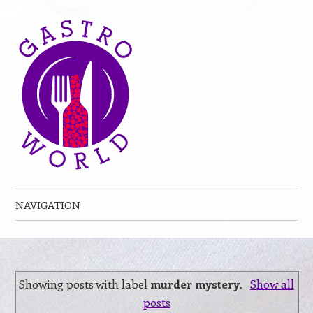
NAVIGATION
Skip to content
Showing posts with label
murder mystery
.
Show all
posts