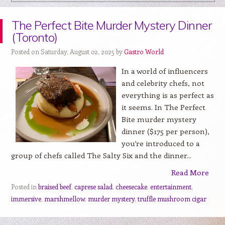
The Perfect Bite Murder Mystery Dinner
(Toronto)
Posted on Saturday, August 02, 2025 by
Gastro World
In a world of influencers
and celebrity chefs, not
everything is as perfect as
it seems. In The Perfect
Bite murder mystery
dinner ($175 per person),
you’re introduced to a
group of chefs called The Salty Six and the dinner...
Read More
Posted in
braised beef
,
caprese salad
,
cheesecake
,
entertainment
,
immersive
,
marshmellow
,
murder mystery
,
truffle mushroom cigar