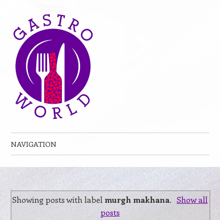
NAVIGATION
Skip to content
Showing posts with label
murgh makhana
.
Show all
posts