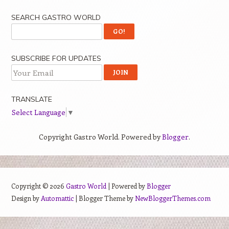
SEARCH GASTRO WORLD
SUBSCRIBE FOR UPDATES
TRANSLATE
Select Language
▼
Copyright Gastro World. Powered by
Blogger
.
Copyright ©
2026
Gastro World
| Powered by
Blogger
Design by
Automattic
| Blogger Theme by
NewBloggerThemes.com