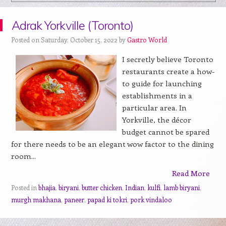
Adrak Yorkville (Toronto)
Posted on Saturday, October 15, 2022 by
Gastro World
I secretly believe Toronto
restaurants create a how-
to guide for launching
establishments in a
particular area. In
Yorkville, the décor
budget cannot be spared
for there needs to be an elegant wow factor to the dining
room...
Read More
Posted in
bhajia
,
biryani
,
butter chicken
,
Indian
,
kulfi
,
lamb biryani
,
murgh makhana
,
paneer
,
papad ki tokri
,
pork vindaloo