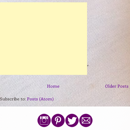
Home
Older Posts
Subscribe to:
Posts (Atom)