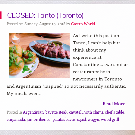
CLOSED: Tanto (Toronto)
Posted on Sunday, August 19, 2018 by
Gastro World
As I write this post on
Tanto, I can’t help but
think about my
experience at
Constantine ... two similar
restaurants: both
newcomers in Toronto
and Argentinian “inspired” so not necessarily authentic.
My meals even...
Read More
Posted in
Argentinian
,
bavette steak
,
cavatelli with clams
,
chef’s table
,
empanada
,
jamon iberico
,
patatas bavas
,
squid
,
wagyu
,
wood grill