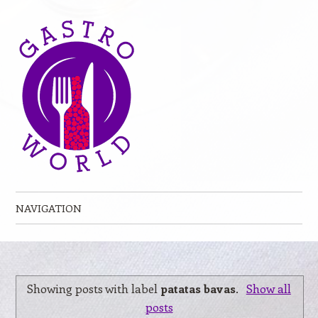
NAVIGATION
Skip to content
Showing posts with label
patatas bavas
.
Show all
posts