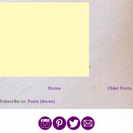
Home
Older Posts
Subscribe to:
Posts (Atom)