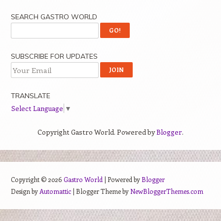
SEARCH GASTRO WORLD
SUBSCRIBE FOR UPDATES
TRANSLATE
Select Language
▼
Copyright Gastro World. Powered by
Blogger
.
Copyright ©
2026
Gastro World
| Powered by
Blogger
Design by
Automattic
| Blogger Theme by
NewBloggerThemes.com