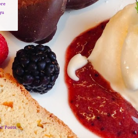
ore
yu
er Posts