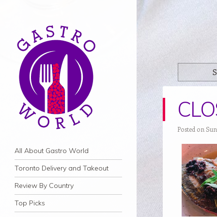
S
CLOS
Posted on Sun
Navigation
Skip to content
All About Gastro World
Toronto Delivery and Takeout
Review By Country
Top Picks