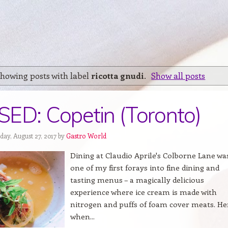
howing posts with label
ricotta gnudi
.
Show all posts
ED: Copetin (Toronto)
day, August 27, 2017 by
Gastro World
Dining at Claudio Aprile's Colborne Lane wa
one of my first forays into fine dining and
tasting menus – a magically delicious
experience where ice cream is made with
nitrogen and puffs of foam cover meats. He
when...