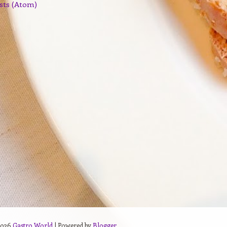
sts (Atom)
2026
Gastro World
| Powered by
Blogger