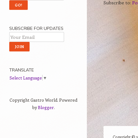
Subscribe to:
Po
SUBSCRIBE FOR UPDATES
TRANSLATE
Select Language
▼
Copyright Gastro World. Powered
by
Blogger
.
Copyright ©