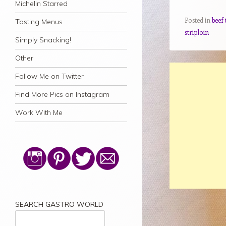
Michelin Starred
Posted in
beef 
Tasting Menus
striploin
Simply Snacking!
Other
Follow Me on Twitter
Find More Pics on Instagram
Work With Me
SEARCH GASTRO WORLD