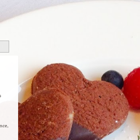
s
nce,