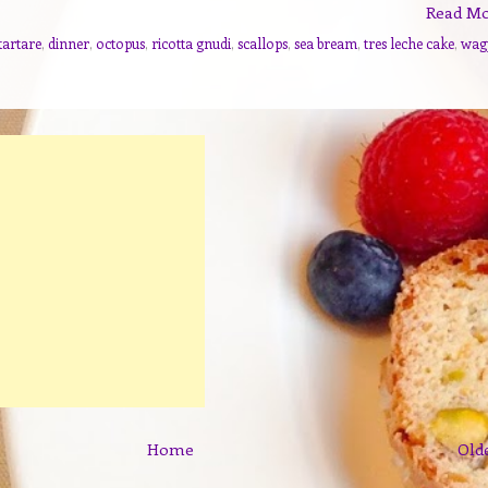
Read M
tartare
,
dinner
,
octopus
,
ricotta gnudi
,
scallops
,
sea bream
,
tres leche cake
,
wag
Home
Old