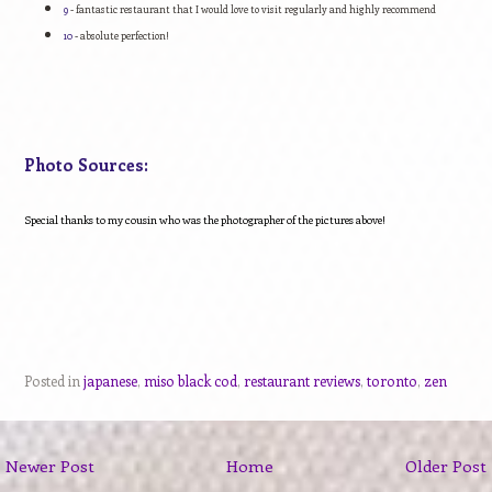
9
- fantastic restaurant that I would love to visit regularly and highly recommend
10
- absolute perfection!
Photo Sources:
Special thanks to my cousin who was the photographer of the pictures above!
Posted in
japanese
,
miso black cod
,
restaurant reviews
,
toronto
,
zen
Newer Post
Home
Older Post