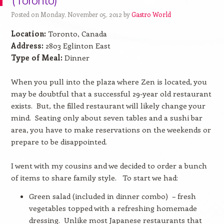
(Toronto)
Posted on Monday, November 05, 2012 by
Gastro World
Location:
Toronto, Canada
Address:
2803 Eglinton East
Type of Meal:
Dinner
When you pull into the plaza where Zen is located, you
may be doubtful that a successful 29-year old restaurant
exists.
But, the filled restaurant will likely change your
mind.
Seating only about seven tables and a sushi bar
area, you have to make reservations on the weekends or
prepare to be disappointed.
I went with my cousins and we decided to order a bunch
of items to share family style.
To start we had:
Green salad (included in dinner combo)
– fresh
vegetables topped with a refreshing homemade
dressing.
Unlike most Japanese restaurants that