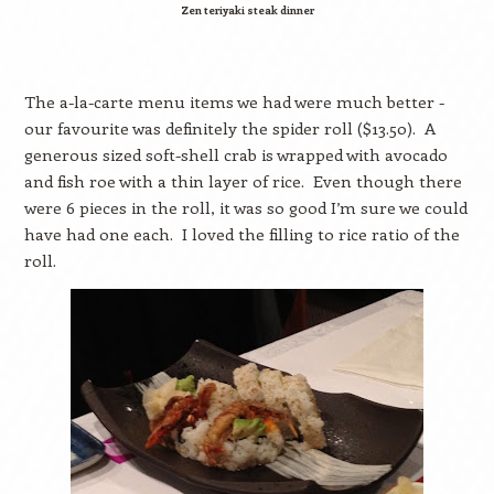
Zen teriyaki steak dinner
The a-la-carte menu items we had were much better -
our favourite was definitely the spider roll ($13.50).
A
generous sized soft-shell crab is wrapped with avocado
and fish roe with a thin layer of rice.
Even though there
were 6 pieces in the roll, it was so good I’m sure we could
have had one each.
I loved the filling to rice ratio of the
roll.