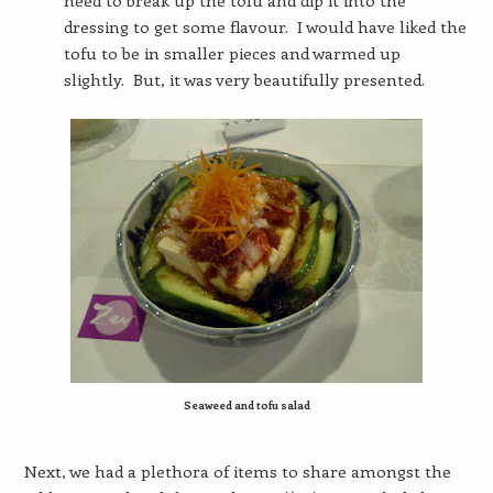
need to break up the tofu and dip it into the
dressing to get some flavour.
I would have liked the
tofu to be in smaller pieces and warmed up
slightly.
But, it was very beautifully presented.
Seaweed and tofu salad
Next, we had a plethora of items to share amongst the