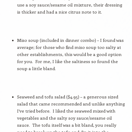
use a soy sauce/sesame oil mixture, their dressing
is thicker and had a nice citrus note to it.
Miso soup (included in dinner combo) – I found was
average; for those who find miso soup too salty at
other establishments, this would be a good option
for you.
For me, I like the saltiness so found the
soup a little bland.
Seaweed and tofu salad ($4.95) – a generous sized
salad that came recommended and unlike anything
I’ve tried before.
I liked the seaweed mixed with
vegetables and the salty soy sauce/sesame oil
sauce.
The tofu itself was a bit bland, you really