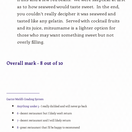
as to how seaweed would taste sweet.
In the end,
you couldn’t really decipher it was seaweed and
tasted like any gelatin.
Served with cocktail fruits
and its juice, mitsumame is a lighter option for
those who may want something sweet but not
overly filling.
Overall mark - 8 out of 10
____________________________
Gastro World's Grading System
Anything under 5
- I really disliked and will never go back
6
- decent restaurant but I likely won't return
7
- decent restaurant and I will likely return
8
- great restaurant that I'd be happy to recommend