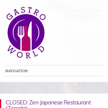
NAVIGATION
Skip to content
CLOSED: Zen Japanese Restaurant