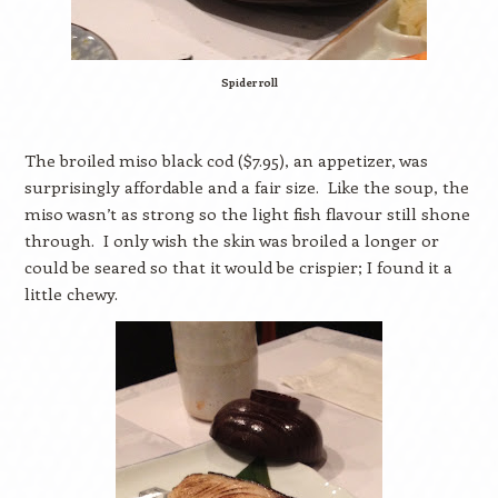
Spider roll
The broiled miso black cod ($7.95), an appetizer, was
surprisingly affordable and a fair size.
Like the soup, the
miso wasn’t as strong so the light fish flavour still shone
through.
I only wish the skin was broiled a longer or
could be seared so that it would be crispier; I found it a
little chewy.