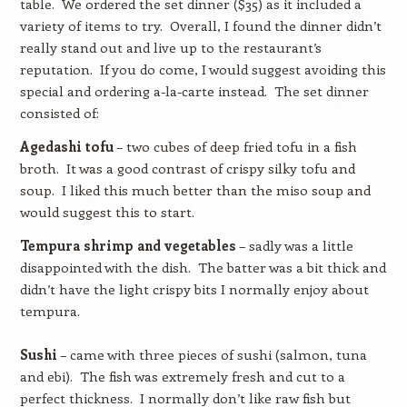
table.
We ordered the set dinner ($35) as it included a
variety of items to try.
Overall, I found the dinner didn’t
really stand out and live up to the restaurant’s
reputation.
If you do come, I would suggest avoiding this
special and ordering a-la-carte instead.
The set dinner
consisted of:
Agedashi tofu
– two cubes of deep fried tofu in a fish
broth.
It was a good contrast of crispy silky tofu and
soup.
I liked this much better than the miso soup and
would suggest this to start.
Tempura shrimp and vegetables
– sadly was a little
disappointed with the dish.
The batter was a bit thick and
didn’t have the light crispy bits I normally enjoy about
tempura.
Sushi
– came with three pieces of sushi (salmon, tuna
and ebi).
The fish was extremely fresh and cut to a
perfect thickness.
I normally don’t like raw fish but