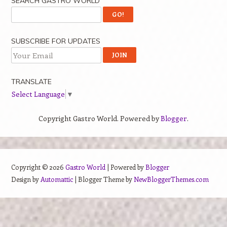
SEARCH GASTRO WORLD
SUBSCRIBE FOR UPDATES
TRANSLATE
Select Language
▼
Copyright Gastro World. Powered by
Blogger
.
Copyright ©
2026
Gastro World
| Powered by
Blogger
Design by
Automattic
| Blogger Theme by
NewBloggerThemes.com