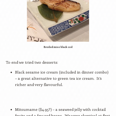
Broiled miso black cod
To end we tried two desserts:
Black sesame ice cream (included in dinner combo)
– a great alternative to green tea ice cream.
It’s
richer and very flavourful.
Mitsumame ($4.95?) – a seaweed jelly with cocktail
fruits and a few red beans.
We were skeptical at first