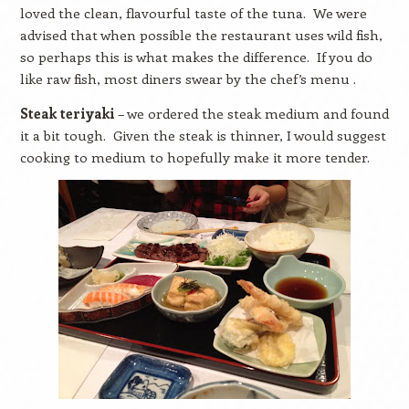
loved the clean, flavourful taste of the tuna.
We were
advised that when possible the restaurant uses wild fish,
so perhaps this is what makes the difference.
If you do
like raw fish, most diners swear by the chef’s menu .
Steak teriyaki
– we ordered the steak medium and found
it a bit tough.
Given the steak is thinner, I would suggest
cooking to medium to hopefully make it more tender.