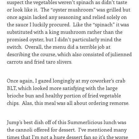
suspect the vegetables weren’t spinach as didn’t taste
or look like it.
The “oyster mushroom” was grilled but
once again lacked any seasoning and relied solely on
the sauce I luckily procured.
Like the “spinach” it was
substituted with a king mushroom rather than the
promised oyster, but I didn’t particularly mind the
switch.
Overall, the menu did a terrible job at
describing the course, which also consisted of julienned
carrots and fried taro slivers.
Once again, I gazed longingly at my coworker’s crab
BLT, which looked more satisfying with the large
brioche bun and healthy portion of fried vegetable
chips.
Alas, this meal was all about ordering remorse.
Jump’s best dish off of this Summerlicious lunch was
the cannoli offered for dessert.
I’ve mentioned many
times that I’m not a huge dessert fan so it’s the worse