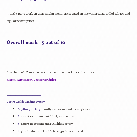
* All the items aren't on their regular menu; prices based on the winter salad, grilled salmon and
regular dessert prices
Overall mark - 5 out of 10
Like the blog? You can now follow me on twitter for notifications -
https://twitter.com/
GastroWorldBlog
____________________________
Gastro World's Grading System
Anything under 5
- I really disliked and will never go back
6
- decent restaurant but I likely won't return
7
- decent restaurant and I will likely return
8
- great restaurant that I'd be happy to recommend