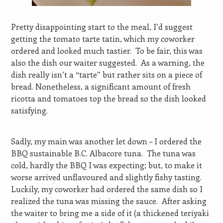
Pretty disappointing start to the meal, I’d suggest
getting the tomato tarte tatin, which my coworker
ordered and looked much tastier.
To be fair, this was
also the dish our waiter suggested.
As a warning, the
dish really isn’t a “tarte” but rather sits on a piece of
bread. Nonetheless, a significant amount of fresh
ricotta and tomatoes top the bread so the dish looked
satisfying.
Sadly, my main was another let down – I ordered the
BBQ sustainable B.C. Albacore tuna.
The tuna was
cold, hardly the BBQ I was expecting; but, to make it
worse arrived unflavoured and slightly fishy tasting.
Luckily, my coworker had ordered the same dish so I
realized the tuna was missing the sauce.
After asking
the waiter to bring me a side of it (a thickened teriyaki