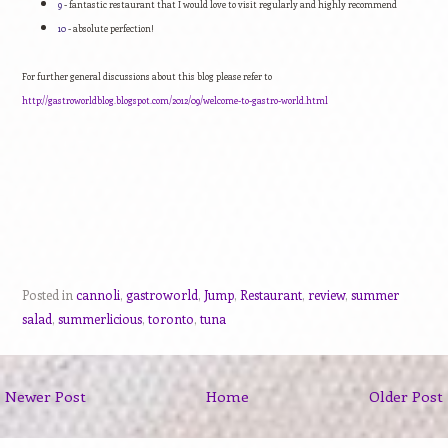
9
- fantastic restaurant that I would love to visit regularly and highly recommend
10
- absolute perfection!
For further general discussions about this blog please refer to
http://gastroworldblog.blogspot.com/2012/09/welcome-to-gastro-world.html
Posted in
cannoli
,
gastroworld
,
Jump
,
Restaurant
,
review
,
summer
salad
,
summerlicious
,
toronto
,
tuna
Newer Post
Home
Older Post