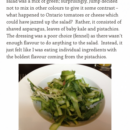
salad was a mix of green; surprisingly, Jump decided
not to mix in other colours to give it some contrast –
what happened to Ontario tomatoes or cheese which
could have jazzed up the salad?
Rather, it consisted of
shaved asparagus, leaves of baby kale and pistachios.
The dressing was a poor choice (fennel) as there wasn’t
enough flavour to do anything to the salad.
Instead, it
just felt like I was eating individual ingredients with
the boldest flavour coming from the pistachios.