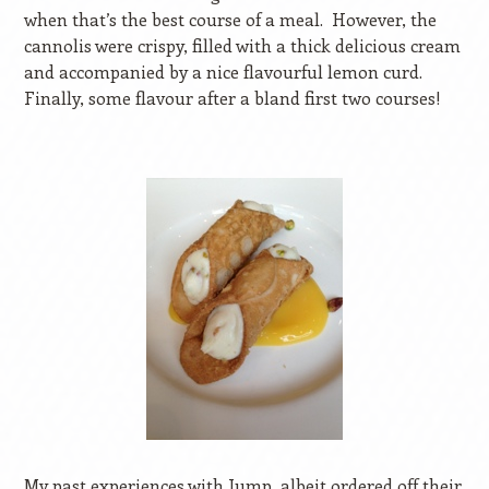
when that’s the best course of a meal.
However, the
cannolis were crispy, filled with a thick delicious cream
and accompanied by a nice flavourful lemon curd.
Finally, some flavour after a bland first two courses!
My past experiences with Jump, albeit ordered off their