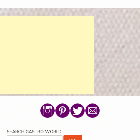
SEARCH GASTRO WORLD