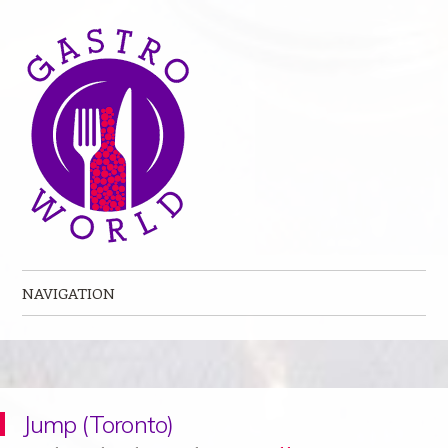
NAVIGATION
Skip to content
Jump (Toronto)