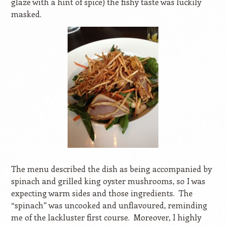
glaze with a hint of spice) the fishy taste was luckily
masked.
The menu described the dish as being accompanied by
spinach and grilled king oyster mushrooms, so I was
expecting warm sides and those ingredients.
The
“spinach” was uncooked and unflavoured, reminding
me of the lackluster first course.
Moreover, I highly