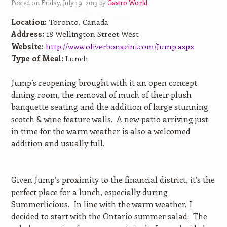
Posted on Friday, July 19, 2013 by
Gastro World
Location:
Toronto, Canada
Address:
18 Wellington Street West
Website:
http://www.oliverbonacini.com/Jump.aspx
Type of Meal:
Lunch
Jump’s reopening brought with it an open concept
dining room, the removal of much of their plush
banquette seating and the addition of large stunning
scotch & wine feature walls.
A new patio arriving just
in time for the warm weather is also a welcomed
addition and usually full.
Given Jump’s proximity to the financial district, it’s the
perfect place for a lunch, especially during
Summerlicious.
In line with the warm weather, I
decided to start with the Ontario summer salad.
The