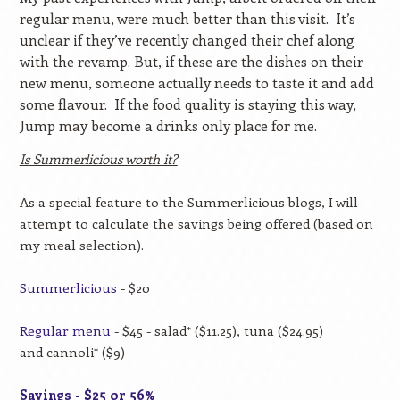
regular menu, were much better than this visit.
It’s
unclear if they’ve recently changed their chef along
with the revamp. But, if these are the dishes on their
new menu, someone actually needs to taste it and add
some flavour.
If the food quality is staying this way,
Jump may become a drinks only place for me.
Is Summerlicious worth it?
As a special feature to the Summerlicious blogs, I will
attempt to calculate the savings being offered (based on
my meal selection).
Summerlicious
-
$20
Regular menu
- $45 - salad* ($11.25), tuna ($24.95)
and cannoli* ($9)
Savings - $25 or 56%