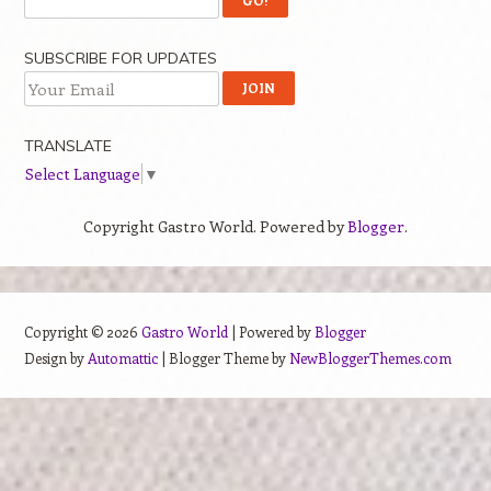
SUBSCRIBE FOR UPDATES
TRANSLATE
Select Language
▼
Copyright Gastro World. Powered by
Blogger
.
Copyright ©
2026
Gastro World
| Powered by
Blogger
Design by
Automattic
| Blogger Theme by
NewBloggerThemes.com