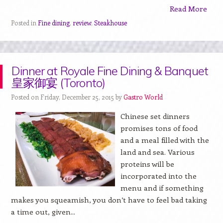
Read More
Posted in
Fine dining
,
review
,
Steakhouse
Dinner at Royale Fine Dining & Banquet
皇家御宴 (Toronto)
Posted on Friday, December 25, 2015 by
Gastro World
Chinese set dinners
promises tons of food
and a meal filled with the
land and sea. Various
proteins will be
incorporated into the
menu and if something
makes you squeamish, you don’t have to feel bad taking
a time out, given...