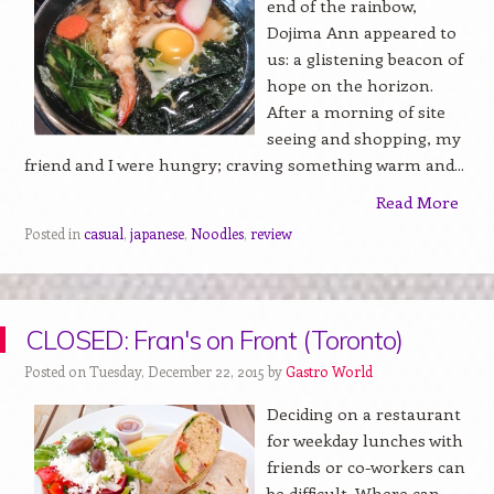
end of the rainbow,
Dojima Ann appeared to
us: a glistening beacon of
hope on the horizon.
After a morning of site
seeing and shopping, my
friend and I were hungry; craving something warm and...
Read More
Posted in
casual
,
japanese
,
Noodles
,
review
CLOSED: Fran's on Front (Toronto)
Posted on Tuesday, December 22, 2015 by
Gastro World
Deciding on a restaurant
for weekday lunches with
friends or co-workers can
be difficult. Where can