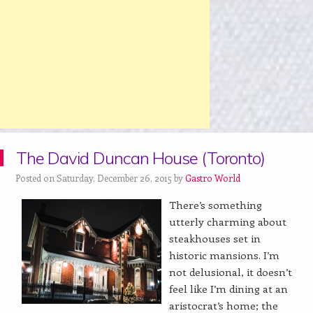
The David Duncan House (Toronto)
Posted on Saturday, December 26, 2015 by
Gastro World
There’s something
utterly charming about
steakhouses set in
historic mansions. I’m
not delusional, it doesn’t
feel like I’m dining at an
aristocrat’s home; the