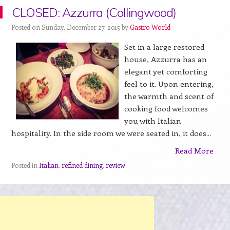
CLOSED: Azzurra (Collingwood)
Posted on Sunday, December 27, 2015 by
Gastro World
Set in a large restored
house, Azzurra has an
elegant yet comforting
feel to it. Upon entering,
the warmth and scent of
cooking food welcomes
you with Italian
hospitality. In the side room we were seated in, it does...
Read More
Posted in
Italian
,
refined dining
,
review