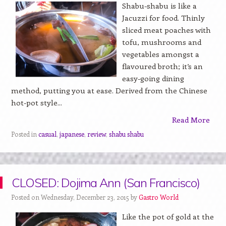
Shabu-shabu is like a
Jacuzzi for food. Thinly
sliced meat poaches with
tofu, mushrooms and
vegetables amongst a
flavoured broth; it’s an
easy-going dining
method, putting you at ease. Derived from the Chinese
hot-pot style...
Read More
Posted in
casual
,
japanese
,
review
,
shabu shabu
CLOSED: Dojima Ann (San Francisco)
Posted on Wednesday, December 23, 2015 by
Gastro World
Like the pot of gold at the