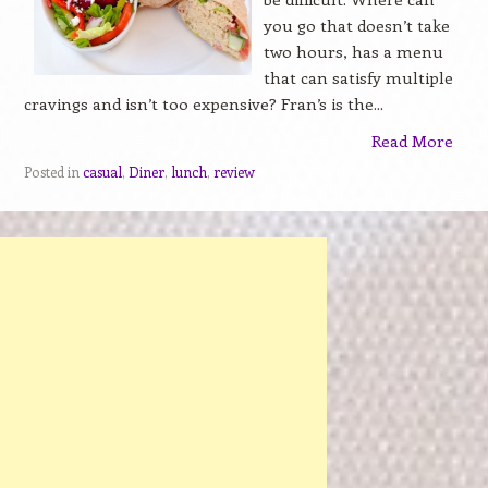
you go that doesn’t take
two hours, has a menu
that can satisfy multiple
cravings and isn’t too expensive? Fran’s is the...
Read More
Posted in
casual
,
Diner
,
lunch
,
review