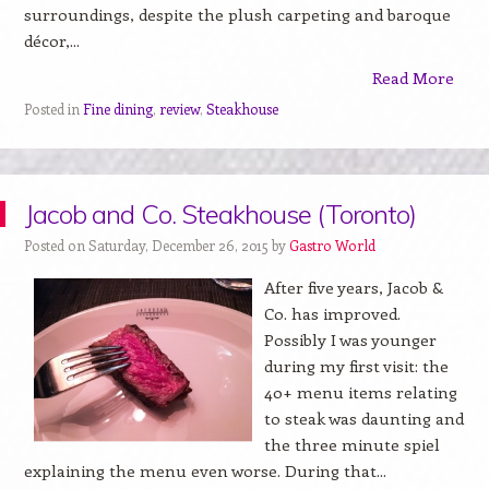
surroundings, despite the plush carpeting and baroque
décor,...
Read More
Posted in
Fine dining
,
review
,
Steakhouse
Jacob and Co. Steakhouse (Toronto)
Posted on Saturday, December 26, 2015 by
Gastro World
After five years, Jacob &
Co. has improved.
Possibly I was younger
during my first visit: the
40+ menu items relating
to steak was daunting and
the three minute spiel
explaining the menu even worse. During that...