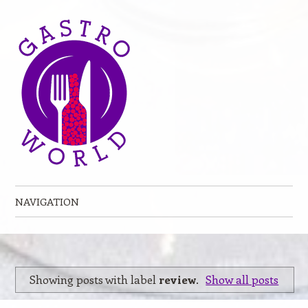
NAVIGATION
Skip to content
Showing posts with label
review
.
Show all posts