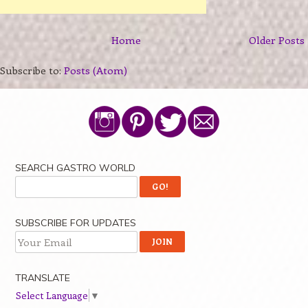
Home
Older Posts
Subscribe to:
Posts (Atom)
SEARCH GASTRO WORLD
SUBSCRIBE FOR UPDATES
TRANSLATE
Select Language
▼