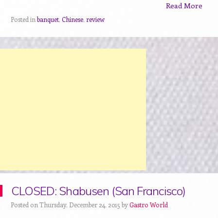
Read More
Posted in
banquet
,
Chinese
,
review
CLOSED: Shabusen (San Francisco)
Posted on Thursday, December 24, 2015 by
Gastro World