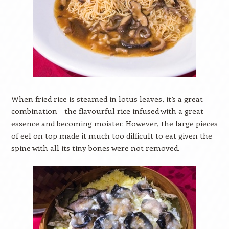
When fried rice is steamed in lotus leaves, it’s a great
combination – the flavourful rice infused with a great
essence and becoming moister. However, the large pieces
of eel on top made it much too difficult to eat given the
spine with all its tiny bones were not removed.