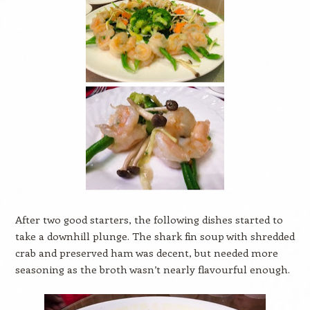
After two good starters, the following dishes started to
take a downhill plunge. The shark fin soup with shredded
crab and preserved ham was decent, but needed more
seasoning as the broth wasn’t nearly flavourful enough.