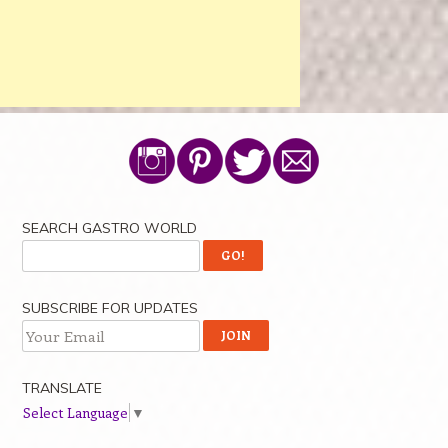
SEARCH GASTRO WORLD
SUBSCRIBE FOR UPDATES
TRANSLATE
Select Language
▼