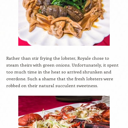
Rather than stir frying the lobster, Royale chose to
steam theirs with green onions. Unfortunately, it spent
too much time in the heat so arrived shrunken and
overdone. Such a shame that the fresh lobsters were
robbed on their natural succulent sweetness.