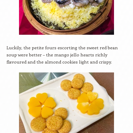
Luckily, the petite fours escorting the sweet red bean
soup were better – the mango jello hearts richly
flavoured and the almond cookies light and crispy.