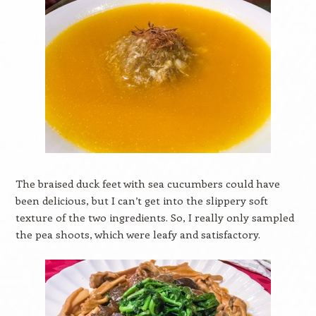
The braised duck feet with sea cucumbers could have
been delicious, but I can’t get into the slippery soft
texture of the two ingredients. So, I really only sampled
the pea shoots, which were leafy and satisfactory.