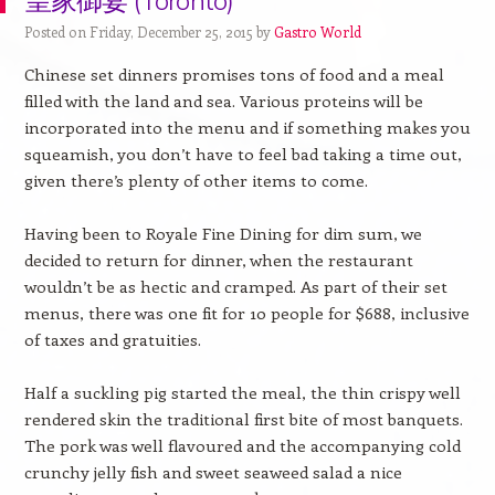
皇家御宴 (Toronto)
Posted on Friday, December 25, 2015 by
Gastro World
Chinese set dinners promises tons of food and a meal
filled with the land and sea. Various proteins will be
incorporated into the menu and if something makes you
squeamish, you don’t have to feel bad taking a time out,
given there’s plenty of other items to come.
Having been to Royale Fine Dining for dim sum, we
decided to return for dinner, when the restaurant
wouldn’t be as hectic and cramped. As part of their set
menus, there was one fit for 10 people for $688, inclusive
of taxes and gratuities.
Half a suckling pig started the meal, the thin crispy well
rendered skin the traditional first bite of most banquets.
The pork was well flavoured and the accompanying cold
crunchy jelly fish and sweet seaweed salad a nice