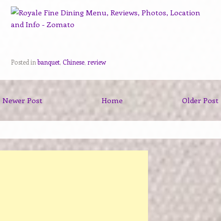
Posted in
banquet
,
Chinese
,
review
Newer Post
Home
Older Post