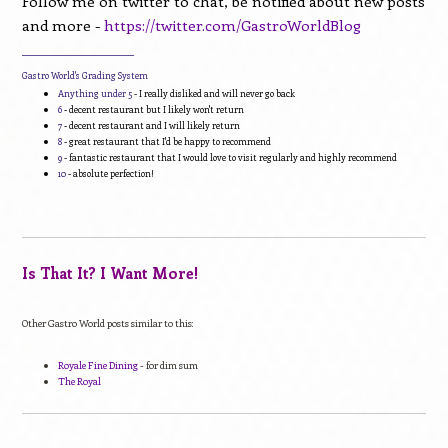
Follow me on twitter to chat, be notified about new posts
and more -
https://twitter.com/GastroWorldBlog
____________________________
Gastro World's Grading System
Anything under 5
- I really disliked and will never go back
6
- decent restaurant but I likely won't return
7
- decent restaurant and I will likely return
8
- great restaurant that I'd be happy to recommend
9
- fantastic restaurant that I would love to visit regularly and highly recommend
10
- absolute perfection!
Is That It? I Want More!
Other Gastro World posts similar to this:
Royale Fine Dining
- for dim sum
The Royal