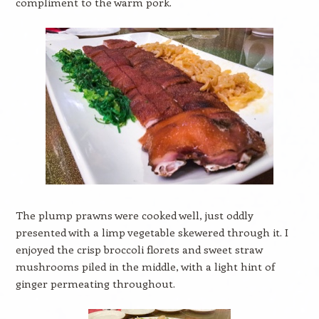
compliment to the warm pork.
The plump prawns were cooked well, just oddly
presented with a limp vegetable skewered through it. I
enjoyed the crisp broccoli florets and sweet straw
mushrooms piled in the middle, with a light hint of
ginger permeating throughout.