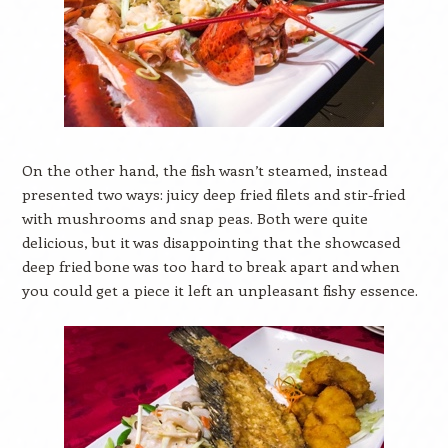
On the other hand, the fish wasn’t steamed, instead
presented two ways: juicy deep fried filets and stir-fried
with mushrooms and snap peas. Both were quite
delicious, but it was disappointing that the showcased
deep fried bone was too hard to break apart and when
you could get a piece it left an unpleasant fishy essence.