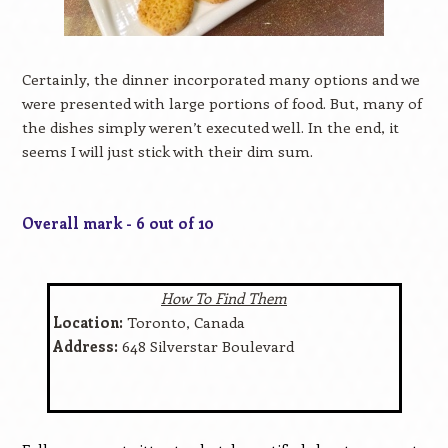
Certainly, the dinner incorporated many options and we
were presented with large portions of food. But, many of
the dishes simply weren’t executed well. In the end, it
seems I will just stick with their dim sum.
Overall mark - 6 out of 10
How To Find Them
Location:
Toronto, Canada
Address:
648 Silverstar Boulevard