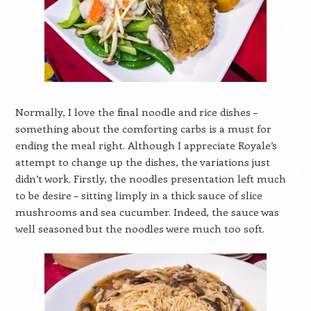
Normally, I love the final noodle and rice dishes –
something about the comforting carbs is a must for
ending the meal right. Although I appreciate Royale’s
attempt to change up the dishes, the variations just
didn’t work. Firstly, the noodles presentation left much
to be desire – sitting limply in a thick sauce of slice
mushrooms and sea cucumber. Indeed, the sauce was
well seasoned but the noodles were much too soft.