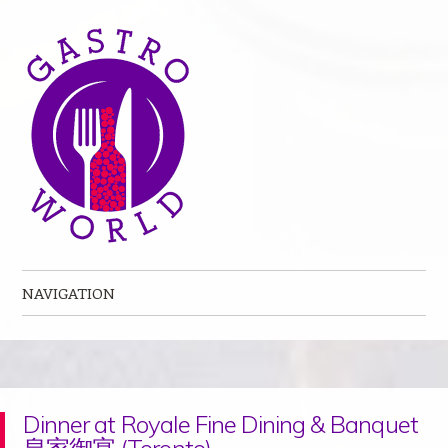
NAVIGATION
Skip to content
Dinner at Royale Fine Dining & Banquet