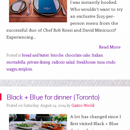
I was instantly hooked.
Who wouldn’t want to try
an exclusive $125-per-
person menu from the
successful duo of Chef Rob Rossi and David Minicucci?
Experiencing...
Read More
Posted in
bread and butter
,
brioche
,
chocolate cake
,
Italian
,
mortadella
,
private dining
,
radiccio salad
,
Steakhouse
,
tuna crudo
,
wagyu striploin
Black + Blue for dinner (Toronto)
Posted on Saturday, August 24, 2024 by
Gastro World
A lot has changed since I
first visited Black + Blue