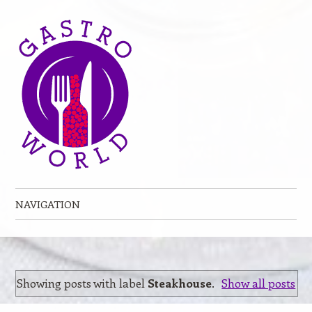
NAVIGATION
Skip to content
Showing posts with label
Steakhouse
.
Show all posts