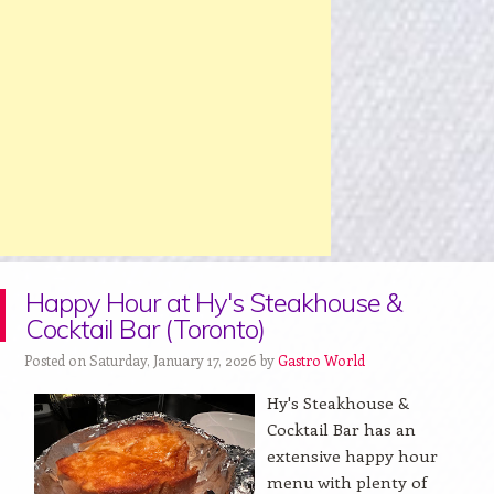
Happy Hour at Hy's Steakhouse &
Cocktail Bar (Toronto)
Posted on Saturday, January 17, 2026 by
Gastro World
Hy's Steakhouse &
Cocktail Bar has an
extensive happy hour
menu with plenty of