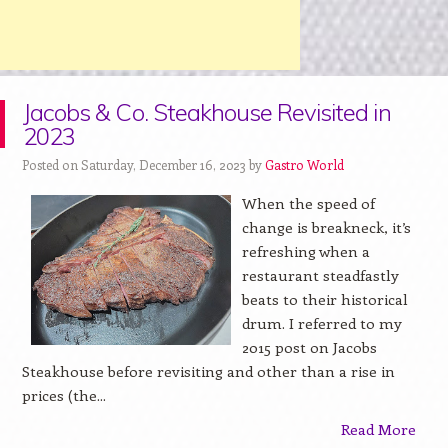
Jacobs & Co. Steakhouse Revisited in
2023
Posted on Saturday, December 16, 2023 by
Gastro World
When the speed of
change is breakneck, it’s
refreshing when a
restaurant steadfastly
beats to their historical
drum. I referred to my
2015 post on Jacobs
Steakhouse before revisiting and other than a rise in
prices (the...
Read More