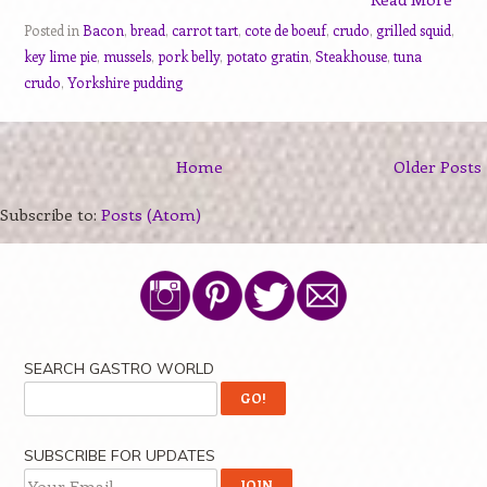
Posted in
Bacon
,
bread
,
carrot tart
,
cote de boeuf
,
crudo
,
grilled squid
,
key lime pie
,
mussels
,
pork belly
,
potato gratin
,
Steakhouse
,
tuna
crudo
,
Yorkshire pudding
Home
Older Posts
Subscribe to:
Posts (Atom)
SEARCH GASTRO WORLD
SUBSCRIBE FOR UPDATES