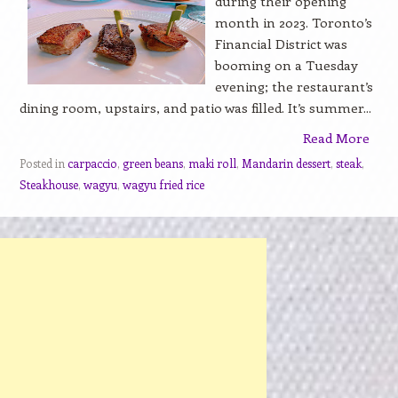
during their opening
month in 2023. Toronto’s
Financial District was
booming on a Tuesday
evening; the restaurant’s
dining room, upstairs, and patio was filled. It’s summer...
Read More
Posted in
carpaccio
,
green beans
,
maki roll
,
Mandarin dessert
,
steak
,
Steakhouse
,
wagyu
,
wagyu fried rice