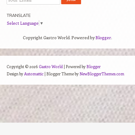
TRANSLATE
Select Language
▼
Copyright Gastro World. Powered by
Blogger
.
Copyright ©
2026
Gastro World
| Powered by
Blogger
Design by
Automattic
| Blogger Theme by
NewBloggerThemes.com