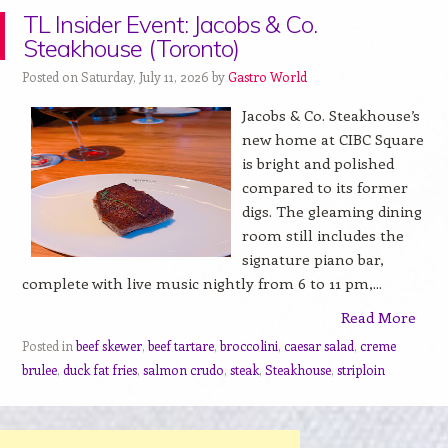
TL Insider Event: Jacobs & Co.
Steakhouse (Toronto)
Posted on Saturday, July 11, 2026 by
Gastro World
Jacobs & Co. Steakhouse’s
new home at CIBC Square
is bright and polished
compared to its former
digs. The gleaming dining
room still includes the
signature piano bar,
complete with live music nightly from 6 to 11 pm,...
Read More
Posted in
beef skewer
,
beef tartare
,
broccolini
,
caesar salad
,
creme
brulee
,
duck fat fries
,
salmon crudo
,
steak
,
Steakhouse
,
striploin