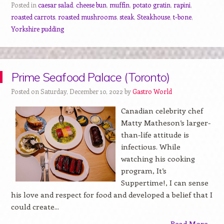
Posted in
caesar salad
,
cheese bun
,
muffin
,
potato gratin
,
rapini
,
roasted carrots
,
roasted mushrooms
,
steak
,
Steakhouse
,
t-bone
,
Yorkshire pudding
Prime Seafood Palace (Toronto)
Posted on Saturday, December 10, 2022 by
Gastro World
Canadian celebrity chef
Matty Matheson’s larger-
than-life attitude is
infectious. While
watching his cooking
program, It’s
Suppertime!, I can sense
his love and respect for food and developed a belief that I
could create...
Read More