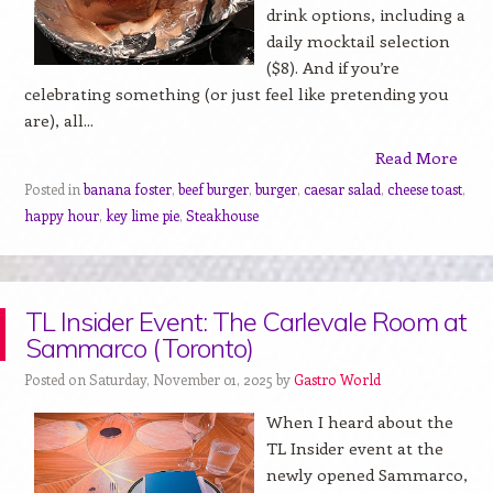
drink options, including a
daily mocktail selection
($8). And if you’re
celebrating something (or just feel like pretending you
are), all...
Read More
Posted in
banana foster
,
beef burger
,
burger
,
caesar salad
,
cheese toast
,
happy hour
,
key lime pie
,
Steakhouse
TL Insider Event: The Carlevale Room at
Sammarco (Toronto)
Posted on Saturday, November 01, 2025 by
Gastro World
When I heard about the
TL Insider event at the
newly opened Sammarco,