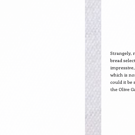
Strangely, 
bread selec
impressive,
which is no
could it be
the Olive G