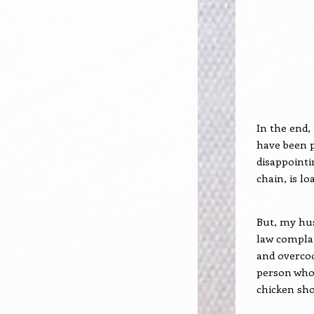
In the end, 
have been p
disappointi
chain, is lo
But, my hu
law complai
and overcook
person who’s
chicken sho