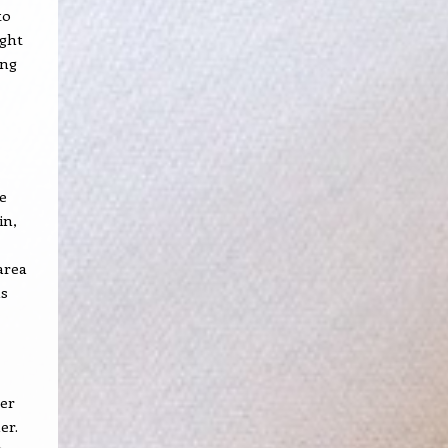
to
ught
ong
e
in,
area
as
zer
er.