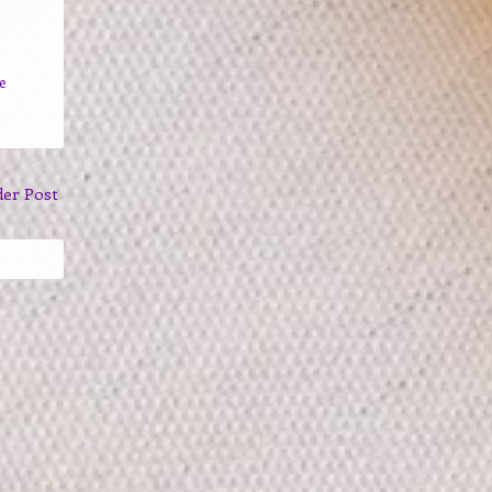
e
der Post