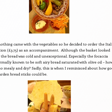
nothing came with the vegetables so he decided to order the Ital
tion (£3.75) as an accompaniment.
Although the basket looked
 the bread was cold and unexceptional. Especially the focaccia
rmally known to be soft airy bread saturated with olive oil – ho
 so mealy and dry? Sadly, this is when I reminisced about how g
arden bread sticks could be.