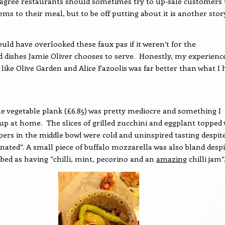
I agree restaurants should sometimes try to up-sale customers 
ems to their meal, but to be off putting about it is another stor
could have overlooked these faux pas if it weren’t for the
 dishes Jamie Oliver chooses to serve.
Honestly, my experienc
 like Olive Garden and Alice Fazoolis was far better than what I 
he vegetable plank (£6.85) was pretty mediocre and something I
 up at home.
The slices of grilled zucchini and eggplant topped
pers in the middle bowl were cold and uninspired tasting despit
nated”. A small piece of buffalo mozzarella was also bland despi
ibed as having “chilli, mint, pecorino and an
amazing
chilli jam”