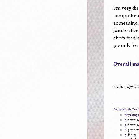
I’m very dis
comprehend
something 
Jamie Olive
chefs feedi
pounds to n
Overall mar
Like the blog? You 
____________________
Gastro World's Gra
Anything 
6
- decent r
7
- decent r
8
- great r
9
- fantasti