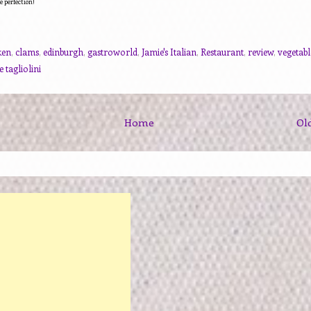
e perfection!
ken
,
clams
,
edinburgh
,
gastroworld
,
Jamie's Italian
,
Restaurant
,
review
,
vegetabl
 tagliolini
Home
Ol