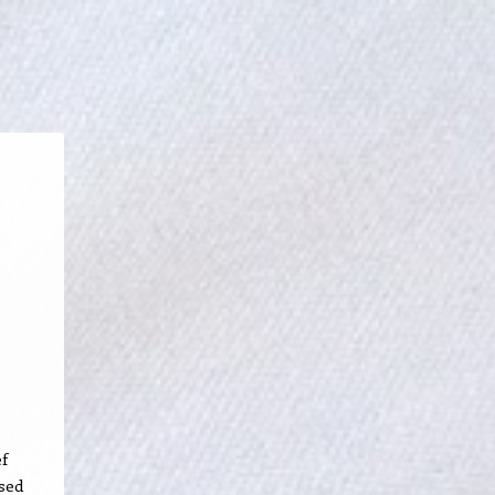
ef
sed