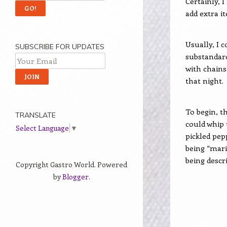
Certainly, 
add extra it
Usually, I 
SUBSCRIBE FOR UPDATES
substandard
with chains
that night.
To begin, t
TRANSLATE
could whip
Select Language
▼
pickled pep
being “mari
being descr
Copyright Gastro World. Powered
by
Blogger
.