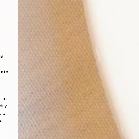
ld
onto
-in-
 dry
s a
ed