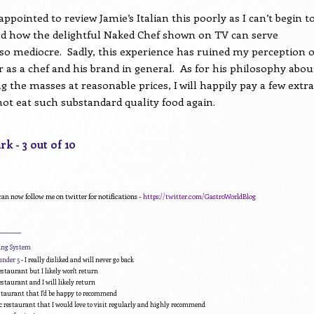
appointed to review Jamie’s Italian this poorly as I can’t begin t
 how the delightful Naked Chef shown on TV can serve
so mediocre.
Sadly, this experience has ruined my perception o
r as a chef and his brand in general.
As for his philosophy abou
ng the masses at reasonable prices, I will happily pay a few extra
ot eat such substandard quality food again.
k - 3 out of 10
can now follow me on twitter for notifications -
https://twitter.com/GastroWorldBlog
________
ding System
under 5
- I really disliked and will never go back
estaurant but I likely won't return
estaurant and I will likely return
estaurant that I'd be happy to recommend
c restaurant that I would love to visit regularly and highly recommend