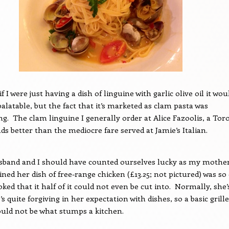
if I were just having a dish of linguine with garlic olive oil it wou
alatable, but the fact that it’s marketed as clam pasta was
ng.
The clam linguine I generally order at Alice Fazoolis, a Tor
ads better than the mediocre fare served at Jamie’s Italian.
sband and I should have counted ourselves lucky as my mother
ned her dish of free-range chicken (£13.25; not pictured) was so
ed that it half of it could not even be cut into.
Normally, she’
 quite forgiving in her expectation with dishes, so a basic grill
uld not be what stumps a kitchen.