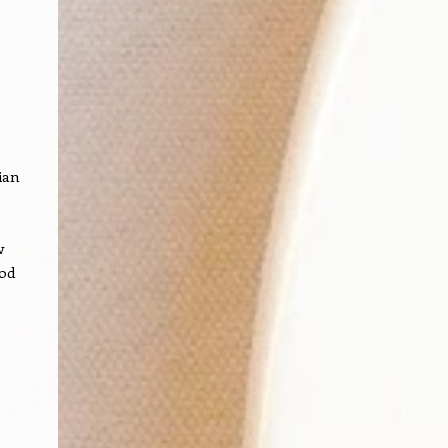
ian
w
ood