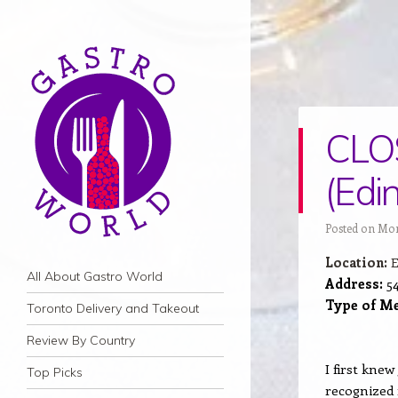
CLOS
(Edi
Posted on Mon
Location:
E
Navigation
Skip to content
All About Gastro World
Address:
54
Type of Me
Toronto Delivery and Takeout
Review By Country
I first kne
Top Picks
recognized 