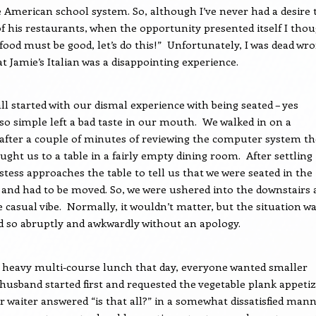
e American school system. So, although I’ve never had a desire 
of his restaurants, when the opportunity presented itself I tho
 food must be good, let’s do this!”
Unfortunately, I was dead wr
at Jamie’s Italian was a disappointing experience.
all started with our dismal experience with being seated – yes
o simple left a bad taste in our mouth.
We walked in on a
after a couple of minutes of reviewing the computer system th
ught us to a table in a fairly empty dining room.
After settling 
tess approaches the table to tell us that we were seated in the
and had to be moved. So, we were ushered into the downstairs 
 casual vibe.
Normally, it wouldn’t matter, but the situation w
d so abruptly and awkwardly without an apology.
 heavy multi-course lunch that day, everyone wanted smaller
husband started first and requested the vegetable plank appeti
r waiter answered “is that all?” in a somewhat dissatisfied mann