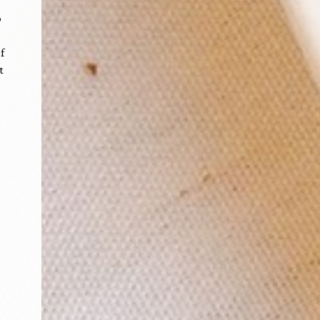
o
f
t