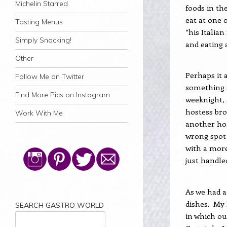
Michelin Starred
foods in th
eat at one 
Tasting Menus
“his Italian
Simply Snacking!
and eating 
Other
Perhaps it 
Follow Me on Twitter
something s
Find More Pics on Instagram
weeknight, 
hostess bro
Work With Me
another hos
wrong spot 
with a more
just handle
As we had a
dishes.
My 
SEARCH GASTRO WORLD
in which ou