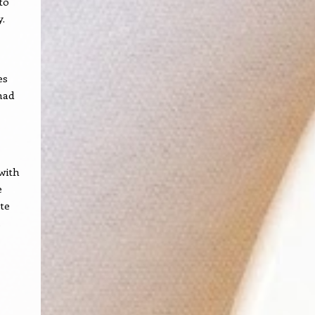
to
y.
es
had
 with
e
te
.