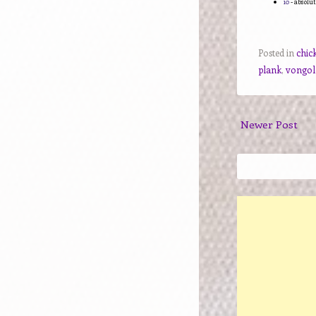
10
- absolut
Posted in
chic
plank
,
vongole
Newer Post