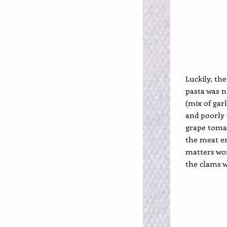
Luckily, the
pasta was n
(mix of garl
and poorly 
grape toma
the meat end
matters wor
the clams 