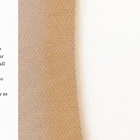
e
ur
all
so
y as