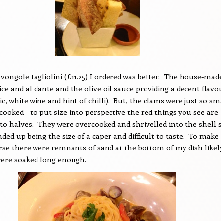
 vongole tagliolini (£11.25) I ordered was better.
The house-mad
ice and al dante and the olive oil sauce providing a decent flavo
ic, white wine and hint of chilli).
But, the clams were just so sm
cooked - to put size into perspective the red things you see are
to halves.
They were overcooked and shrivelled into the shell 
ed up being the size of a caper and difficult to taste.
To make
se there were remnants of sand at the bottom of my dish likel
were soaked long enough.