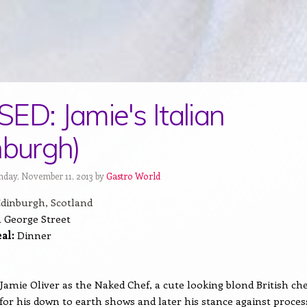
ED: Jamie's Italian
nburgh)
day, November 11, 2013 by
Gastro World
dinburgh, Scotland
 George Street
al:
Dinner
w Jamie Oliver as the Naked Chef, a cute looking blond British ch
for his down to earth shows and later his stance against proces