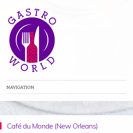
NAVIGATION
Skip to content
Café du Monde (New Orleans)