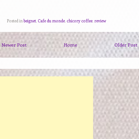
Posted in
beignet
,
Cafe du monde
,
chicory coffee
,
review
Newer Post
Home
Older Post