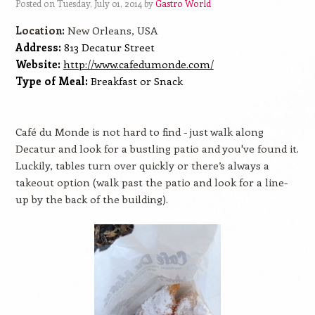
Posted on Tuesday, July 01, 2014 by
Gastro World
Location:
New Orleans, USA
Address:
813 Decatur Street
Website:
http://www.cafedumonde.com/
Type of Meal:
Breakfast or Snack
Café du Monde is not hard to find - just walk along
Decatur and look for a bustling patio and you've found it.
Luckily, tables turn over quickly or there’s always a
takeout option (walk past the patio and look for a line-
up by the back of the building).