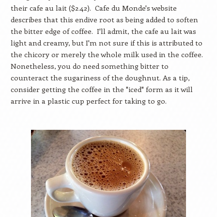
their cafe au lait ($2.42). Cafe du Monde's website
describes that this endive root as being added to soften
the bitter edge of coffee. I'll admit, the cafe au lait was
light and creamy, but I'm not sure if this is attributed to
the chicory or merely the whole milk used in the coffee.
Nonetheless, you do need something bitter to
counteract the sugariness of the doughnut. As a tip,
consider getting the coffee in the "iced" form as it will
arrive in a plastic cup perfect for taking to go.