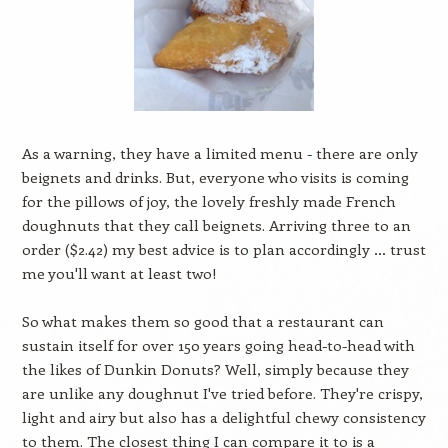
As a warning, they have a limited menu - there are only
beignets and drinks. But, everyone who visits is coming
for the pillows of joy, the lovely freshly made French
doughnuts that they call beignets. Arriving three to an
order ($2.42) my best advice is to plan accordingly … trust
me you'll want at least two!
So what makes them so good that a restaurant can
sustain itself for over 150 years going head-to-head with
the likes of Dunkin Donuts? Well, simply because they
are unlike any doughnut I've tried before. They're crispy,
light and airy but also has a delightful chewy consistency
to them. The closest thing I can compare it to is a