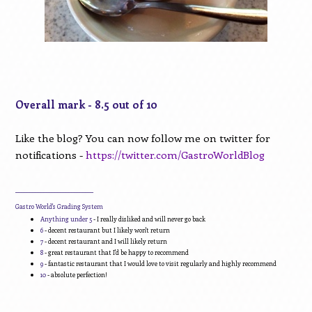
Overall mark - 8.5 out of 10
Like the blog? You can now follow me on twitter for
notifications -
https://twitter.com/GastroWorldBlog
____________________________
Gastro World's Grading System
Anything under 5
- I really disliked and will never go back
6
- decent restaurant but I likely won't return
7
- decent restaurant and I will likely return
8
- great restaurant that I'd be happy to recommend
9
- fantastic restaurant that I would love to visit regularly and highly recommend
10
- absolute perfection!