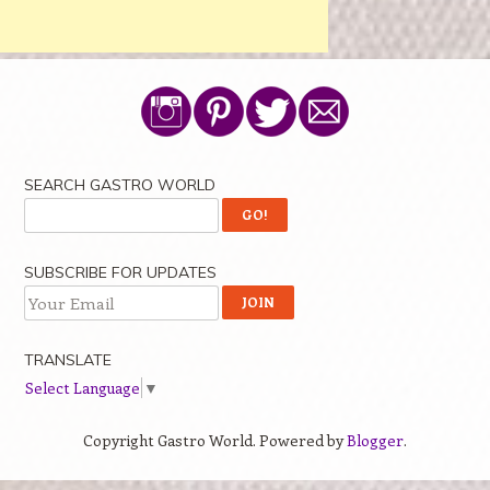
SEARCH GASTRO WORLD
SUBSCRIBE FOR UPDATES
TRANSLATE
Select Language
▼
Copyright Gastro World. Powered by
Blogger
.