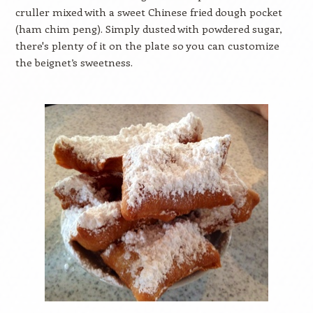
cruller mixed with a sweet Chinese fried dough pocket
(ham chim peng). Simply dusted with powdered sugar,
there's plenty of it on the plate so you can customize
the beignet’s sweetness.