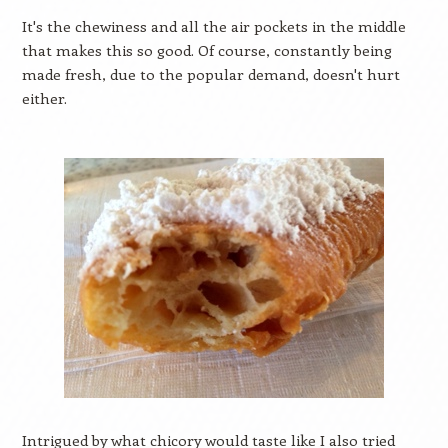
It's the chewiness and all the air pockets in the middle
that makes this so good. Of course, constantly being
made fresh, due to the popular demand, doesn't hurt
either.
Intrigued by what chicory would taste like I also tried