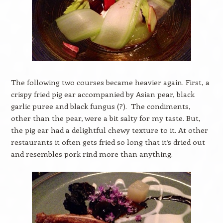
The following two courses became heavier again. First, a
crispy fried pig ear accompanied by Asian pear, black
garlic puree and black fungus (?). The condiments,
other than the pear, were a bit salty for my taste. But,
the pig ear had a delightful chewy texture to it. At other
restaurants it often gets fried so long that it’s dried out
and resembles pork rind more than anything.