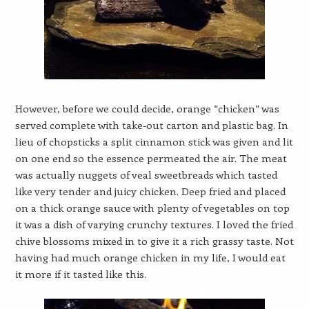
However, before we could decide, orange “chicken” was
served complete with take-out carton and plastic bag. In
lieu of chopsticks a split cinnamon stick was given and lit
on one end so the essence permeated the air. The meat
was actually nuggets of veal sweetbreads which tasted
like very tender and juicy chicken. Deep fried and placed
on a thick orange sauce with plenty of vegetables on top
it was a dish of varying crunchy textures. I loved the fried
chive blossoms mixed in to give it a rich grassy taste. Not
having had much orange chicken in my life, I would eat
it more if it tasted like this.