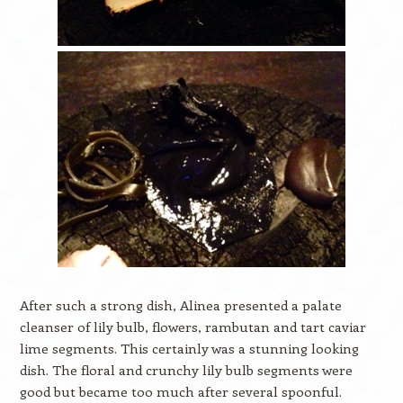
After such a strong dish, Alinea presented a palate
cleanser of lily bulb, flowers, rambutan and tart caviar
lime segments. This certainly was a stunning looking
dish. The floral and crunchy lily bulb segments were
good but became too much after several spoonful.