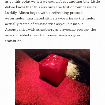
as by this point we felt we couldn’t eat another bite. Little
did we know that this was only the first of four desserts!
Luckily, Alinea began with a refreshing pressed
watermelon marinated with strawberries so the melon
actually tasted of strawberries as you bit into it.
Accompanied with strawberry and avocado powder, the
avocado added a touch of savouriness - a great
transition.