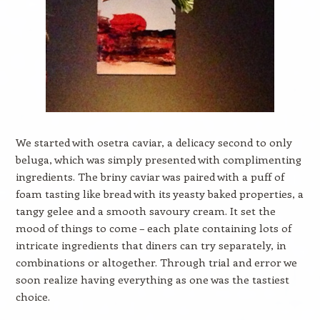
We started with osetra caviar, a delicacy second to only
beluga, which was simply presented with complimenting
ingredients. The briny caviar was paired with a puff of
foam tasting like bread with its yeasty baked properties, a
tangy gelee and a smooth savoury cream. It set the
mood of things to come – each plate containing lots of
intricate ingredients that diners can try separately, in
combinations or altogether. Through trial and error we
soon realize having everything as one was the tastiest
choice.