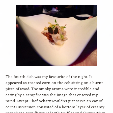
The fourth dish was my favourite of the night. It
appeared as roasted corn on the cob sitting on a burnt
piece of wood. The smoky aroma were incredible and
eating by a campfire was the image that entered my
mind. Except Chef Achatz wouldn’t just serve an ear of
corn! His version consisted of a bottom layer of creamy
manchego grits flavoured with truffles and sherry. Then