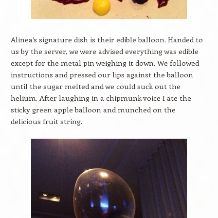
Alinea’s signature dish is their edible balloon. Handed to
us by the server, we were advised everything was edible
except for the metal pin weighing it down. We followed
instructions and pressed our lips against the balloon
until the sugar melted and we could suck out the
helium. After laughing in a chipmunk voice I ate the
sticky green apple balloon and munched on the
delicious fruit string.