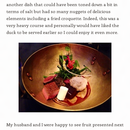
another dish that could have been toned down a bit in
terms of salt but had so many nuggets of delicious
elements including a fried croquette. Indeed, this was a
very heavy course and personally would have liked the
duck to be served earlier so I could enjoy it even more.
My husband and I were happy to see fruit presented next