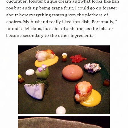
cucumber, lobster bisque cream and what looks like fish
roe but ends up being grape fruit. I could go on forever
about how everything tastes given the plethora of
choices. My husband really liked this dish. Personally, I
found it delicious, but a bit of a shame, as the lobster
became secondary to the other ingredients.