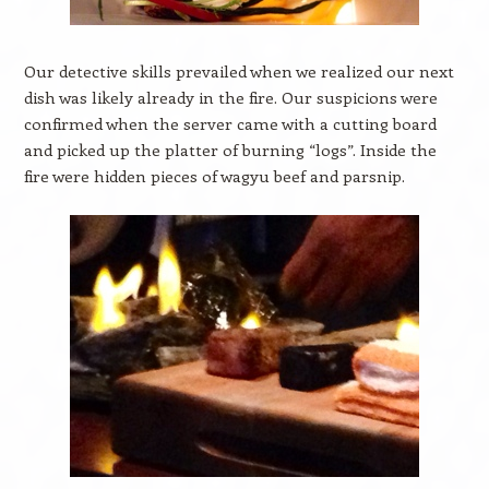
Our detective skills prevailed when we realized our next
dish was likely already in the fire. Our suspicions were
confirmed when the server came with a cutting board
and picked up the platter of burning “logs”. Inside the
fire were hidden pieces of wagyu beef and parsnip.