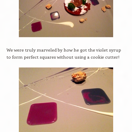
We were truly marveled by how he got the violet syrup
to form perfect squares without using a cookie cutter!