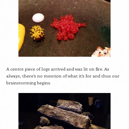
A centre piece of logs arrived and was lit on fire. As
always, there’s no mention of what it’s for and thus our
brainstorming begins.