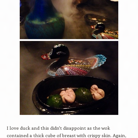
I love duck and this didn't disappoint as the wok
contained a thick cube of breast with crispy skin. Again,