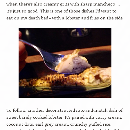
when there’s also creamy grits with sharp manchego …
it’s just so good! This is one of those dishes I’d want to
eat on my death bed – with a lobster and fries on the side.
To follow, another deconstructed mix-and-match dish of
sweet barely cooked lobster. It’s paired with curry cream,
coconut dots, earl grey cream, crunchy puffed rice,