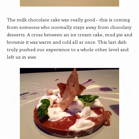
The milk chocolate cake was really good – this is coming
from someone who normally stays away from chocolaty
desserts. A cross between an ice cream cake, mud pie and
brownie it was warm and cold all at once. This last dish
truly pushed our experience to a whole other level and
left us in awe.