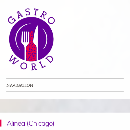
NAVIGATION
Skip to content
Alinea (Chicago)