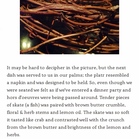
It may be hard to decipher in the picture, but the next
dish was served to us in our palms; the platr resembled
a napkin and was designed to be held. So, even though we
were seated we felt as if we've entered a dinner party and
hors d'oeuvres were being passed around. Tender pieces
of skate (a fish) was paired with brown butter crumble,
floral & herb stems and lemon oil. The skate was so soft
it tasted like crab and contrasted well with the crunch
from the brown butter and brightness of the lemon and
herbs.