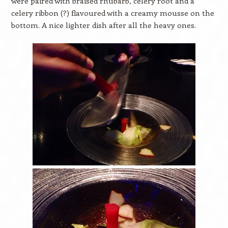
were paired with braised rhubarb, celery root and a
celery ribbon (?) flavoured with a creamy mousse on the
bottom. A nice lighter dish after all the heavy ones.