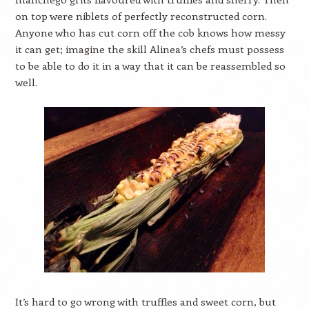
on top were niblets of perfectly reconstructed corn.
Anyone who has cut corn off the cob knows how messy
it can get; imagine the skill Alinea’s chefs must possess
to be able to do it in a way that it can be reassembled so
well.
It’s hard to go wrong with truffles and sweet corn, but