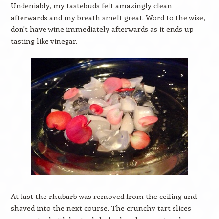
Undeniably, my tastebuds felt amazingly clean
afterwards and my breath smelt great. Word to the wise,
don't have wine immediately afterwards as it ends up
tasting like vinegar.
At last the rhubarb was removed from the ceiling and
shaved into the next course. The crunchy tart slices