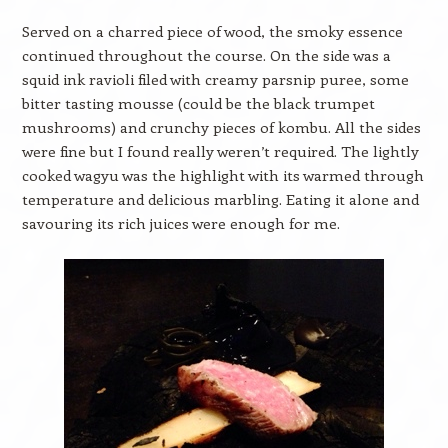
Served on a charred piece of wood, the smoky essence
continued throughout the course. On the side was a
squid ink ravioli filed with creamy parsnip puree, some
bitter tasting mousse (could be the black trumpet
mushrooms) and crunchy pieces of kombu. All the sides
were fine but I found really weren’t required. The lightly
cooked wagyu was the highlight with its warmed through
temperature and delicious marbling. Eating it alone and
savouring its rich juices were enough for me.