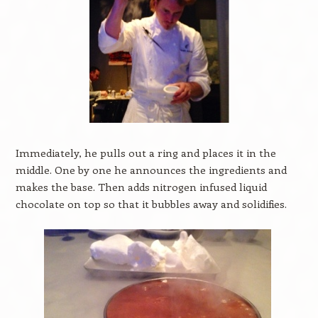
Immediately, he pulls out a ring and places it in the
middle. One by one he announces the ingredients and
makes the base. Then adds nitrogen infused liquid
chocolate on top so that it bubbles away and solidifies.