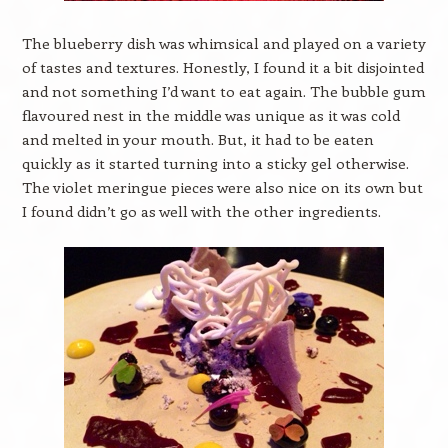
The blueberry dish was whimsical and played on a variety
of tastes and textures. Honestly, I found it a bit disjointed
and not something I’d want to eat again. The bubble gum
flavoured nest in the middle was unique as it was cold
and melted in your mouth. But, it had to be eaten
quickly as it started turning into a sticky gel otherwise.
The violet meringue pieces were also nice on its own but
I found didn’t go as well with the other ingredients.