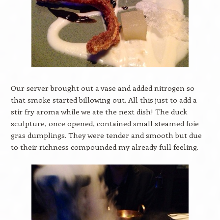
Our server brought out a vase and added nitrogen so
that smoke started billowing out. All this just to add a
stir fry aroma while we ate the next dish! The duck
sculpture, once opened, contained small steamed foie
gras dumplings. They were tender and smooth but due
to their richness compounded my already full feeling.