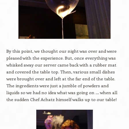
By this point, we thought our night was over and were
pleased with the experience. But, once everything was
whisked away our server came back with a rubber mat
and covered the table top. Then, various small dishes
were brought over and left at the far end of the table.
The ingredients were just a jumble of powders and
liquids so we had no idea what was going on … when all
the sudden Chef Achatz himself walks up to our table!