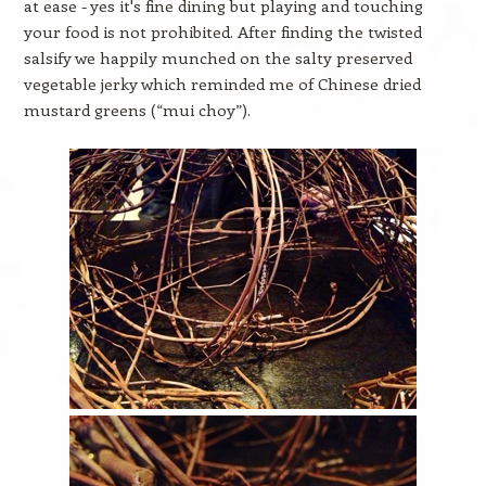
at ease - yes it's fine dining but playing and touching
your food is not prohibited. After finding the twisted
salsify we happily munched on the salty preserved
vegetable jerky which reminded me of Chinese dried
mustard greens (“mui choy”).