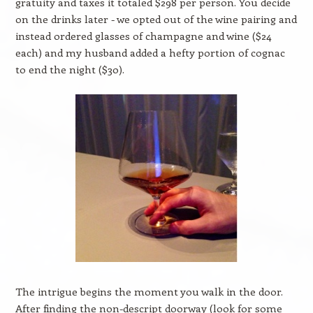
gratuity and taxes it totaled $298 per person. You decide
on the drinks later - we opted out of the wine pairing and
instead ordered glasses of champagne and wine ($24
each) and my husband added a hefty portion of cognac
to end the night ($30).
The intrigue begins the moment you walk in the door.
After finding the non-descript doorway (look for some