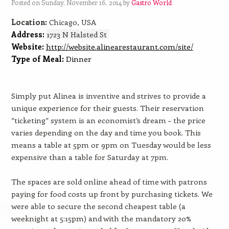
Posted on Sunday, November 16, 2014 by
Gastro World
Location:
Chicago, USA
Address:
1723 N Halsted St
Website:
http://website.alinearestaurant.com/site/
Type of Meal:
Dinner
Simply put Alinea is inventive and strives to provide a
unique experience for their guests. Their reservation
“ticketing” system is an economist’s dream – the price
varies depending on the day and time you book. This
means a table at 5pm or 9pm on Tuesday would be less
expensive than a table for Saturday at 7pm.
The spaces are sold online ahead of time with patrons
paying for food costs up front by purchasing tickets. We
were able to secure the second cheapest table (a
weeknight at 5:15pm) and with the mandatory 20%