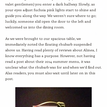
valet gentlemen) you enter a dark hallway. Slowly, as
your eyes adjust fuchsia pink lights start to shine and
guide you along the way. We weren’t sure where to go;
luckily, someone slid open the door to the left and
welcomed us into the dining room.
As we were brought to our spacious table, we
immediately noted the floating rhubarb suspended
above us. Having read plenty of reviews about Alinea, I
know everything has a purpose. However, not having
read a post about their 2014 summer menu, it was
unclear what the rhubarb was for and when we’d find out.
Alas readers, you must also wait until later on in this
post.