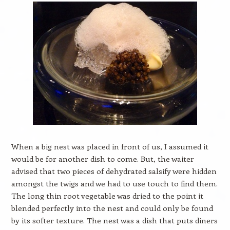
When a big nest was placed in front of us, I assumed it
would be for another dish to come. But, the waiter
advised that two pieces of dehydrated salsify were hidden
amongst the twigs and we had to use touch to find them.
The long thin root vegetable was dried to the point it
blended perfectly into the nest and could only be found
by its softer texture. The nest was a dish that puts diners