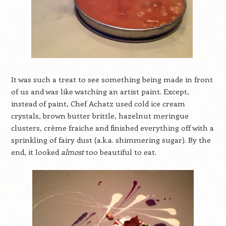
It was such a treat to see something being made in front
of us and was like watching an artist paint. Except,
instead of paint, Chef Achatz used cold ice cream
crystals, brown butter brittle, hazelnut meringue
clusters, crème fraiche and finished everything off with a
sprinkling of fairy dust (a.k.a. shimmering sugar). By the
end, it looked
almost
too beautiful to eat.