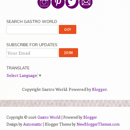
SEARCH GASTRO WORLD
SUBSCRIBE FOR UPDATES
TRANSLATE
Select Language
▼
Copyright Gastro World. Powered by
Blogger
.
Copyright ©
2026
Gastro World
| Powered by
Blogger
Design by
Automattic
| Blogger Theme by
NewBloggerThemes.com