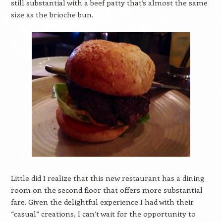
still substantial with a beef patty that’s almost the same
size as the brioche bun.
Little did I realize that this new restaurant has a dining
room on the second floor that offers more substantial
fare. Given the delightful experience I had with their
“casual” creations, I can’t wait for the opportunity to