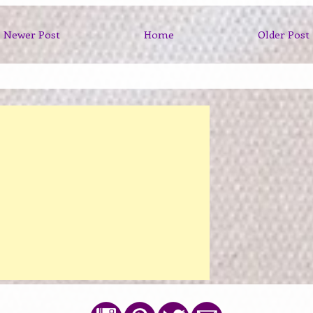
Newer Post
Home
Older Post