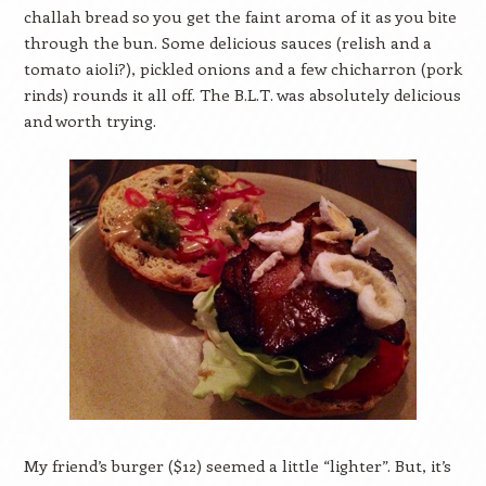
challah bread so you get the faint aroma of it as you bite
through the bun. Some delicious sauces (relish and a
tomato aioli?), pickled onions and a few chicharron (pork
rinds) rounds it all off. The B.L.T. was absolutely delicious
and worth trying.
My friend’s burger ($12) seemed a little “lighter”. But, it’s