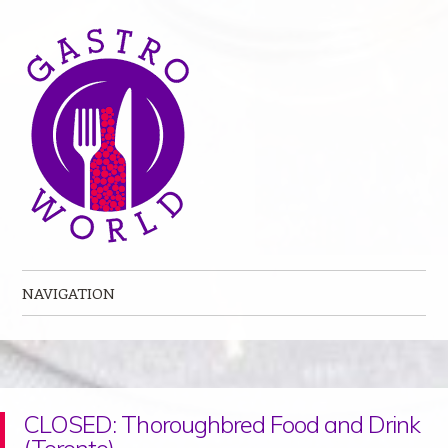
NAVIGATION
Skip to content
CLOSED: Thoroughbred Food and Drink