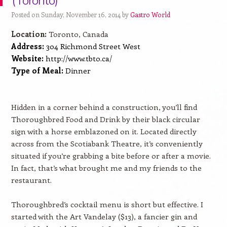
(Toronto)
Posted on Sunday, November 16, 2014 by
Gastro World
Location:
Toronto, Canada
Address:
304 Richmond Street West
Website:
http://www.tbto.ca/
Type of Meal:
Dinner
Hidden in a corner behind a construction, you’ll find
Thoroughbred Food and Drink by their black circular
sign with a horse emblazoned on it. Located directly
across from the Scotiabank Theatre, it’s conveniently
situated if you’re grabbing a bite before or after a movie.
In fact, that’s what brought me and my friends to the
restaurant.
Thoroughbred’s cocktail menu is short but effective. I
started with the Art Vandelay ($13), a fancier gin and