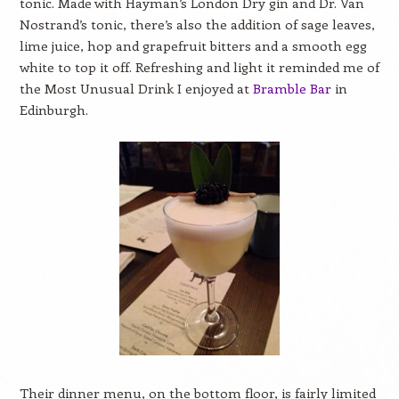
tonic. Made with Hayman’s London Dry gin and Dr. Van
Nostrand’s tonic, there’s also the addition of sage leaves,
lime juice, hop and grapefruit bitters and a smooth egg
white to top it off. Refreshing and light it reminded me of
the Most Unusual Drink I enjoyed at
Bramble Bar
in
Edinburgh.
Their dinner menu, on the bottom floor, is fairly limited