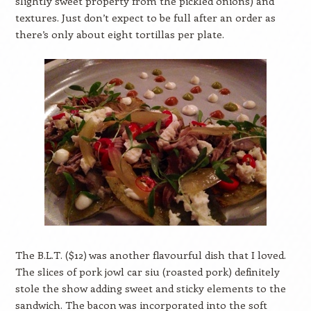
slightly sweet property from the pickled onions) and
textures. Just don’t expect to be full after an order as
there’s only about eight tortillas per plate.
The B.L.T. ($12) was another flavourful dish that I loved.
The slices of pork jowl car siu (roasted pork) definitely
stole the show adding sweet and sticky elements to the
sandwich. The bacon was incorporated into the soft