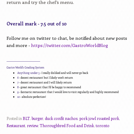
return and try the chef’s menu.
Overall mark - 7.5 out of 10
Follow me on twitter to chat, be notified about new posts
and more -
https://twitter.com/GastroWorldBlog
____________________________
Gastro World's Grading System
Anything under 5
- I really disliked and will never go back
6
- decent restaurant but I likely won't return
7
- decent restaurant and I will likely return
8
- great restaurant that I'd be happy to recommend
9
- fantastic restaurant that I would love to visit regularly and highly recommend
10
- absolute perfection!
Posted in
BLT
,
burger
,
duck confit nachos
,
pork jowl roasted pork
,
Restaurant
,
review
,
Thoroughbred Food and Drink
,
toronto