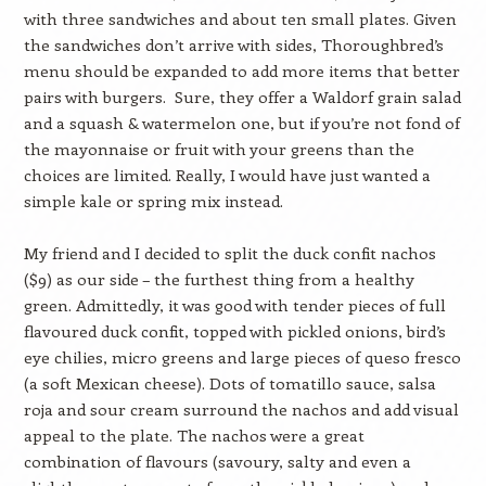
with three sandwiches and about ten small plates. Given
the sandwiches don’t arrive with sides, Thoroughbred’s
menu should be expanded to add more items that better
pairs with burgers. Sure, they offer a Waldorf grain salad
and a squash & watermelon one, but if you’re not fond of
the mayonnaise or fruit with your greens than the
choices are limited. Really, I would have just wanted a
simple kale or spring mix instead.
My friend and I decided to split the duck confit nachos
($9) as our side – the furthest thing from a healthy
green. Admittedly, it was good with tender pieces of full
flavoured duck confit, topped with pickled onions, bird’s
eye chilies, micro greens and large pieces of queso fresco
(a soft Mexican cheese). Dots of tomatillo sauce, salsa
roja and sour cream surround the nachos and add visual
appeal to the plate. The nachos were a great
combination of flavours (savoury, salty and even a