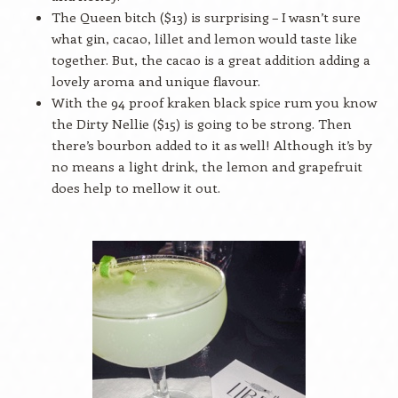
The Queen bitch ($13) is surprising – I wasn’t sure
what gin, cacao, lillet and lemon would taste like
together. But, the cacao is a great addition adding a
lovely aroma and unique flavour.
With the 94 proof kraken black spice rum you know
the Dirty Nellie ($15) is going to be strong. Then
there’s bourbon added to it as well! Although it’s by
no means a light drink, the lemon and grapefruit
does help to mellow it out.