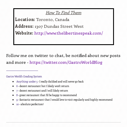
How To Find Them
Location:
Toronto, Canada
Address:
1307 Dundas Street West
Website:
http://www.thelibertinespeak.com/
Follow me on twitter to chat, be notified about new posts
and more -
https://twitter.com/GastroWorldBlog
____________________________
Gastro World's Grading System
Anything under 5
- I really disliked and will never go back
6
- decent restaurant but I likely won't return
7
- decent restaurant and I will likely return
8
- great restaurant that I'd be happy to recommend
9
- fantastic restaurant that I would love to visit regularly and highly recommend
10
- absolute perfection!