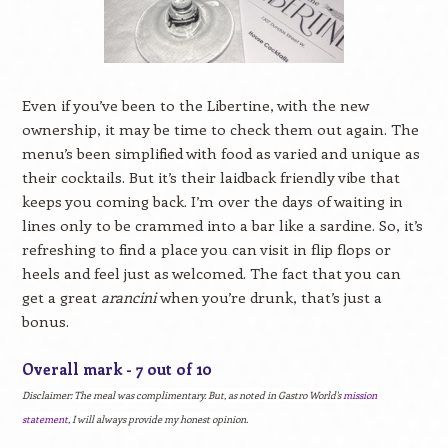
Even if you’ve been to the Libertine, with the new
ownership, it may be time to check them out again. The
menu’s been simplified with food as varied and unique as
their cocktails. But it’s their laidback friendly vibe that
keeps you coming back. I’m over the days of waiting in
lines only to be crammed into a bar like a sardine. So, it’s
refreshing to find a place you can visit in flip flops or
heels and feel just as welcomed. The fact that you can
get a great
arancini
when you’re drunk, that’s just a
bonus.
Overall mark - 7 out of 10
Disclaimer:
The meal was complimentary. But, as noted in Gastro World's
mission
statement
, I will always provide my honest opinion.