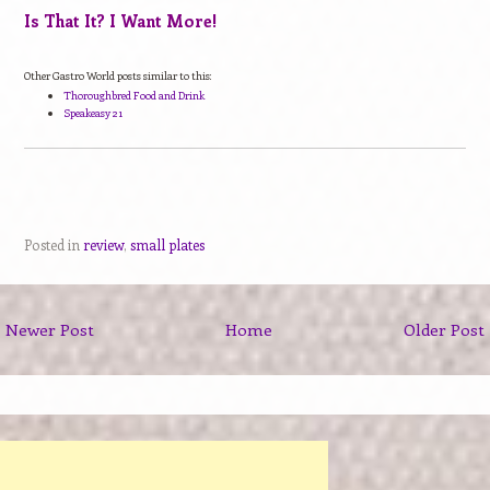
Is That It? I Want More!
Other Gastro World posts similar to this:
Thoroughbred Food and Drink
Speakeasy 21
Posted in
review
,
small plates
Newer Post
Home
Older Post