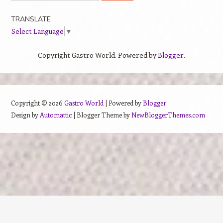
TRANSLATE
Select Language
▼
Copyright Gastro World. Powered by
Blogger
.
Copyright ©
2026
Gastro World
| Powered by
Blogger
Design by
Automattic
| Blogger Theme by
NewBloggerThemes.com