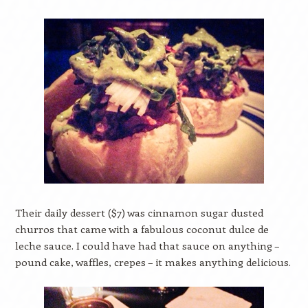
Their daily dessert ($7) was cinnamon sugar dusted
churros that came with a fabulous coconut dulce de
leche sauce. I could have had that sauce on anything –
pound cake, waffles, crepes – it makes anything delicious.