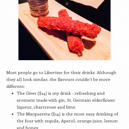
Most people go to Libertine for their drinks. Although
they all look similar, the flavours couldn’t be more
different:
The Giver ($14) is my drink - refreshing and
aromatic made with gin, St. Germain elderflower
liqueur, chartreuse and lime.
The Marguereta ($14) is the most easy drinking of
the four with tequila, Aperol, orange juice, lemon
and honey.