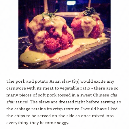
The pork and potato Asian slaw ($9) would excite any
carnivore with its meat to vegetable ratio - there are so
many pieces of soft pork tossed in a sweet Chinese
cha
shiu
sauce! The slaws are dressed right before serving so
the cabbage retains its crisp texture. I would have liked
the chips to be served on the side as once mixed into
everything they become soggy.