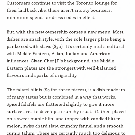
Customers continue to visit the Toronto lounge for
their laid back vibe: there aren’t snooty bouncers,
minimum spends or dress codes in effect.
But, with the new ownership comes a new menu. Most
dishes are snack style, with the sole larger plate being a
panko cod with slaws ($30). It’s certainly multi-cultural
with Middle Eastern, Asian, Italian and American
influences. Given Chef J.P.’s background, the Middle
Eastern plates are the strongest with well-balanced
flavours and sparks of originality.
The falafel blinis ($9 for three pieces), is a dish made up
of many tastes but is combined in a way that works.
Spiced falafels are flattened slightly to give it more
surface area to develop a crunchy crust. It’s then placed
on a sweet maple blini and topped with candied bitter
melon, swiss chard slaw, crunchy fennel and a smooth
cumin tahini. These are certainly much too delicious to