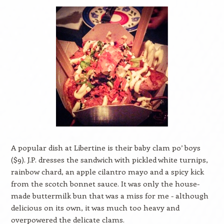
A popular dish at Libertine is their baby clam po’ boys
($9). J.P. dresses the sandwich with pickled white turnips,
rainbow chard, an apple cilantro mayo and a spicy kick
from the scotch bonnet sauce. It was only the house-
made buttermilk bun that was a miss for me - although
delicious on its own, it was much too heavy and
overpowered the delicate clams.