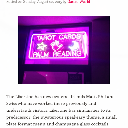
Posted on Sunday, August 02, 2015 by
Gastro World
The Libertine has new owners - friends Matt, Phil and
Swiss who have worked there previously and
understands visitors. Libertine has similarities to its
predecessor: the mysterious speakeasy theme, a small
plate format menu and champagne glass cocktails.