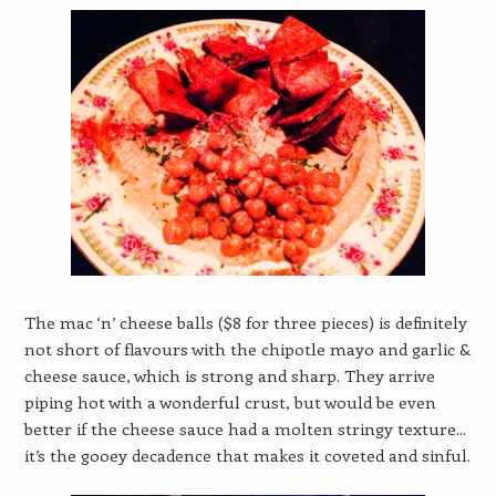
The mac ‘n’ cheese balls ($8 for three pieces) is definitely
not short of flavours with the chipotle mayo and garlic &
cheese sauce, which is strong and sharp. They arrive
piping hot with a wonderful crust, but would be even
better if the cheese sauce had a molten stringy texture...
it’s the gooey decadence that makes it coveted and sinful.