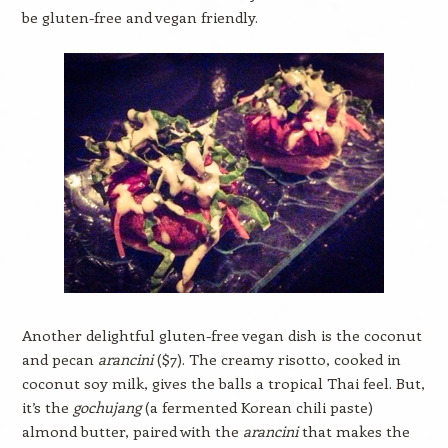
be gluten-free and vegan friendly.
Another delightful gluten-free vegan dish is the coconut
and pecan
arancini
($7). The creamy risotto, cooked in
coconut soy milk, gives the balls a tropical Thai feel. But,
it’s the
gochujang
(a fermented Korean chili paste)
almond butter, paired with the
arancini
that makes the