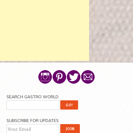
SEARCH GASTRO WORLD
SUBSCRIBE FOR UPDATES