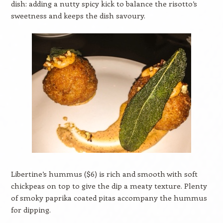
dish: adding a nutty spicy kick to balance the risotto’s
sweetness and keeps the dish savoury.
Libertine’s hummus ($6) is rich and smooth with soft
chickpeas on top to give the dip a meaty texture. Plenty
of smoky paprika coated pitas accompany the hummus
for dipping.