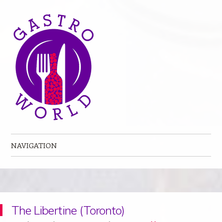
NAVIGATION
Skip to content
The Libertine (Toronto)